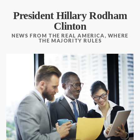
President Hillary Rodham
Clinton
NEWS FROM THE REAL AMERICA, WHERE
THE MAJORITY RULES