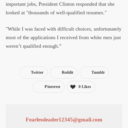
important jobs, President Clinton responded that she
looked at "thousands of well-qualified resumes."
"While I was faced with difficult choices, unfortunately
most of the applications I received from white men just
weren’t qualified enough.”
Twitter
Reddit
Tumblr
Pinterest
0
Likes
Fearlessleader12345@gmail.com