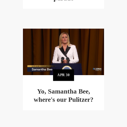
APR
30
Yo, Samantha Bee,
where's our Pulitzer?