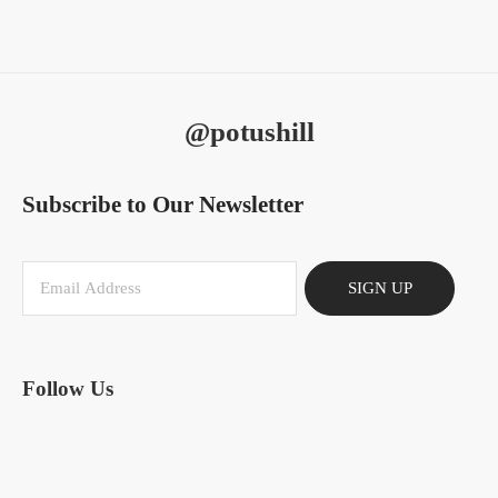
@potushill
Subscribe to Our Newsletter
SIGN UP
Follow Us