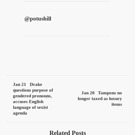
@
potushill
Jan 21
Drake
questions purpose of
Jan 20
Tampons no
gendered pronouns,
longer taxed as luxury
accuses English
items
language of sexist
agenda
Related Posts