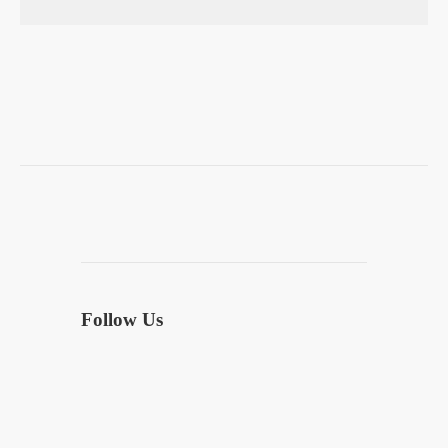
Follow Us