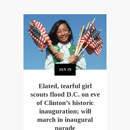
JAN
19
Elated, tearful girl
scouts flood D.C. on eve
of Clinton’s historic
inauguration; will
march in inaugural
parade