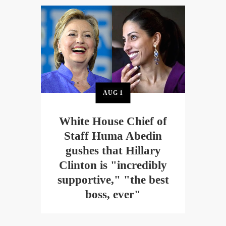
AUG
1
White House Chief of
Staff Huma Abedin
gushes that Hillary
Clinton is "incredibly
supportive," "the best
boss, ever"