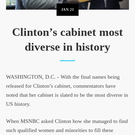
JAN
21
Clinton’s cabinet most
diverse in history
WASHINGTON, D.C. - With the final names being
released for Clinton’s cabinet, commentators have
noted that her cabinet is slated to be the most diverse in
US history.
When MSNBC asked Clinton how she managed to find
such qualified women and minorities to fill these