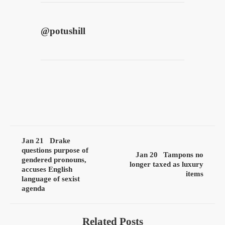
@
potushill
Jan 21
Drake
questions purpose of
Jan 20
Tampons no
gendered pronouns,
longer taxed as luxury
accuses English
items
language of sexist
agenda
Related Posts