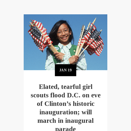
JAN
19
Elated, tearful girl
scouts flood D.C. on eve
of Clinton’s historic
inauguration; will
march in inaugural
parade