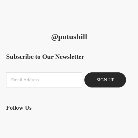
@potushill
Subscribe to Our Newsletter
SIGN UP
Follow Us