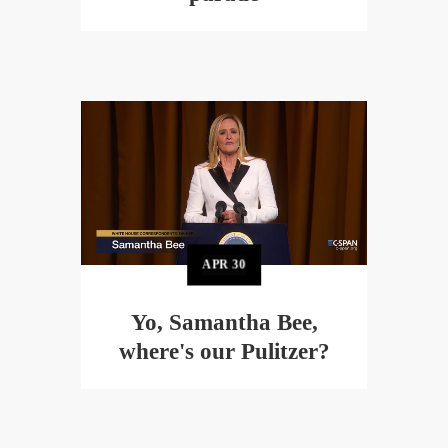
APR
30
Yo, Samantha Bee,
where's our Pulitzer?