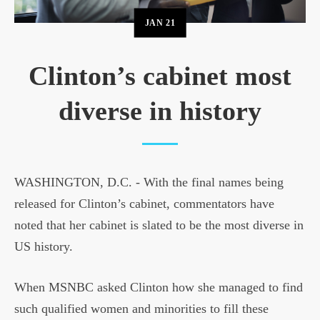
JAN
21
Clinton’s cabinet most
diverse in history
WASHINGTON, D.C. - With the final names being
released for Clinton’s cabinet, commentators have
noted that her cabinet is slated to be the most diverse in
US history.
When MSNBC asked Clinton how she managed to find
such qualified women and minorities to fill these