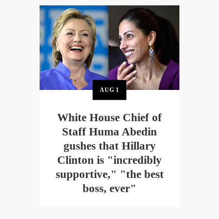
AUG
1
White House Chief of
Staff Huma Abedin
gushes that Hillary
Clinton is "incredibly
supportive," "the best
boss, ever"