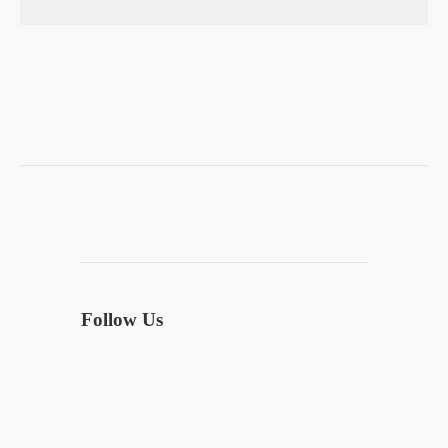
Follow Us