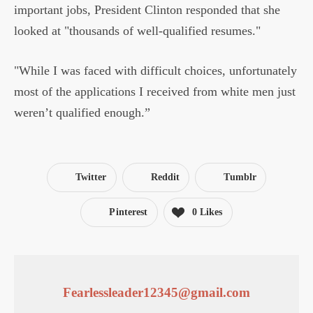
important jobs, President Clinton responded that she
looked at "thousands of well-qualified resumes."
"While I was faced with difficult choices, unfortunately
most of the applications I received from white men just
weren’t qualified enough.”
Twitter
Reddit
Tumblr
Pinterest
0
Likes
Fearlessleader12345@gmail.com