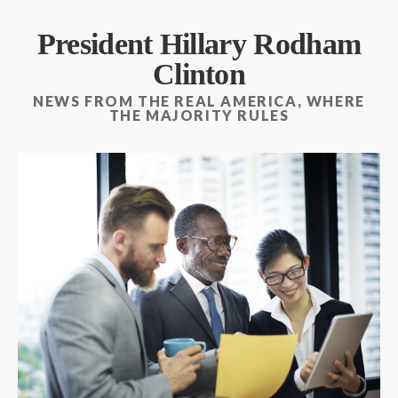
President Hillary Rodham
Clinton
NEWS FROM THE REAL AMERICA, WHERE
THE MAJORITY RULES