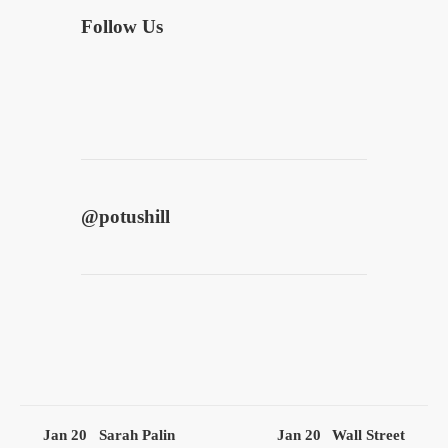
Follow Us
@
potushill
Jan 20
Sarah Palin
Jan 20
Wall Street