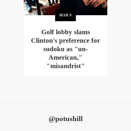
MAR
9
Golf lobby slams
Clinton's preference for
sudoku as "un-
American,"
"misandrist"
@potushill