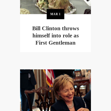
MAR
1
Bill Clinton throws
himself into role as
First Gentleman