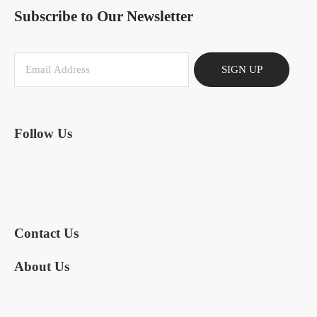
Subscribe to Our Newsletter
SIGN UP
Follow Us
Contact Us
About Us