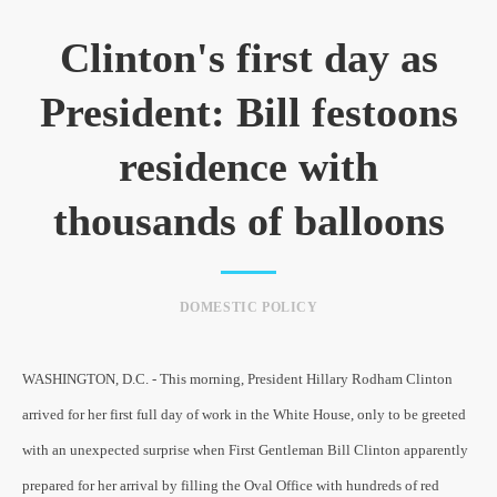
Clinton's first day as
President: Bill festoons
residence with
thousands of balloons
DOMESTIC POLICY
WASHINGTON, D.C. - This morning, President Hillary Rodham Clinton
arrived for her first full day of work in the White House, only to be greeted
with an unexpected surprise when First Gentleman Bill Clinton apparently
prepared for her arrival by filling the Oval Office with hundreds of red