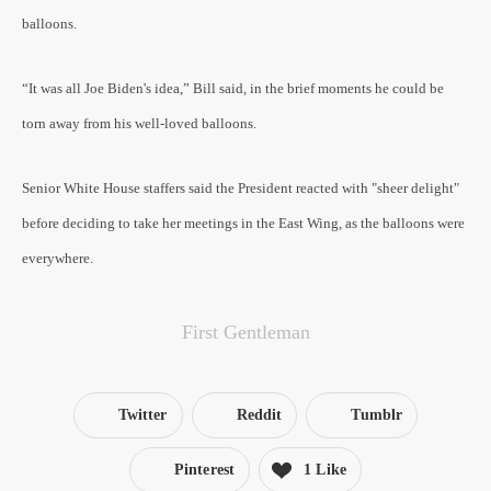
balloons.
“It was all Joe Biden's idea,” Bill said, in the brief moments he could be
torn away from his well-loved balloons.
Senior White House staffers said the President reacted with "sheer delight"
before deciding to take her meetings in the East Wing, as the balloons were
everywhere.
First Gentleman
Twitter
Reddit
Tumblr
Pinterest
1 Like