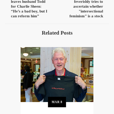
leaves husband Todd
feverishly tries to
for Charlie Sheen:
ascertain whether
“He’s a bad boy, but I
"intersectional
can reform him”
feminism" is a stock
Related Posts
MAR
8