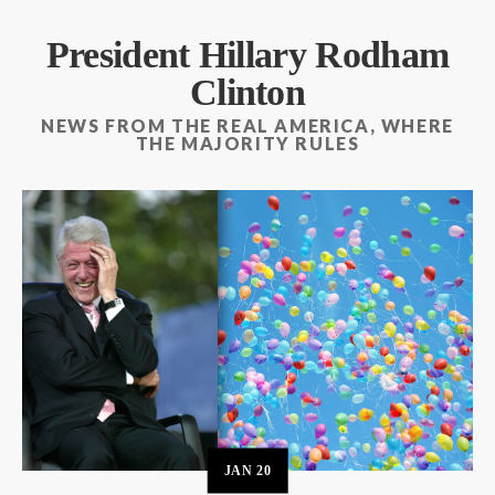
President Hillary Rodham
Clinton
NEWS FROM THE REAL AMERICA, WHERE
THE MAJORITY RULES
JAN
20