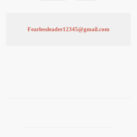
Fearlessleader12345@gmail.com