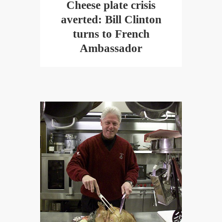
Cheese plate crisis
averted: Bill Clinton
turns to French
Ambassador