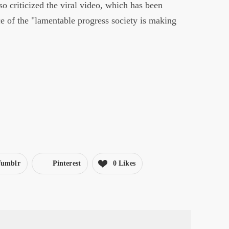
o criticized the viral video, which has been
e of the "lamentable progress society is making
Tumblr
Pinterest
0 Likes