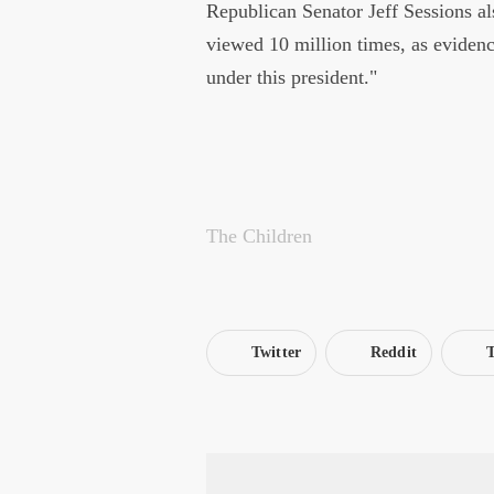
Republican Senator Jeff Sessions als
viewed 10 million times, as evidenc
under this president."
The Children
Twitter
Reddit