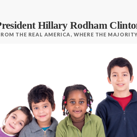
President Hillary Rodham Clinto
FROM THE REAL AMERICA, WHERE THE MAJORITY