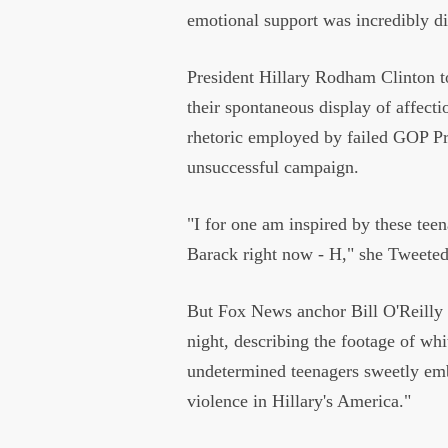
emotional support was incredibly d
President Hillary Rodham Clinton t
their spontaneous display of affectio
rhetoric employed by failed GOP Pr
unsuccessful campaign.
"I for one am inspired by these t
Barack right now - H," she Tweete
But Fox News anchor Bill O'Reilly
night, describing the footage of whi
undetermined teenagers sweetly embr
violence in Hillary's America."