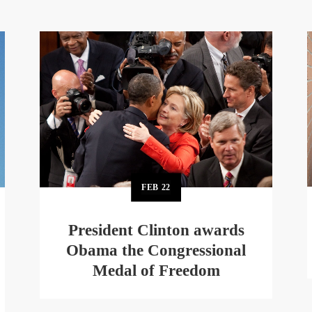
FEB
22
President Clinton awards
Obama the Congressional
Medal of Freedom