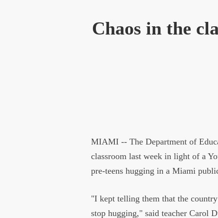
Chaos in the cla
MIAMI -- The Department of Educati
classroom last week in light of a Yo
pre-teens hugging in a Miami publi
"I kept telling them that the country
stop hugging," said teacher Carol D