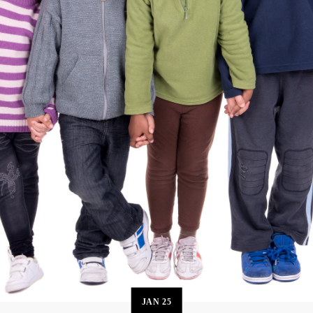
JAN
25