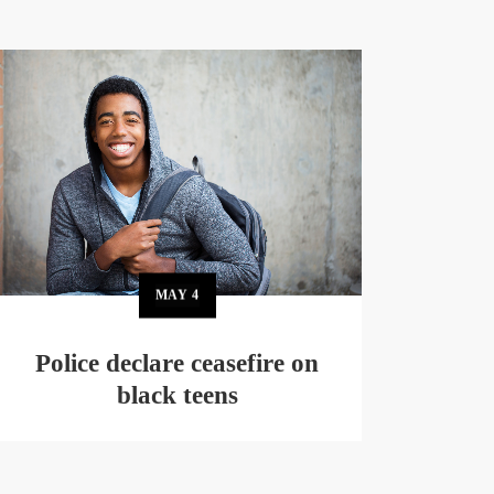
MAY
4
Police declare ceasefire on
black teens