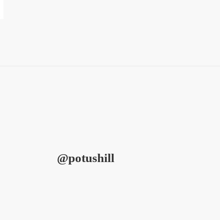
@potushill