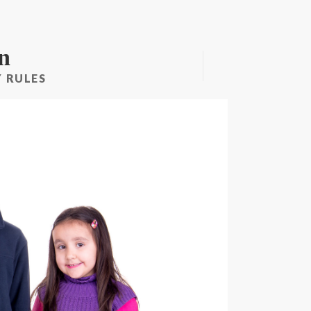
n
 RULES