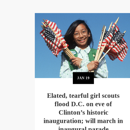
JAN
19
Elated, tearful girl scouts
flood D.C. on eve of
Clinton’s historic
inauguration; will march in
inaugural parade