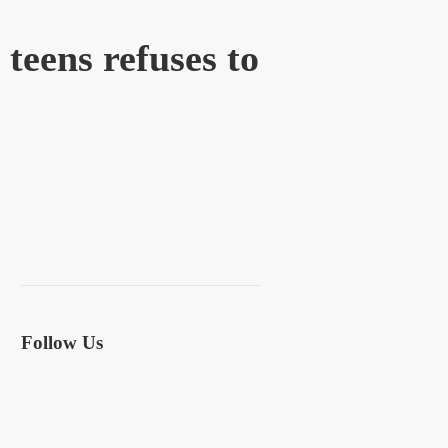
 teens refuses to
Follow Us