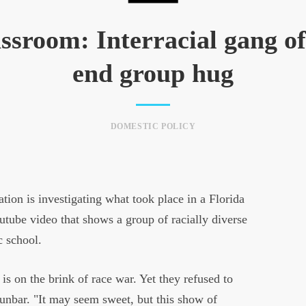
ssroom: Interracial gang of
end group hug
DOMESTIC POLICY
on is investigating what took place in a Florida
utube video that shows a group of racially diverse
c school.
 is on the brink of race war. Yet they refused to
unbar. "It may seem sweet, but this show of