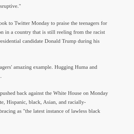
isruptive."
ook to Twitter Monday to praise the teenagers for
n in a country that is still reeling from the racist
esidential candidate Donald Trump during his
eenagers' amazing example. Hugging Huma and
d.
 pushed back against the White House on Monday
te, Hispanic, black, Asian, and racially-
acing as "the latest instance of lawless black