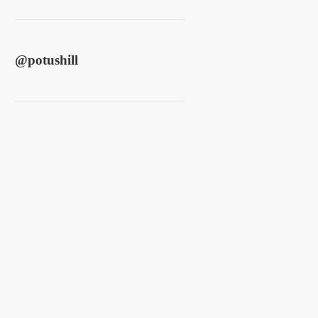
@
potushill