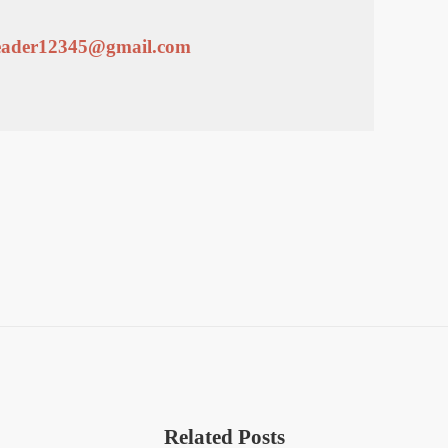
leader12345@gmail.com
Related Posts