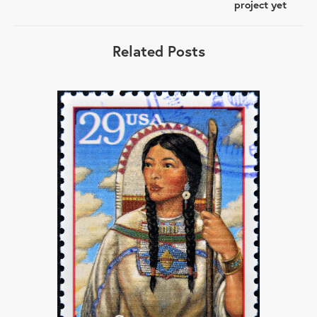
project yet
Related Posts