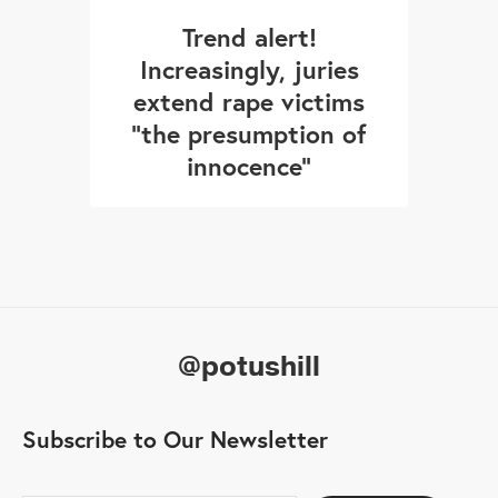
Trend alert!
Increasingly, juries
extend rape victims
"the presumption of
innocence"
@potushill
Subscribe to Our Newsletter