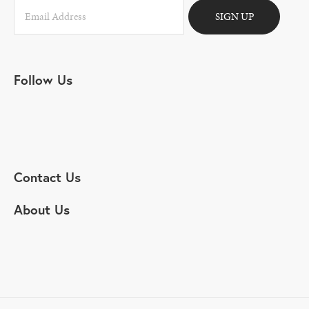
SIGN UP
Follow Us
Contact Us
About Us