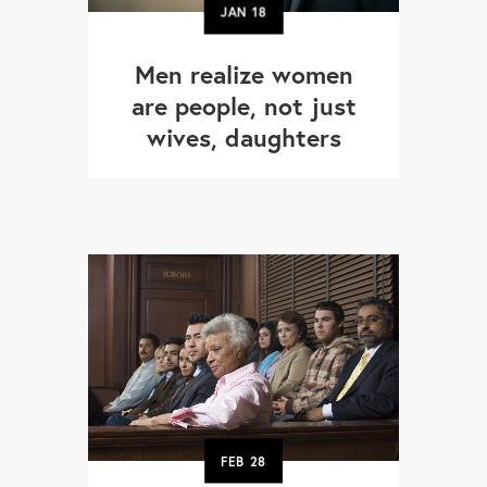
JAN
18
Men realize women
are people, not just
wives, daughters
FEB
28