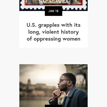
JAN
18
U.S. grapples with its
long, violent history
of oppressing women