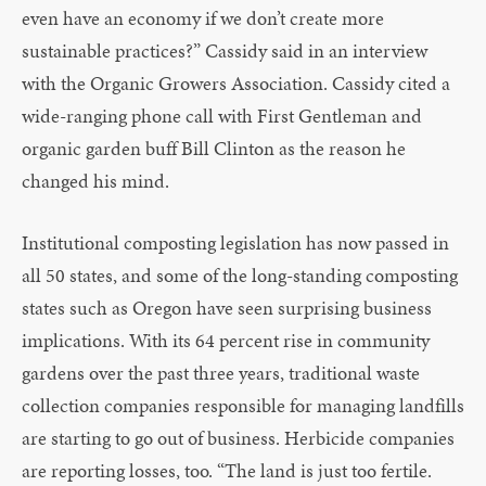
even have an economy if we don’t create more
sustainable practices?” Cassidy said in an interview
with the Organic Growers Association. Cassidy cited a
wide-ranging phone call with First Gentleman and
organic garden buff Bill Clinton as the reason he
changed his mind.
Institutional composting legislation has now passed in
all 50 states, and some of the long-standing composting
states such as Oregon have seen surprising business
implications. With its 64 percent rise in community
gardens over the past three years, traditional waste
collection companies responsible for managing landfills
are starting to go out of business. Herbicide companies
are reporting losses, too. “The land is just too fertile.