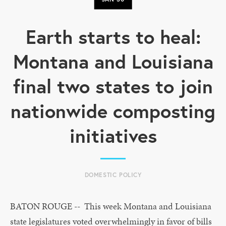
Earth starts to heal:
Montana and Louisiana
final two states to join
nationwide composting
initiatives
DOMESTIC POLICY
BATON ROUGE -- This week Montana and Louisiana
state legislatures voted overwhelmingly in favor of bills