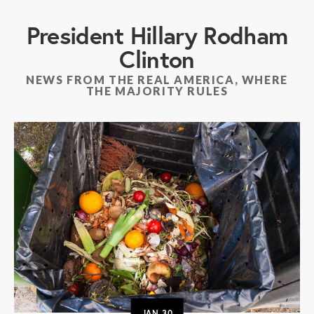
President Hillary Rodham
Clinton
NEWS FROM THE REAL AMERICA, WHERE
THE MAJORITY RULES
JAN
30