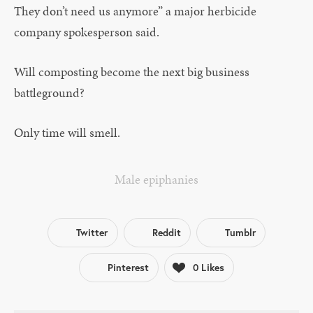
They don’t need us anymore” a major herbicide
company spokesperson said.
Will composting become the next big business
battleground?
Only time will smell.
Male epiphanies
Twitter
Reddit
Tumblr
Pinterest
0
Likes