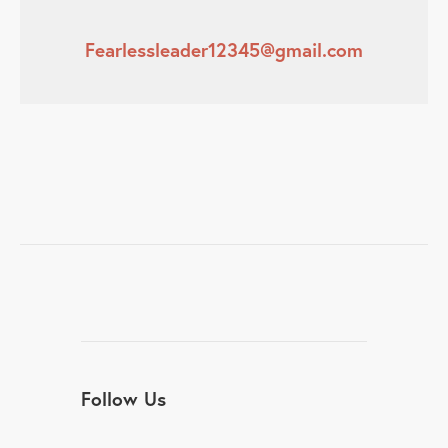
Fearlessleader12345@gmail.com
Follow Us