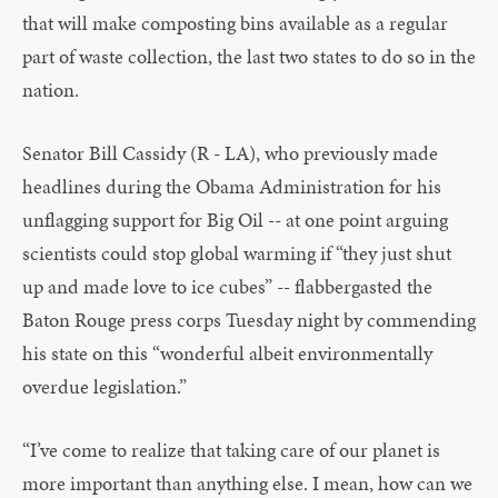
that will make composting bins available as a regular
part of waste collection, the last two states to do so in the
nation.
Senator Bill Cassidy (R - LA), who previously made
headlines during the Obama Administration for his
unflagging support for Big Oil -- at one point arguing
scientists could stop global warming if “they just shut
up and made love to ice cubes” -- flabbergasted the
Baton Rouge press corps Tuesday night by commending
his state on this “wonderful albeit environmentally
overdue legislation.”
“I’ve come to realize that taking care of our planet is
more important than anything else. I mean, how can we