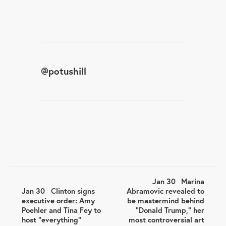
@
potushill
Jan 30
Marina
Jan 30
Clinton signs
Abramovic revealed to
executive order: Amy
be mastermind behind
Poehler and Tina Fey to
"Donald Trump," her
host “everything”
most controversial art