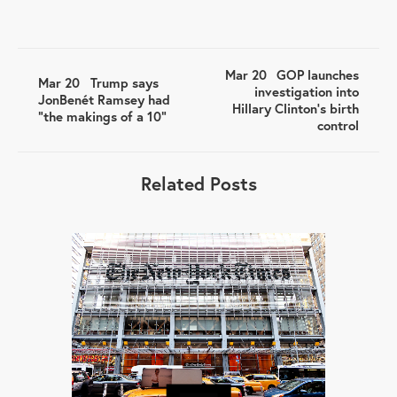
Mar 20
GOP launches
Mar 20
Trump says
investigation into
JonBenét Ramsey had
Hillary Clinton's birth
“the makings of a 10”
control
Related Posts