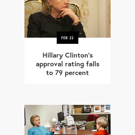
FEB
22
Hillary Clinton's
approval rating falls
to 79 percent