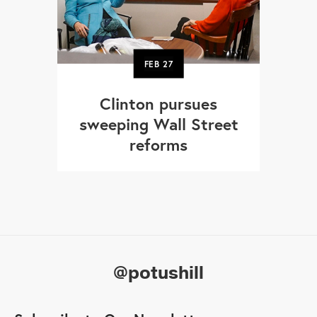
FEB
27
Clinton pursues
sweeping Wall Street
reforms
@potushill