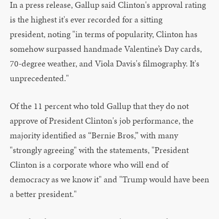
In a press release, Gallup said Clinton's approval rating
is the highest it's ever recorded for a sitting
president, noting "in terms of popularity, Clinton has
somehow surpassed handmade Valentine’s Day cards,
70-degree weather, and Viola Davis's filmography. It's
unprecedented."
Of the 11 percent who told Gallup that they do not
approve of President Clinton's job performance, the
majority identified as “Bernie Bros,” with many
"strongly agreeing" with the statements, "President
Clinton is a corporate whore who will end of
democracy as we know it" and "Trump would have been
a better president."