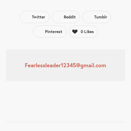
Twitter
Reddit
Tumblr
Pinterest
0
Likes
Fearlessleader12345@gmail.com