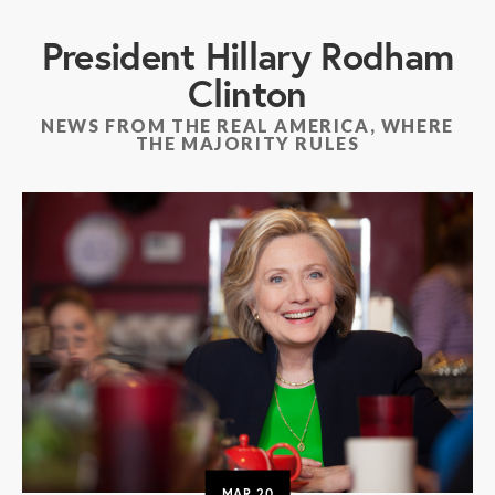
President Hillary Rodham
Clinton
NEWS FROM THE REAL AMERICA, WHERE
THE MAJORITY RULES
MAR
20