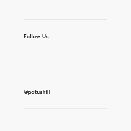
Follow Us
@
potushill