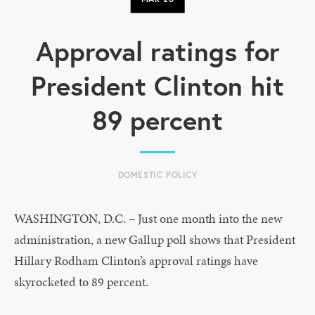
Approval ratings for
President Clinton hit
89 percent
DOMESTIC POLICY
WASHINGTON, D.C. – Just one month into the new
administration, a new Gallup poll shows that President
Hillary Rodham Clinton’s approval ratings have
skyrocketed to 89 percent.