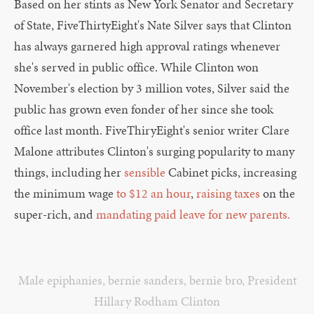
Based on her stints as New York Senator and Secretary
of State, FiveThirtyEight's Nate Silver says that Clinton
has always garnered high approval ratings whenever
she's served in public office. While Clinton won
November's election by 3 million votes, Silver said the
public has grown even fonder of her since she took
office last month. FiveThiryEight's senior writer Clare
Malone attributes Clinton's surging popularity to many
things, including her
sensible
Cabinet picks, increasing
the minimum wage
to $12 an hour
,
raising taxes
on the
super-rich, and
mandating paid leave for new parents.
Male epiphanies
,
bernie sanders
,
bernie bro
,
President
Hillary Rodham Clinton