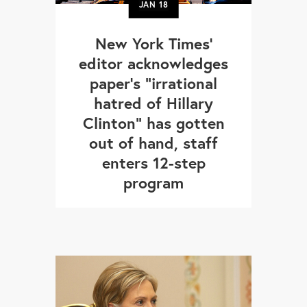
JAN
18
New York Times’
editor acknowledges
paper's "irrational
hatred of Hillary
Clinton" has gotten
out of hand, staff
enters 12-step
program