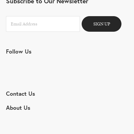
Subscribe to Our Newsletter
SIGN UP
Follow Us
Contact Us
About Us