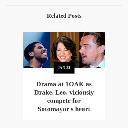
Related Posts
JAN
25
Drama at 1OAK as
Drake, Leo, viciously
compete for
Sotomayor's heart