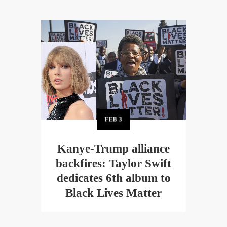
FEB
3
Kanye-Trump alliance
backfires: Taylor Swift
dedicates 6th album to
Black Lives Matter