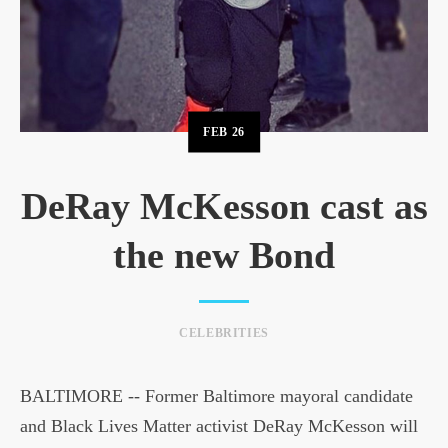
FEB
26
DeRay McKesson cast as
the new Bond
CELEBRITIES
BALTIMORE -- Former Baltimore mayoral candidate
and Black Lives Matter activist DeRay McKesson will