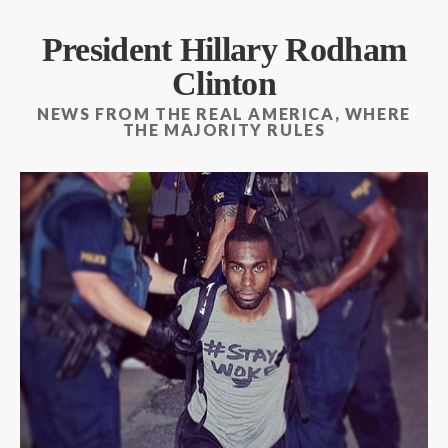
President Hillary Rodham
Clinton
NEWS FROM THE REAL AMERICA, WHERE
THE MAJORITY RULES