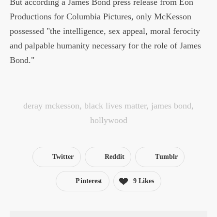
But according a James Bond press release from Eon
Productions for Columbia Pictures, only McKesson
possessed "the intelligence, sex appeal, moral ferocity
and palpable humanity necessary for the role of James
Bond."
deray mckesson
,
black lives matter
,
james bond
,
hollywood
Twitter
Reddit
Tumblr
Pinterest
9 Likes