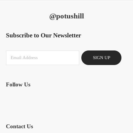
@potushill
Subscribe to Our Newsletter
SIGN UP
Follow Us
Contact Us