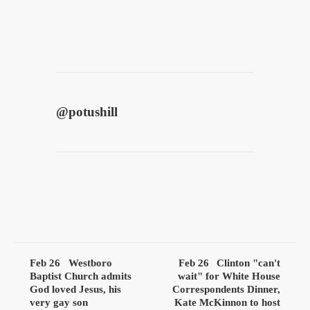
@
potushill
Feb 26
Westboro
Feb 26
Clinton "can't
Baptist Church admits
wait" for White House
God loved Jesus, his
Correspondents Dinner,
very gay son
Kate McKinnon to host