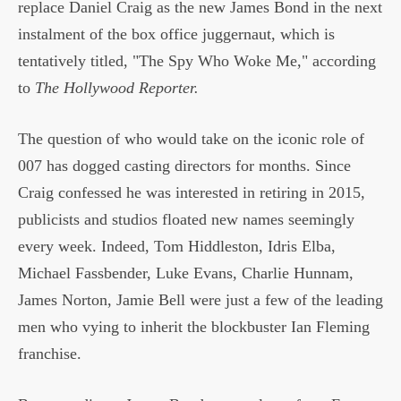
replace Daniel Craig as the new James Bond in the next
instalment of the box office juggernaut, which is
tentatively titled, "The Spy Who Woke Me," according
to
The Hollywood Reporter.
The question of who would take on the iconic role of
007 has dogged casting directors for months. Since
Craig confessed he was interested in retiring in 2015,
publicists and studios floated new names seemingly
every week. Indeed, Tom Hiddleston, Idris Elba,
Michael Fassbender, Luke Evans, Charlie Hunnam,
James Norton, Jamie Bell were just a few of the leading
men who vying to inherit the blockbuster Ian Fleming
franchise.