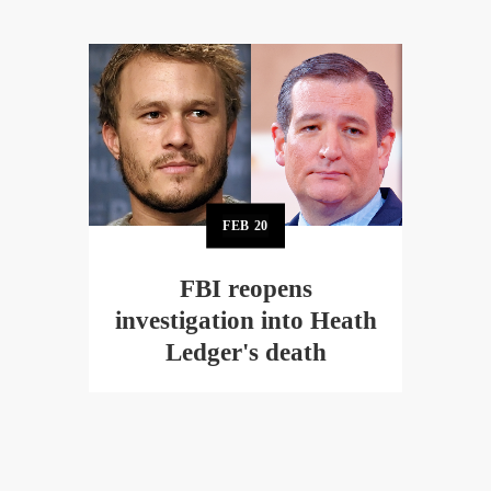
FEB
20
FBI reopens
investigation into Heath
Ledger's death