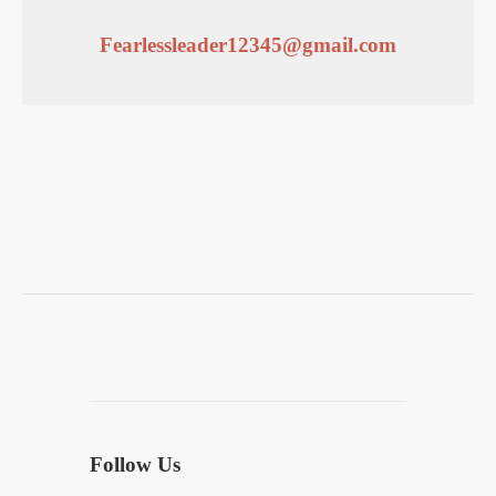
Fearlessleader12345@gmail.com
Follow Us