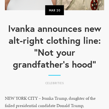
MAR
20
Ivanka announces new
alt-right clothing line:
“Not your
grandfather’s hood”
CELEBRITIES
NEW YORK CITY – Ivanka Trump, daughter of the
failed presidential candidate Donald Trump,