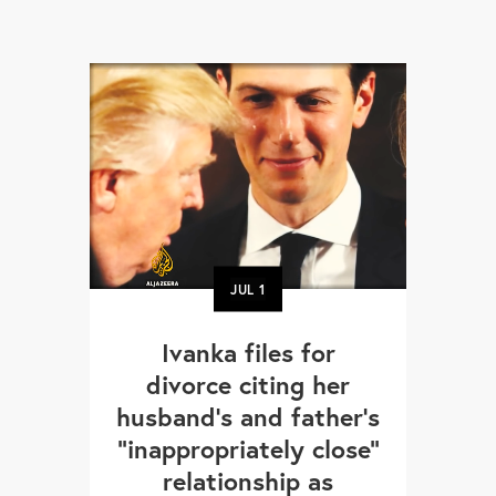
JUL
1
Ivanka files for
divorce citing her
husband’s and father's
"inappropriately close"
relationship as