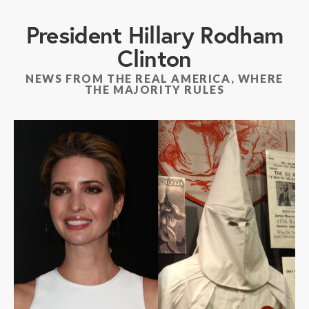
President Hillary Rodham
Clinton
NEWS FROM THE REAL AMERICA, WHERE
THE MAJORITY RULES