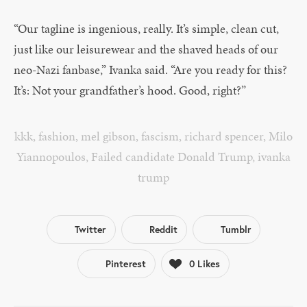
“Our tagline is ingenious, really. It’s simple, clean cut,
just like our leisurewear and the shaved heads of our
neo-Nazi fanbase,” Ivanka said. “Are you ready for this?
It’s: Not your grandfather’s hood. Good, right?”
kkk
,
fashion
,
mel gibson
,
fascism
,
richard spencer
,
Milo
Yiannopoulos
,
Failed candidate Donald Trump
,
ivanka
trump
Twitter
Reddit
Tumblr
Pinterest
0
Likes