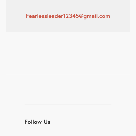
Fearlessleader12345@gmail.com
Follow Us