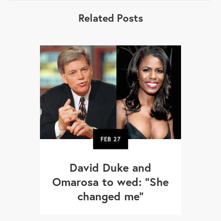
Related Posts
FEB
27
David Duke and
Omarosa to wed: “She
changed me”