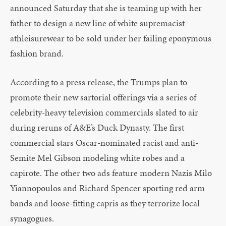
announced Saturday that she is teaming up with her
father to design a new line of white supremacist
athleisurewear to be sold under her failing eponymous
fashion brand.
According to a press release, the Trumps plan to
promote their new sartorial offerings via a series of
celebrity-heavy television commercials slated to air
during reruns of A&E’s Duck Dynasty. The first
commercial stars Oscar-nominated racist and anti-
Semite Mel Gibson modeling white robes and a
capirote. The other two ads feature modern Nazis Milo
Yiannopoulos and Richard Spencer sporting red arm
bands and loose-fitting capris as they terrorize local
synagogues.