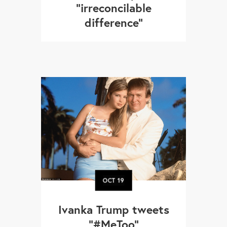
"irreconcilable
difference"
OCT
19
Ivanka Trump tweets
"#MeToo"