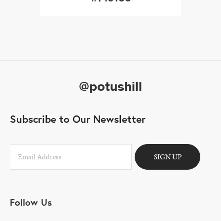
@potushill
Subscribe to Our Newsletter
SIGN UP
Follow Us