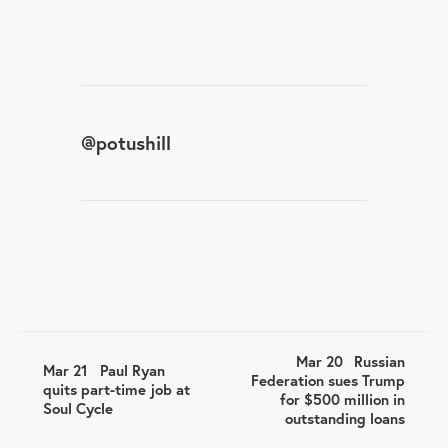
@
potushill
Mar 20
Russian
Mar 21
Paul Ryan
Federation sues Trump
quits part-time job at
for $500 million in
Soul Cycle
outstanding loans