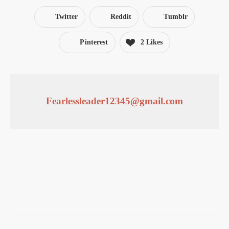
Twitter
Reddit
Tumblr
Pinterest
2 Likes
Fearlessleader12345@gmail.com