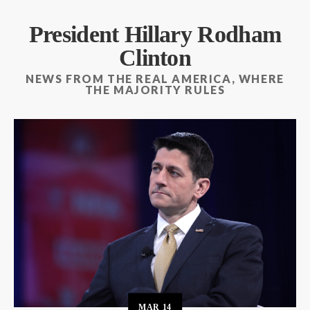
President Hillary Rodham
Clinton
NEWS FROM THE REAL AMERICA, WHERE
THE MAJORITY RULES
MAR
14