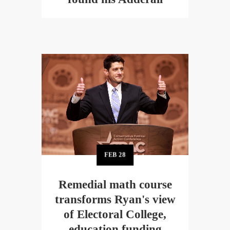
FEB
28
Remedial math course
transforms Ryan's view
of Electoral College,
education funding