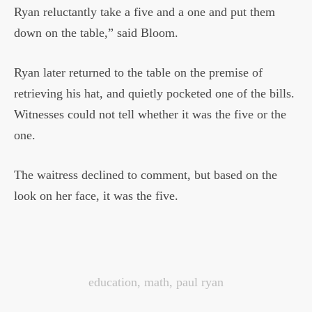
Ryan reluctantly take a five and a one and put them
down on the table,” said Bloom.
Ryan later returned to the table on the premise of
retrieving his hat, and quietly pocketed one of the bills.
Witnesses could not tell whether it was the five or the
one.
The waitress declined to comment, but based on the
look on her face, it was the five.
education
,
math
,
paul ryan