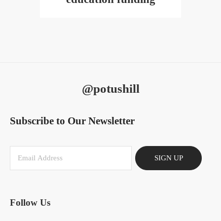
@potushill
Subscribe to Our Newsletter
SIGN UP
Follow Us