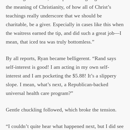
the meaning of Christianity, of how all of Christ’s
teachings really underscore that we should be
charitable, be a giver. Especially in cases like this when
the waitress earned the tip, and did such a great job—I
mean, that iced tea was truly bottomless.”
By all reports, Ryan became belligerent. “Rand says
self-interest is good! I am acting in my own self-
interest and I am pocketing the $5.88! It’s a slippery
slope. I mean, what’s next, a Republican-backed
universal health care program?”
Gentle chuckling followed, which broke the tension.
“I couldn’t quite hear what happened next, but I did see