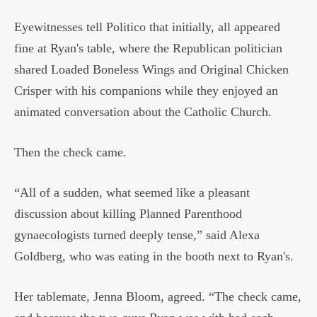
Eyewitnesses tell Politico that initially, all appeared
fine at Ryan's table, where the Republican politician
shared Loaded Boneless Wings and Original Chicken
Crisper with his companions while they enjoyed an
animated conversation about the Catholic Church.
Then the check came.
“All of a sudden, what seemed like a pleasant
discussion about killing Planned Parenthood
gynaecologists turned deeply tense,” said Alexa
Goldberg, who was eating in the booth next to Ryan's.
Her tablemate, Jenna Bloom, agreed. “The check came,