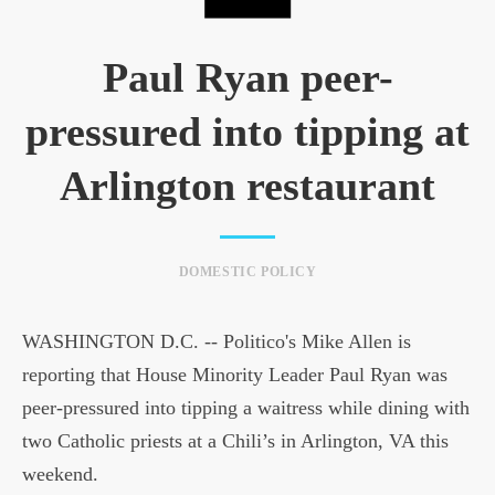
Paul Ryan peer-
pressured into tipping at
Arlington restaurant
DOMESTIC POLICY
WASHINGTON D.C. -- Politico's Mike Allen is
reporting that House Minority Leader Paul Ryan was
peer-pressured into tipping a waitress while dining with
two Catholic priests at a Chili’s in Arlington, VA this
weekend.