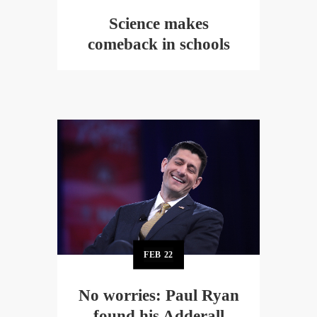
Science makes
comeback in schools
FEB
22
No worries: Paul Ryan
found his Adderall