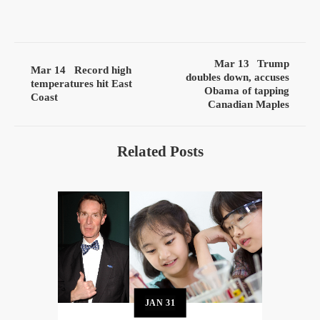
Mar 13
Trump
Mar 14
Record high
doubles down, accuses
temperatures hit East
Obama of tapping
Coast
Canadian Maples
Related Posts
JAN
31