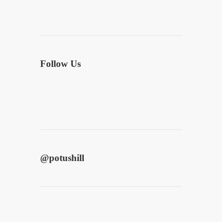
Follow Us
@
potushill