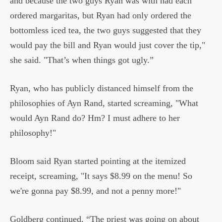
and because the two guys Ryan was with had each
ordered margaritas, but Ryan had only ordered the
bottomless iced tea, the two guys suggested that they
would pay the bill and Ryan would just cover the tip,"
she said. "That’s when things got ugly.”
Ryan, who has publicly distanced himself from the
philosophies of Ayn Rand, started screaming, "What
would Ayn Rand do? Hm? I must adhere to her
philosophy!"
Bloom said Ryan started pointing at the itemized
receipt, screaming, "It says $8.99 on the menu! So
we're gonna pay $8.99, and not a penny more!"
Goldberg continued, “The priest was going on about