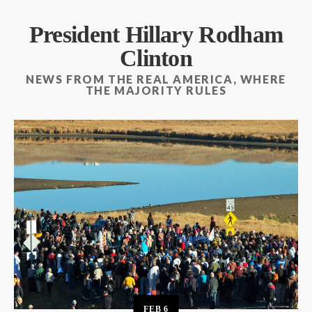
President Hillary Rodham
Clinton
NEWS FROM THE REAL AMERICA, WHERE
THE MAJORITY RULES
FEB
6