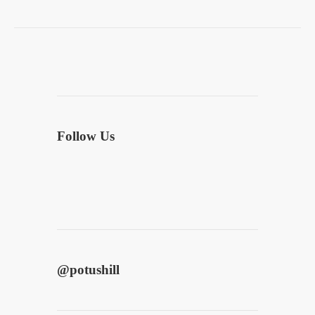
Follow Us
@
potushill