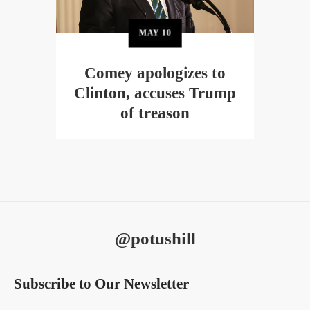
MAY
10
Comey apologizes to
Clinton, accuses Trump
of treason
@potushill
Subscribe to Our Newsletter