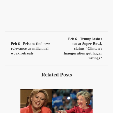
Feb 6
Trump lashes
Feb 6
Prisons find new
out at Super Bowl,
relevance as millennial
claims "Clinton's
work retreats
Inauguration got huger
ratings"
Related Posts