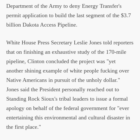
Department of the Army to deny Energy Transfer's
permit application to build the last segment of the $3.7
billion Dakota Access Pipeline.
White House Press Secretary Leslie Jones told reporters
that on finishing an exhaustive study of the 170-mile
pipeline, Clinton concluded the project was "yet
another shining example of white people fucking over
Native Americans in pursuit of the unholy dollar."
Jones said the President personally reached out to
Standing Rock Sioux's tribal leaders to issue a formal
apology on behalf of the federal government for "ever
entertaining this environmental and cultural disaster in
the first place."