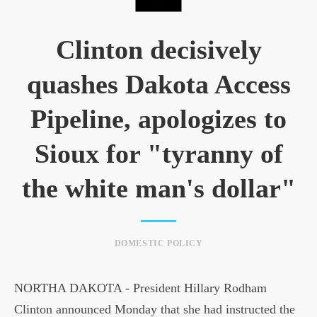
Clinton decisively
quashes Dakota Access
Pipeline, apologizes to
Sioux for "tyranny of
the white man's dollar"
DOMESTIC POLICY
NORTHA DAKOTA - President Hillary Rodham
Clinton announced Monday that she had instructed the