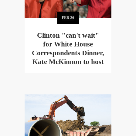
FEB
26
Clinton "can't wait"
for White House
Correspondents Dinner,
Kate McKinnon to host