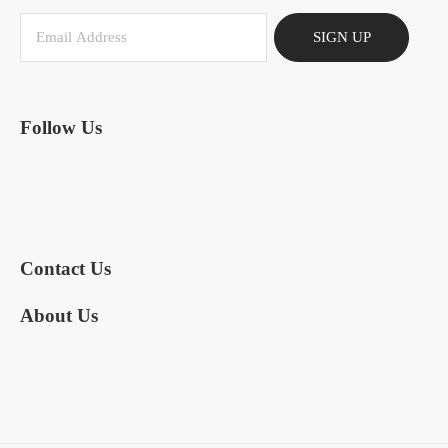
SIGN UP
Follow Us
Contact Us
About Us