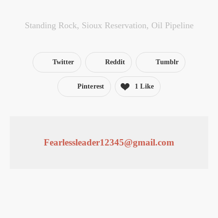
Standing Rock
,
Sioux Reservation
,
Oil Pipeline
Twitter
Reddit
Tumblr
Pinterest
1 Like
Fearlessleader12345@gmail.com