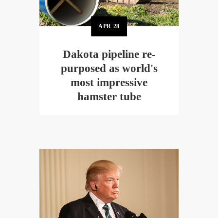
APR
28
Dakota pipeline re-
purposed as world's
most impressive
hamster tube