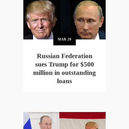
MAR
20
Russian Federation
sues Trump for $500
million in outstanding
loans