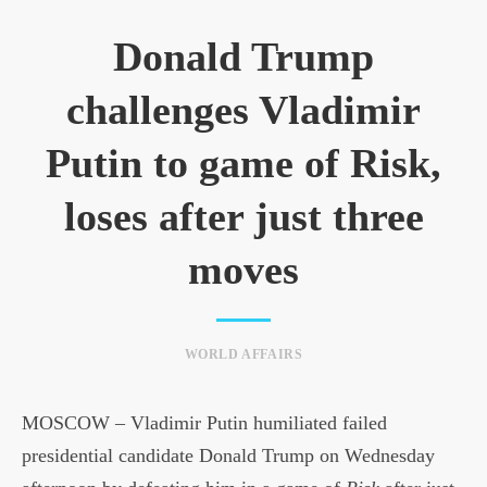
Donald Trump
challenges Vladimir
Putin to game of Risk,
loses after just three
moves
WORLD AFFAIRS
MOSCOW – Vladimir Putin humiliated failed
presidential candidate Donald Trump on Wednesday