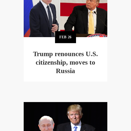
FEB
26
Trump renounces U.S.
citizenship, moves to
Russia