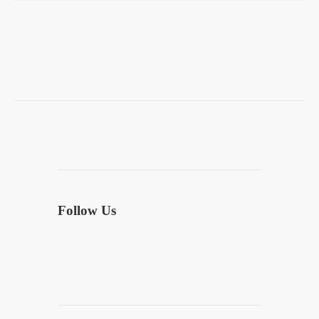
Follow Us