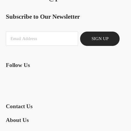
Subscribe to Our Newsletter
SIGN UP
Follow Us
Contact Us
About Us