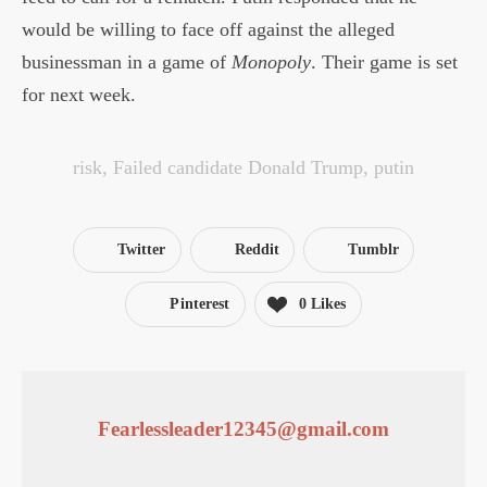
would be willing to face off against the alleged
businessman in a game of
Monopoly
. Their game is set
for next week.
risk
,
Failed candidate Donald Trump
,
putin
Twitter
Reddit
Tumblr
Pinterest
0
Likes
Fearlessleader12345@gmail.com