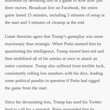
afternoon by defeating him in a game of
Risk
after just
three moves. Broadcast live on Facebook, the entire
game lasted 15 minutes, including 5 minutes of setup at
the start and 3 minutes of cleanup at the end.
Game theorists agree that Trump’s gameplay was more
reactionary than strategic. When Putin taunted him by
questioning his intelligence, Trump turned beet-red and
then mobilized all of his armies at once to attack an
entire continent. Trump also suffered from terrible luck,
consistently rolling low numbers with his dice, leading
some political pundits to question if Putin had rigged
the game from the start.
Since his devastating loss, Trump has used his Twitter
feed to call for a rematch. Putin responded that he