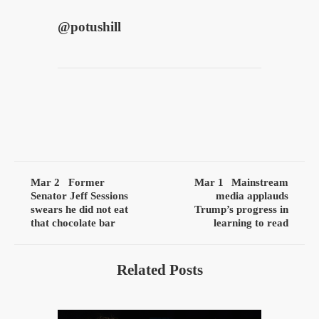
@
potushill
Mar 2
Former
Mar 1
Mainstream
Senator Jeff Sessions
media applauds
swears he did not eat
Trump’s progress in
that chocolate bar
learning to read
Related Posts