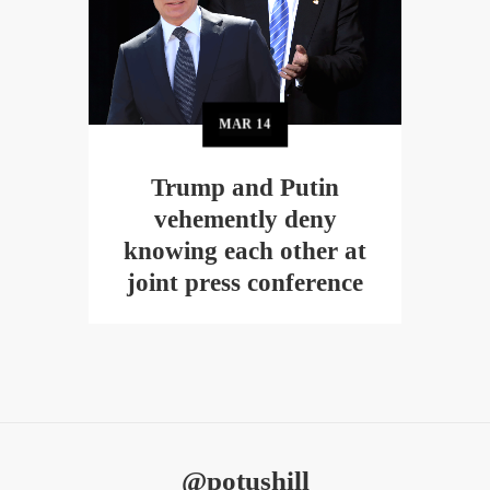
MAR
14
Trump and Putin
vehemently deny
knowing each other at
joint press conference
@potushill