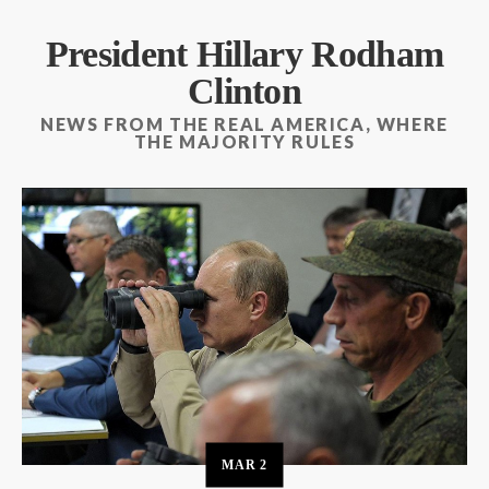
President Hillary Rodham
Clinton
NEWS FROM THE REAL AMERICA, WHERE
THE MAJORITY RULES
MAR
2