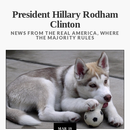
President Hillary Rodham
Clinton
NEWS FROM THE REAL AMERICA, WHERE
THE MAJORITY RULES
MAR
19