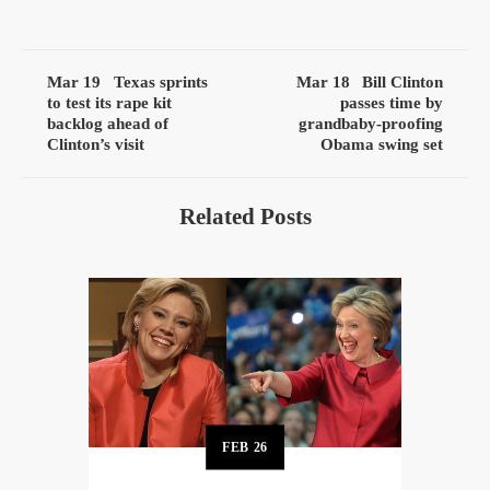
Mar 19
Texas sprints
Mar 18
Bill Clinton
to test its rape kit
passes time by
backlog ahead of
grandbaby-proofing
Clinton’s visit
Obama swing set
Related Posts
FEB
26