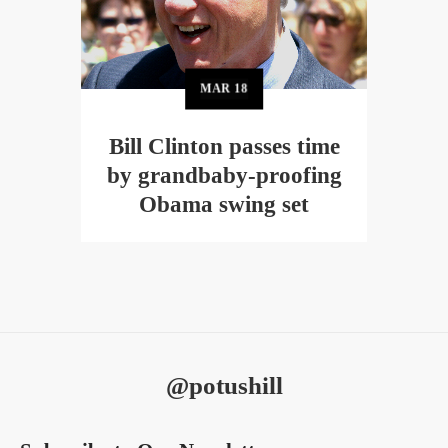
MAR
18
Bill Clinton passes time
by grandbaby-proofing
Obama swing set
@potushill