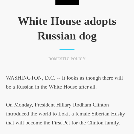
White House adopts
Russian dog
DOMESTIC POLICY
WASHINGTON, D.C. -- It looks as though there will
be a Russian in the White House after all.
On Monday, President Hillary Rodham Clinton
introduced the world to Loki, a female Siberian Husky
that will become the First Pet for the Clinton family.