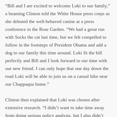
“Bill and I are excited to welcome Loki to our family,”
a beaming Clinton told the White House press corps as
she debuted the well-behaved canine at a press
conference in the Rose Garden. “We had a great run
with Socks the cat last time, but we felt compelled to
follow in the footsteps of President Obama and add a
dog to our family this time around. Loki fit the bill
perfectly and Bill and I look forward to our time with
our new friend. I can only hope that one day down the
road Loki will be able to join us on a casual hike near
our Chappaqua home.”
Clinton then explained that Loki was chosen after
extensive research. “I didn’t want to take time away
from doing serious policy analysis, but I also didn’t