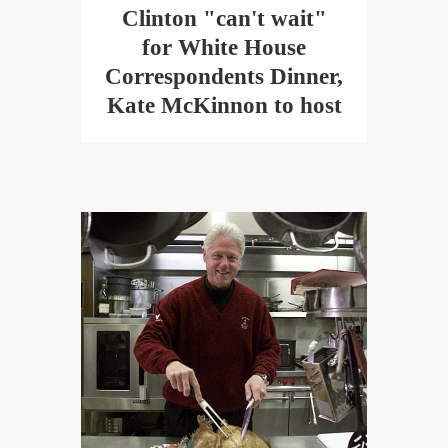
Clinton "can't wait"
for White House
Correspondents Dinner,
Kate McKinnon to host