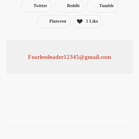
Twitter
Reddit
Tumblr
Pinterest
1 Like
Fearlessleader12345@gmail.com