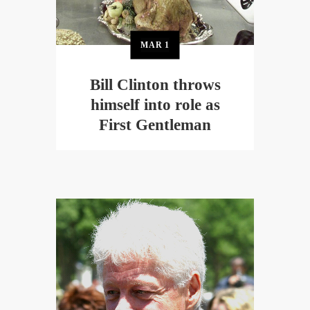
MAR
1
Bill Clinton throws
himself into role as
First Gentleman