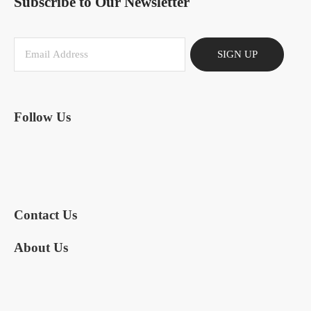
Subscribe to Our Newsletter
SIGN UP
Follow Us
Contact Us
About Us