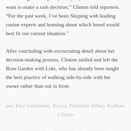
want to make a rash decision,” Clinton told reporters.
“For the past week, I’ve been Skyping with leading
canine experts and learning about which breed would
best fit our current situation."
After concluding with excruciating detail about her
decision-making process, Clinton smiled and left the
Rose Garden with Loki, who has already been taught
the best practice of walking side-by-side with her
owner rather than out in front.
pet
,
First Gentleman
,
Russia
,
President Hillary Rodham
Clinton