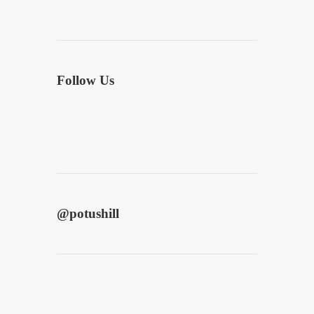
Follow Us
@
potushill