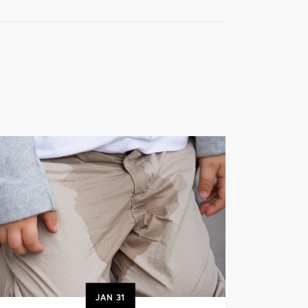
JAN
31