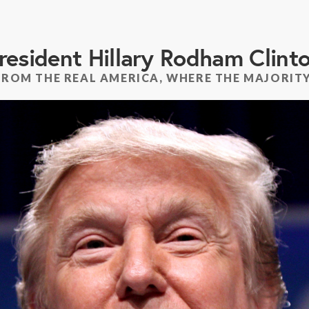
resident Hillary Rodham Clint
FROM THE REAL AMERICA, WHERE THE MAJORITY