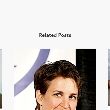
Related Posts