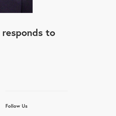
 responds to
Follow Us