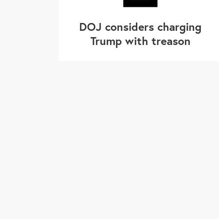
DOJ considers charging
Trump with treason