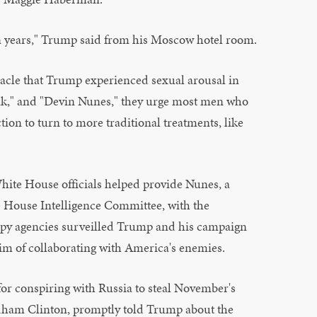
s in years," Trump said from his Moscow hotel room.
racle that Trump experienced sexual arousal in
leak," and "Devin Nunes," they urge most men who
tion to turn to more traditional treatments, like
White House officials helped provide Nunes, a
 House Intelligence Committee, with the
 spy agencies surveilled Trump and his campaign
im of collaborating with America's enemies.
or conspiring with Russia to steal November's
dham Clinton, promptly told Trump about the