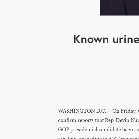
Known urine
WASHINGTON D.C. -- On Friday, 
confirm reports that Rep. Devin Nun
GOP presidential candidate been su
erection, according to
NYT
reporte