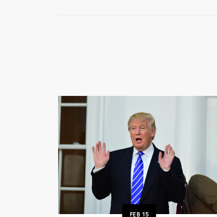
FEB
15