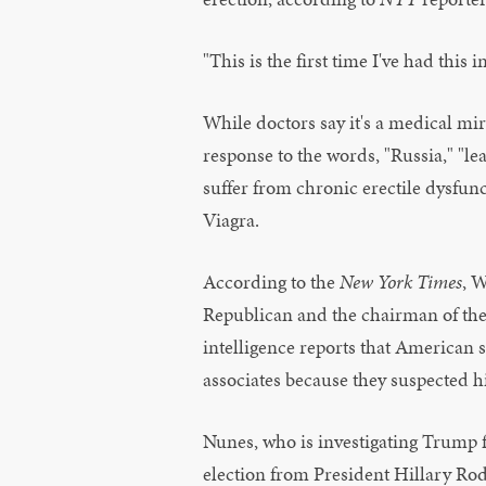
"This is the first time I've had thi
While doctors say it's a medical mi
response to the words, "Russia," "
suffer from chronic erectile dysfunc
Viagra.
According to the
New York Times
, 
Republican and the chairman of the
intelligence reports that American
associates because they suspected h
Nunes, who is investigating Trump f
election from President Hillary Ro