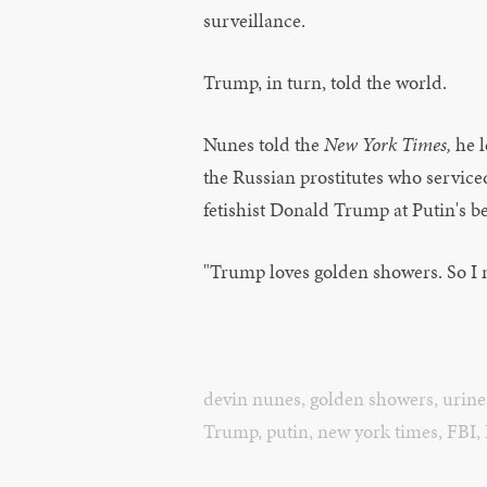
surveillance.
Trump, in turn, told the world.
Nunes told the
New York Times,
he 
the Russian prostitutes who service
fetishist Donald Trump at Putin's b
"Trump loves golden showers. So I m
devin nunes
,
golden showers
,
urine
Trump
,
putin
,
new york times
,
FBI
,