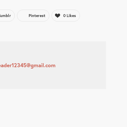
Tumblr
Pinterest
0
Likes
leader12345@gmail.com