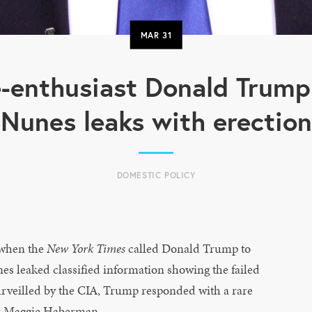
MAR
31
-enthusiast Donald Trump
Nunes leaks with erection
DOMESTIC POLICY
when the
New York Times
called Donald Trump to
es leaked classified information showing the failed
rveilled by the CIA, Trump responded with a rare
r Maggie Haberman.