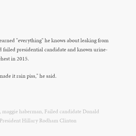
learned "everything" he knows about leaking from
d failed presidential candidate and known urine-
ehest in 2015.
ade it rain piss," he said.
,
maggie haberman
,
Failed candidate Donald
President Hillary Rodham Clinton