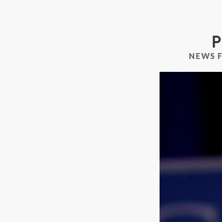
P
NEWS 