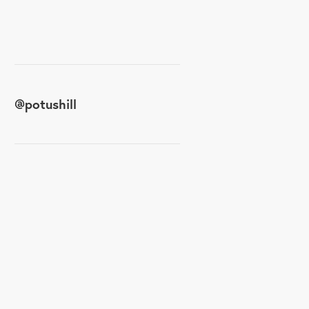
@
potushill