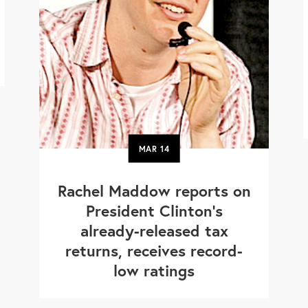
MAR
14
Rachel Maddow reports on
President Clinton’s
already-released tax
returns, receives record-
low ratings