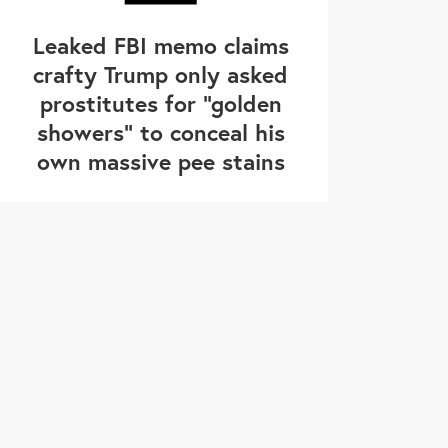
Leaked FBI memo claims
crafty Trump only asked
prostitutes for "golden
showers" to conceal his
own massive pee stains