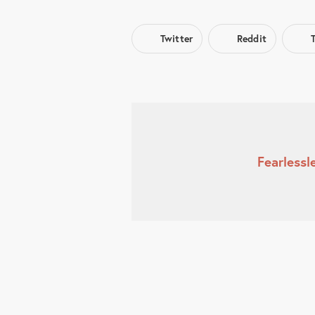
Twitter
Reddit
Fearless