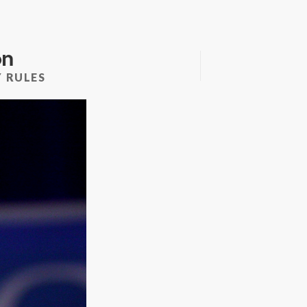
on
 RULES