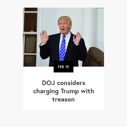
FEB
15
DOJ considers
charging Trump with
treason