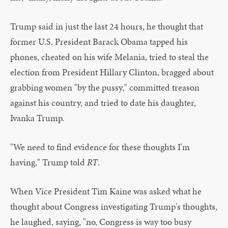
Trump said in just the last 24 hours, he thought that
former U.S. President Barack Obama tapped his
phones, cheated on his wife Melania, tried to steal the
election from President Hillary Clinton, bragged about
grabbing women "by the pussy," committed treason
against his country, and tried to date his daughter,
Ivanka Trump.
"We need to find evidence for these thoughts I'm
having," Trump told
RT
.
When Vice President Tim Kaine was asked what he
thought about Congress investigating Trump's thoughts,
he laughed, saying, "no, Congress is way too busy