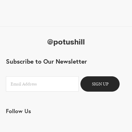
@potushill
Subscribe to Our Newsletter
SIGN UP
Follow Us