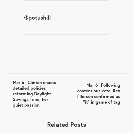
@
potushill
Mar 6
Clinton enacts
Mar 6
Following
detailed policies
contentious vote, Rex
reforming Daylight
Tillerson confirmed as
Savings Time, her
"it" in game of tag
quiet passion
Related Posts