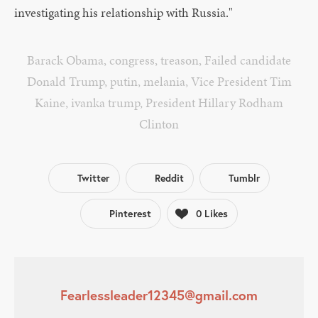
investigating his relationship with Russia."
Barack Obama
,
congress
,
treason
,
Failed candidate
Donald Trump
,
putin
,
melania
,
Vice President Tim
Kaine
,
ivanka trump
,
President Hillary Rodham
Clinton
Twitter
Reddit
Tumblr
Pinterest
0
Likes
Fearlessleader12345@gmail.com