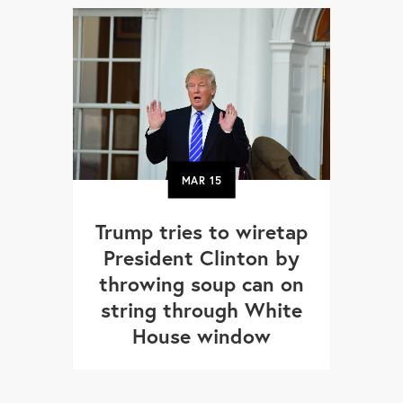
MAR
15
Trump tries to wiretap
President Clinton by
throwing soup can on
string through White
House window