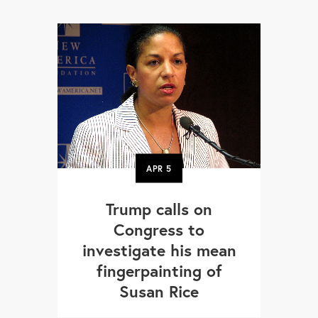
APR
5
Trump calls on
Congress to
investigate his mean
fingerpainting of
Susan Rice