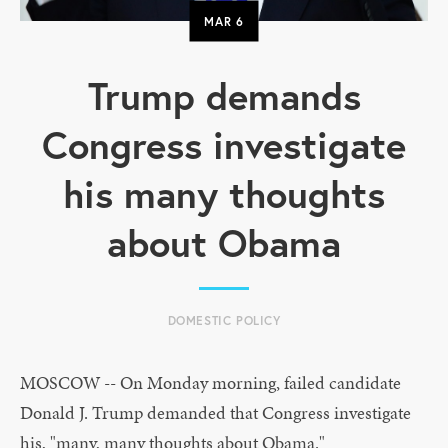
MAR
6
Trump demands
Congress investigate
his many thoughts
about Obama
DOMESTIC POLICY
MOSCOW -- On Monday morning, failed candidate
Donald J. Trump demanded that Congress investigate
his, "many, many thoughts about Obama."