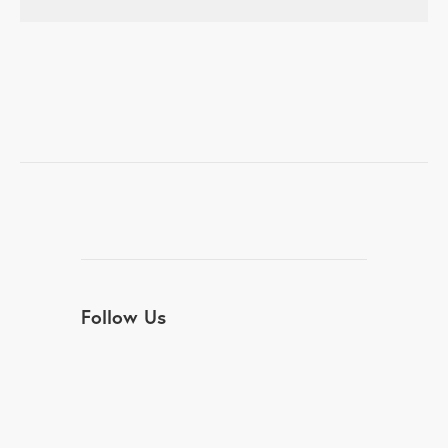
Follow Us