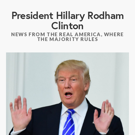
President Hillary Rodham
Clinton
NEWS FROM THE REAL AMERICA, WHERE
THE MAJORITY RULES