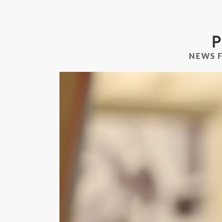
P
NEWS 