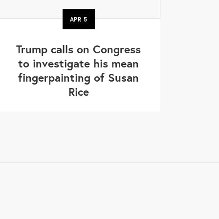
APR
5
Trump calls on Congress
to investigate his mean
fingerpainting of Susan
Rice