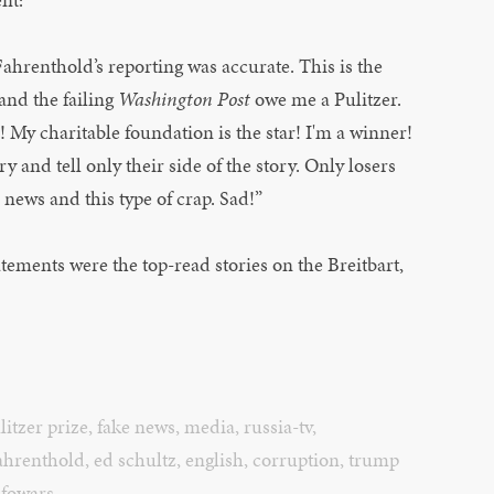
Fahrenthold’s reporting was accurate. This is the
and the failing
Washington Post
owe me a Pulitzer.
My charitable foundation is the star! I'm a winner!
 and tell only their side of the story. Only losers
l news and this type of crap. Sad!”
atements were the top-read stories on the Breitbart,
litzer prize
,
fake news
,
media
,
russia-tv
,
ahrenthold
,
ed schultz
,
english
,
corruption
,
trump
nfowars