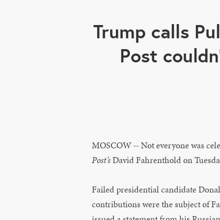
Trump calls Pu
Post couldn
MOSCOW -- Not everyone was celebr
Post’s
David Fahrenthold on Tuesda
Failed presidential candidate Dona
contributions were the subject of F
issued a statement from his Russia