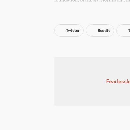
Twitter
Reddit
Fearless