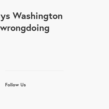
says Washington
s wrongdoing
Follow Us