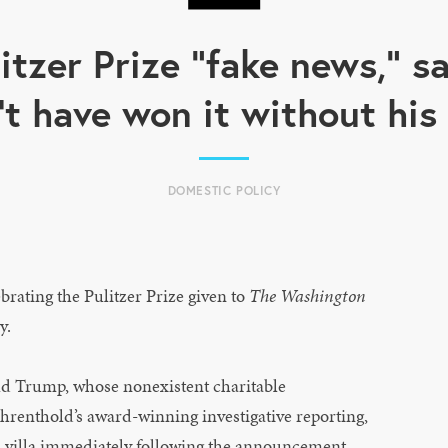
litzer Prize "fake news," 
't have won it without hi
DOMESTIC POLICY
ating the Pulitzer Prize given to
The Washington
y.
ld Trump, whose nonexistent charitable
ahrenthold’s award-winning investigative reporting,
n villa immediately following the announcement.