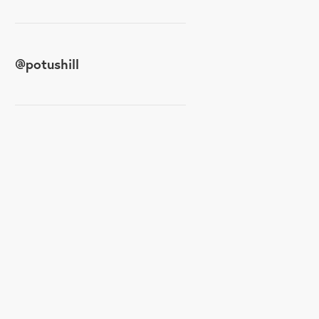
@
potushill