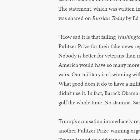
The statement, which was written in
was shared on
Russian Today
by Ed 
“How sad it is that failing
Washingto
Pulitzer Prize for their fake news r
Nobody is better for veterans than me
America would have so many more v
wars. Our military isn’t winning with
What good does it do to have a milit
didn’t use it. In fact, Barack Obama 
golf the whole time. No stamina. Sa
Trump’s accusation immediately re
another Pulitzer Prize-winning org
Trump issued an additional stateme