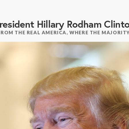
resident Hillary Rodham Clint
FROM THE REAL AMERICA, WHERE THE MAJORITY