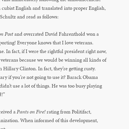
 cubist English and translated into proper English,
Schultz and read as follows:
n Post
and overrated David Fahrenthold won a
eporting! Everyone knows that I love veterans.
. In fact, if I were the rightful president right now,
eterans because we would be winning all kinds of
 Hillary Clinton. In fact, they’re getting rusty.
ary if you’re not going to use it? Barack Obama
didn’t use a lot of things. He was too busy playing
d!”
ceived a
Pants on Fire!
rating from Politifact,
anization. When informed of this development,
nt: