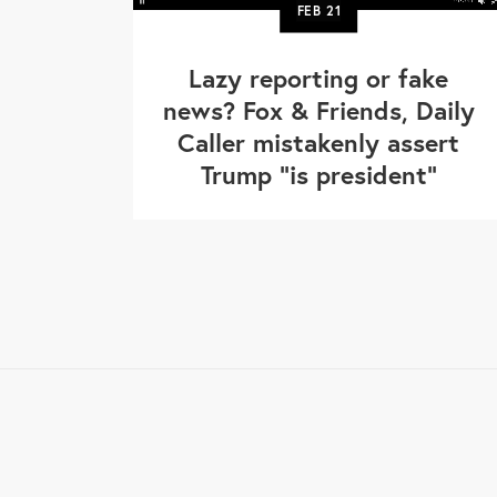
FEB
21
Lazy reporting or fake
news? Fox & Friends, Daily
Caller mistakenly assert
Trump "is president"