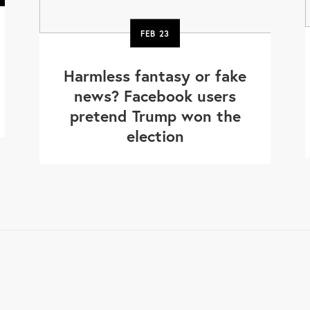
FEB
23
Harmless fantasy or fake
news? Facebook users
pretend Trump won the
election