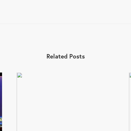
Related Posts