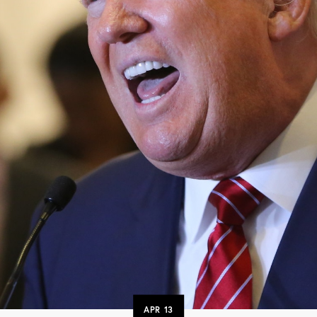
APR
13