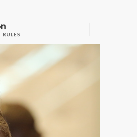
on
 RULES