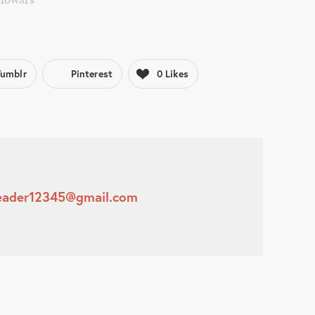
Tumblr
Pinterest
0
Likes
leader12345@gmail.com