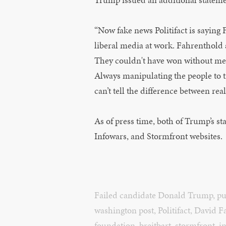
“Now fake news Politifact is saying 
liberal media at work. Fahrenthold 
They couldn't have won without me! 
Always manipulating the people to try
can’t tell the difference between rea
As of press time, both of Trump’s st
Infowars, and Stormfront websites.
Failed candidate Donald Trump
,
pu
washington post
,
Politifact
,
David F
foundation
,
breitbart
,
stormfront
,
i