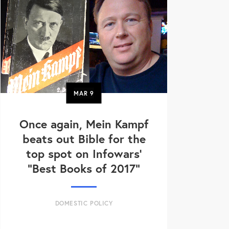
MAR
9
Once again, Mein Kampf
beats out Bible for the
top spot on Infowars’
“Best Books of 2017”
DOMESTIC POLICY