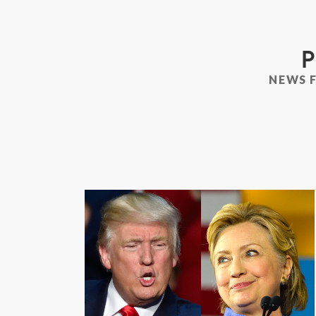
P
NEWS 