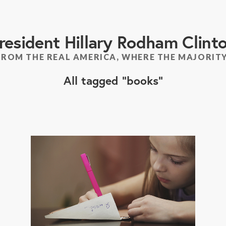
resident Hillary Rodham Clint
FROM THE REAL AMERICA, WHERE THE MAJORITY
All tagged
books