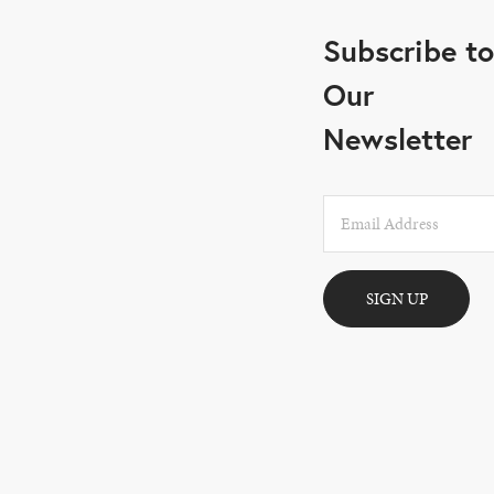
Subscribe to
Our
Newsletter
SIGN UP