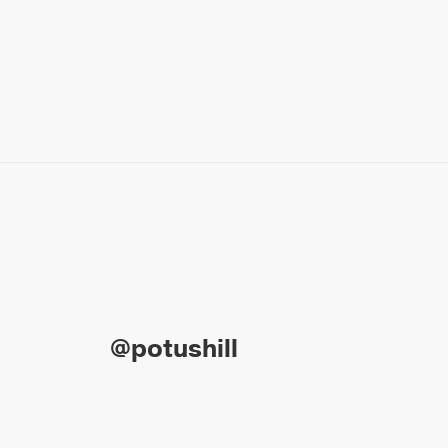
@potushill