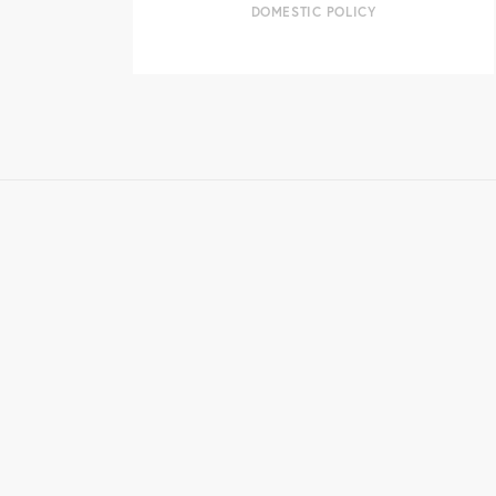
DOMESTIC POLICY