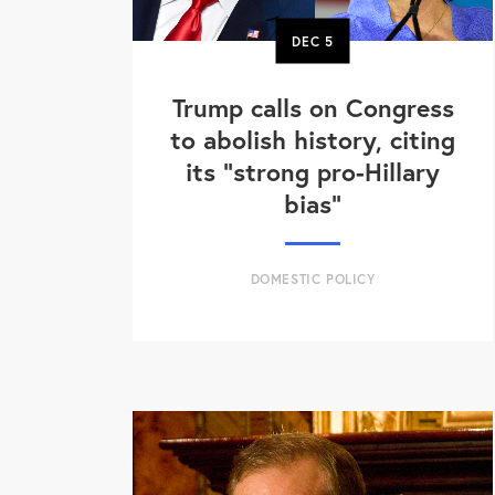
DEC
5
Trump calls on Congress
to abolish history, citing
its "strong pro-Hillary
bias"
DOMESTIC POLICY