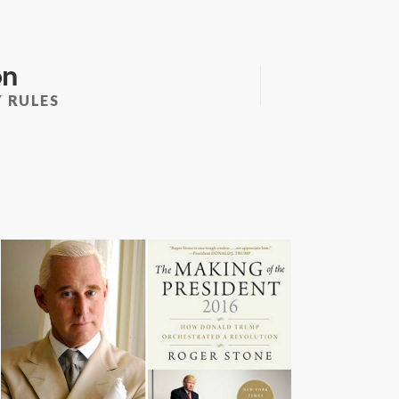
on
 RULES