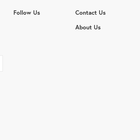
Follow Us
Contact Us
About Us