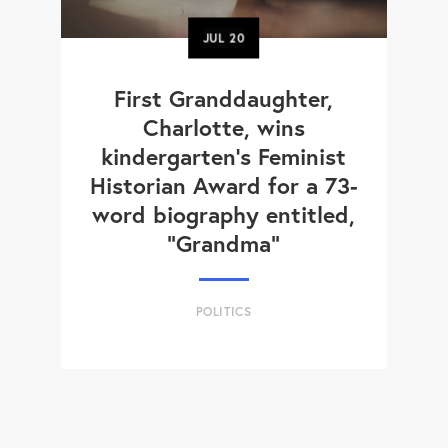
JUL
20
First Granddaughter,
Charlotte, wins
kindergarten's Feminist
Historian Award for a 73-
word biography entitled,
“Grandma”
POLITICS