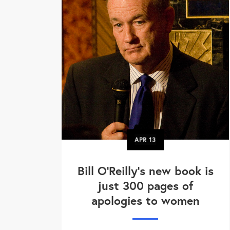
APR
13
Bill O'Reilly's new book is
just 300 pages of
apologies to women