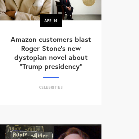
APR
14
Amazon customers blast
Roger Stone's new
dystopian novel about
"Trump presidency"
CELEBRITIES