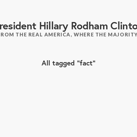
resident Hillary Rodham Clint
FROM THE REAL AMERICA, WHERE THE MAJORITY
All tagged
fact