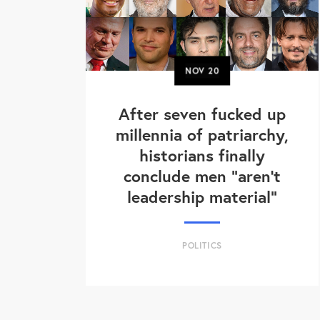
NOV
20
After seven fucked up
millennia of patriarchy,
historians finally
conclude men "aren't
leadership material"
POLITICS