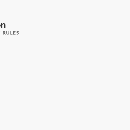
on
 RULES