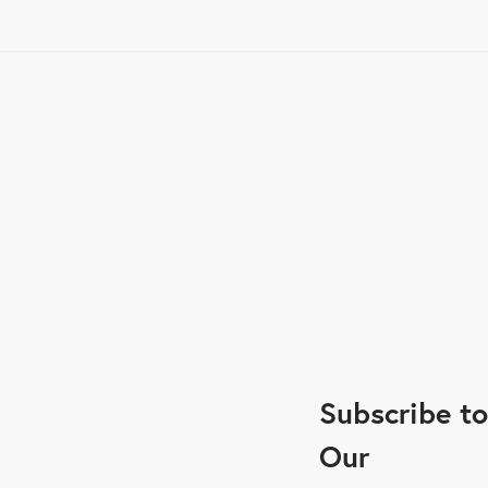
Subscribe to
Our