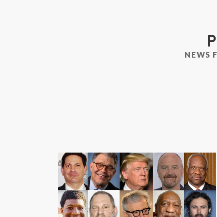
P
NEWS 