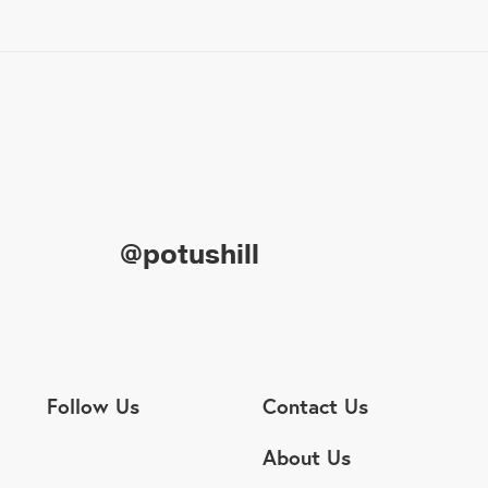
@potushill
Follow Us
Contact Us
About Us