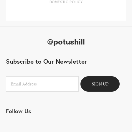
DOMESTIC POLICY
@potushill
Subscribe to Our Newsletter
SIGN UP
Follow Us