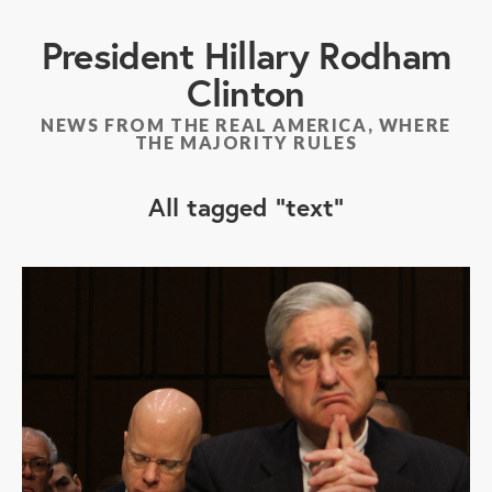
President Hillary Rodham
Clinton
NEWS FROM THE REAL AMERICA, WHERE
THE MAJORITY RULES
All tagged
text