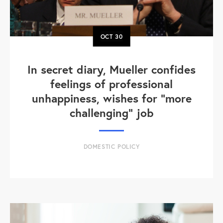
OCT
30
In secret diary, Mueller confides
feelings of professional
unhappiness, wishes for “more
challenging” job
DOMESTIC POLICY