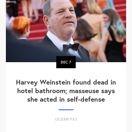
DEC
7
Harvey Weinstein found dead in
hotel bathroom; masseuse says
she acted in self-defense
CELEBRITIES