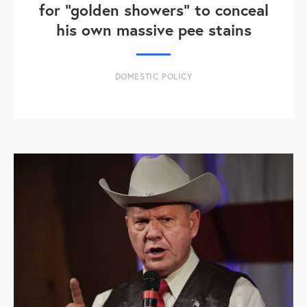
for "golden showers" to conceal
his own massive pee stains
DOMESTIC POLICY