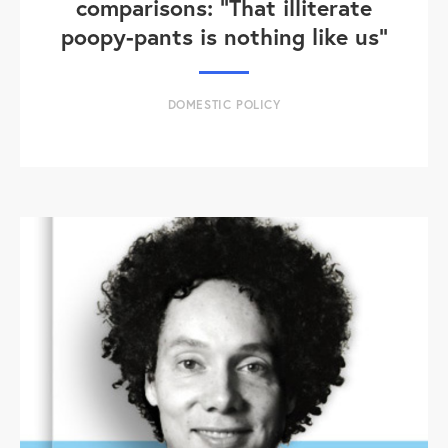
comparisons: "That illiterate
poopy-pants is nothing like us"
DOMESTIC POLICY