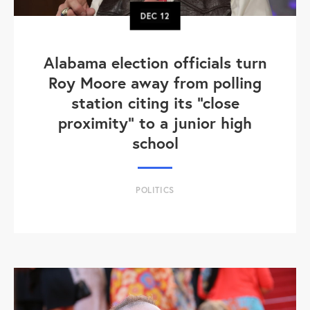
DEC
12
Alabama election officials turn
Roy Moore away from polling
station citing its "close
proximity" to a junior high
school
POLITICS