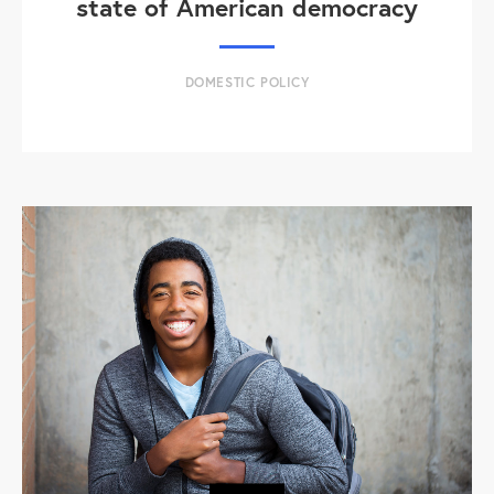
state of American democracy
DOMESTIC POLICY