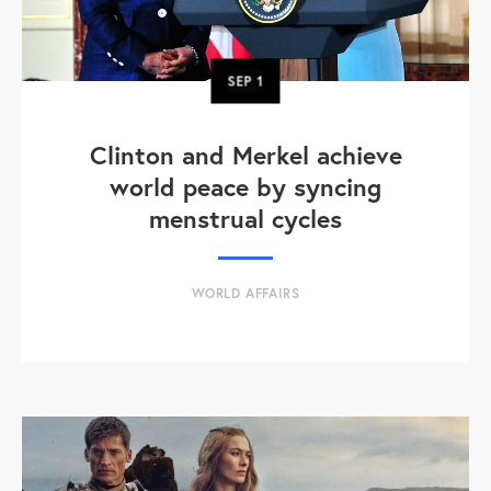
SEP
1
Clinton and Merkel achieve
world peace by syncing
menstrual cycles
WORLD AFFAIRS