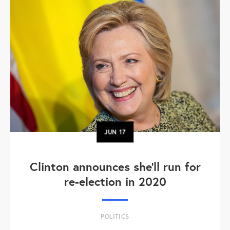
JUN
17
Clinton announces she'll run for
re-election in 2020
POLITICS