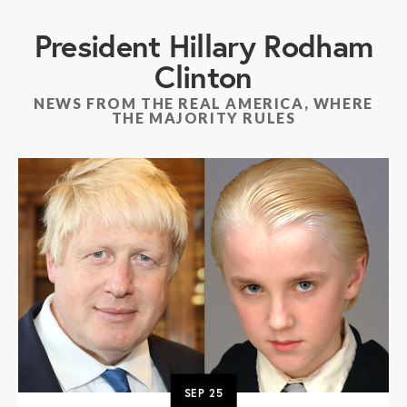
President Hillary Rodham
Clinton
NEWS FROM THE REAL AMERICA, WHERE
THE MAJORITY RULES
SEP
25