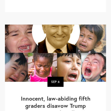
SEP
6
Innocent, law-abiding fifth
graders disavow Trump