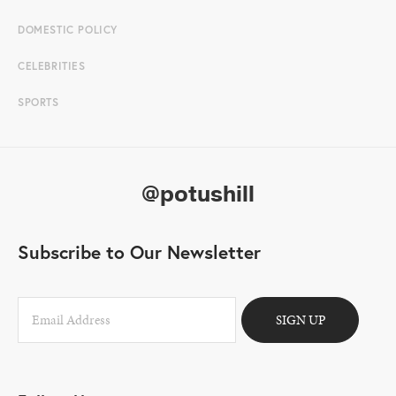
DOMESTIC POLICY
CELEBRITIES
SPORTS
@potushill
Subscribe to Our Newsletter
SIGN UP