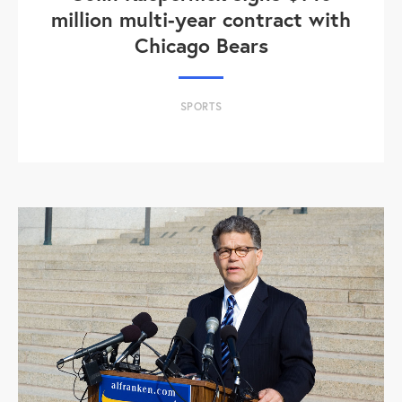
million multi-year contract with
Chicago Bears
SPORTS