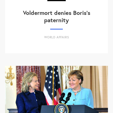
Voldermort denies Boris's
paternity
WORLD AFFAIRS