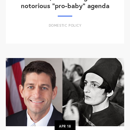
notorious "pro-baby" agenda
DOMESTIC POLICY
APR
18