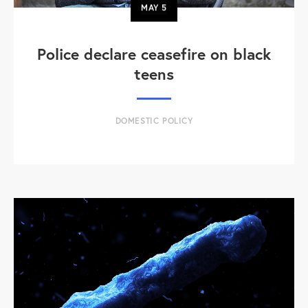
MAY
5
Police declare ceasefire on black
teens
DOMESTIC POLICY