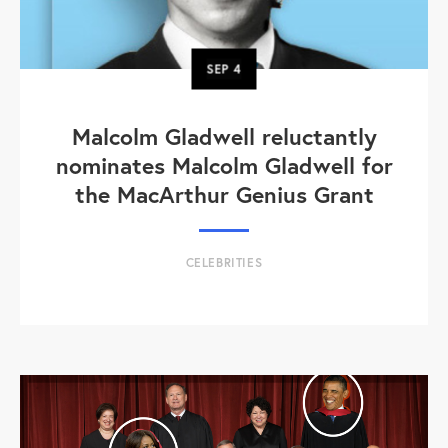
SEP
4
Malcolm Gladwell reluctantly
nominates Malcolm Gladwell for
the MacArthur Genius Grant
CELEBRITIES