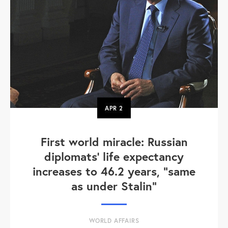
APR
2
First world miracle: Russian
diplomats' life expectancy
increases to 46.2 years, "same
as under Stalin"
WORLD AFFAIRS