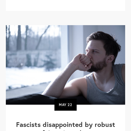
MAY
22
Fascists disappointed by robust