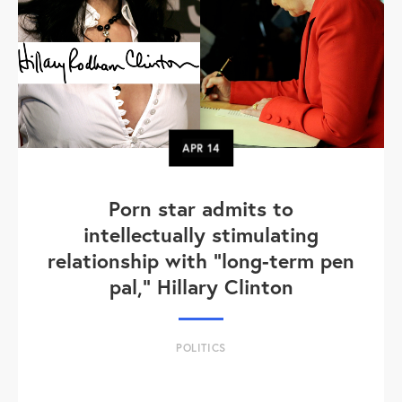
APR
14
Porn star admits to
intellectually stimulating
relationship with "long-term pen
pal," Hillary Clinton
POLITICS