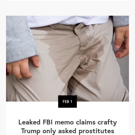
FEB
1
Leaked FBI memo claims crafty
Trump only asked prostitutes