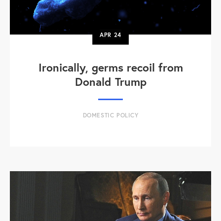
APR
24
Ironically, germs recoil from
Donald Trump
DOMESTIC POLICY