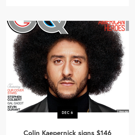
DEC
6
Colin Kaepernick signs $146