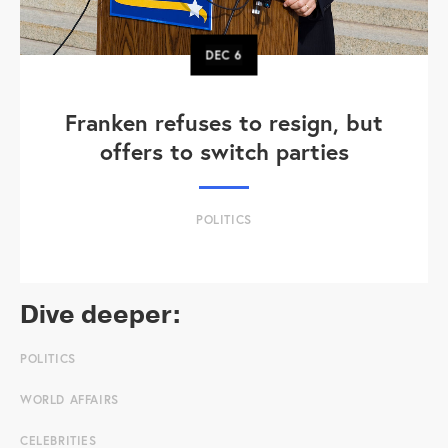
DEC
6
Franken refuses to resign, but
offers to switch parties
POLITICS
Dive deeper:
POLITICS
WORLD AFFAIRS
CELEBRITIES