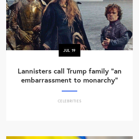
JUL
19
Lannisters call Trump family “an
embarrassment to monarchy”
CELEBRITIES