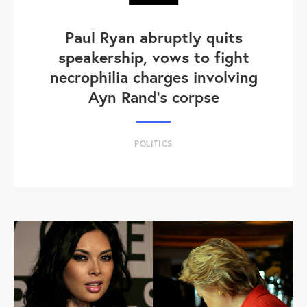
Paul Ryan abruptly quits
speakership, vows to fight
necrophilia charges involving
Ayn Rand's corpse
POLITICS