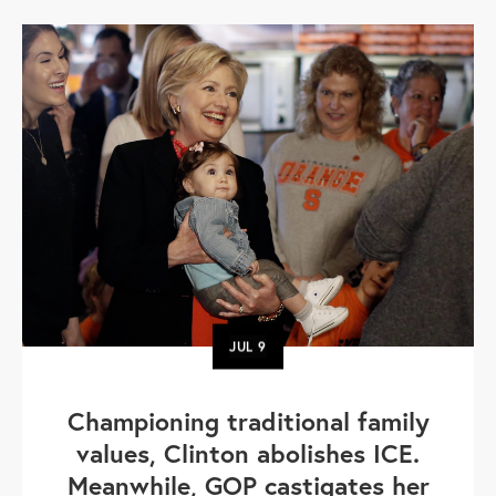
JUL
9
Championing traditional family
values, Clinton abolishes ICE.
Meanwhile, GOP castigates her