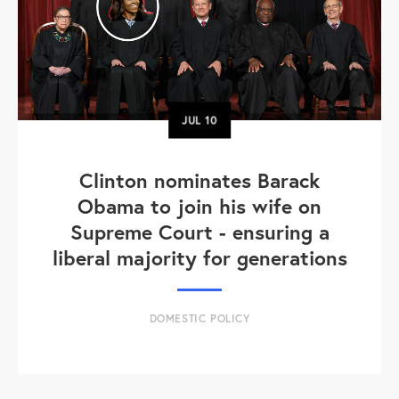
JUL
10
Clinton nominates Barack
Obama to join his wife on
Supreme Court - ensuring a
liberal majority for generations
DOMESTIC POLICY