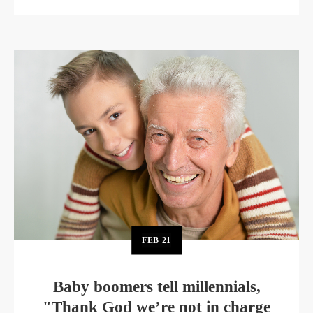
FEB
21
Baby boomers tell millennials,
"Thank God we’re not in charge