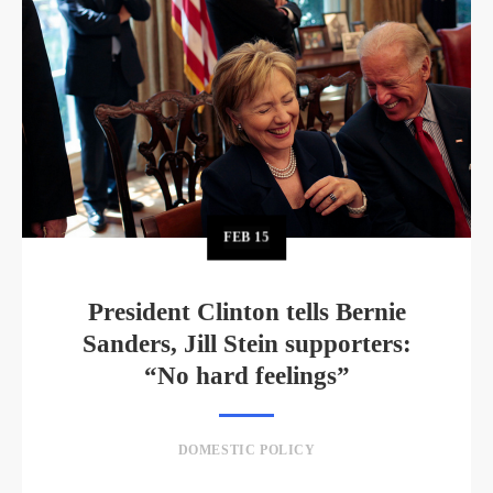
FEB
15
President Clinton tells Bernie
Sanders, Jill Stein supporters:
“No hard feelings”
DOMESTIC POLICY