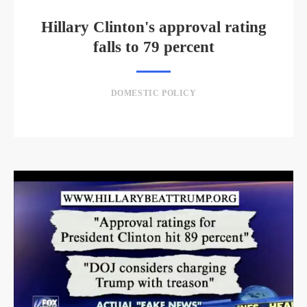
Hillary Clinton's approval rating
falls to 79 percent
DOMESTIC POLICY