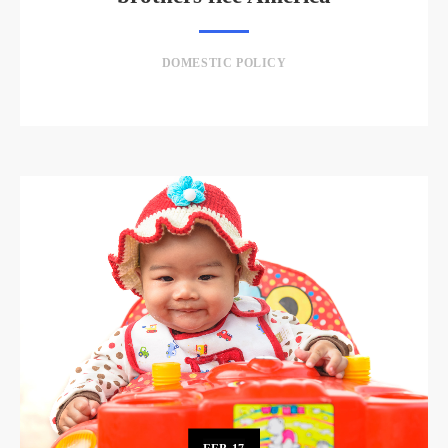
DOMESTIC POLICY