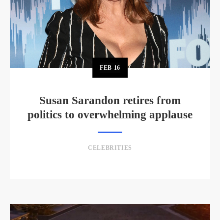
FEB
16
Susan Sarandon retires from
politics to overwhelming applause
CELEBRITIES