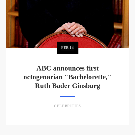
FEB
14
ABC announces first
octogenarian "Bachelorette,"
Ruth Bader Ginsburg
CELEBRITIES