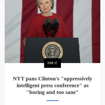
FEB
17
NYT pans Clinton's "oppressively
intelligent press conference" as
"boring and too sane"