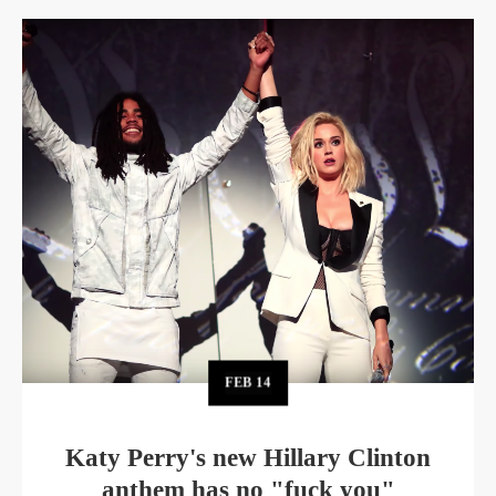
FEB
14
Katy Perry's new Hillary Clinton
anthem has no "fuck you"