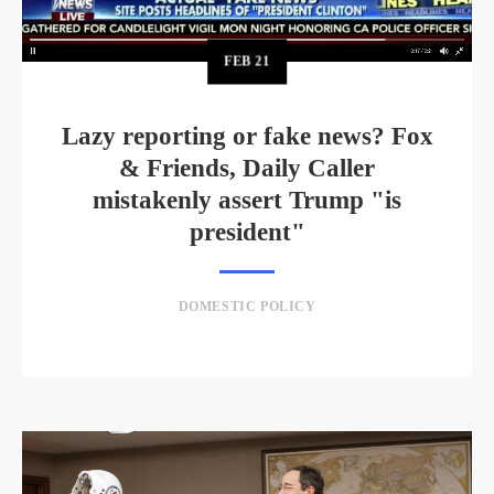
FEB
21
Lazy reporting or fake news? Fox
& Friends, Daily Caller
mistakenly assert Trump "is
president"
DOMESTIC POLICY