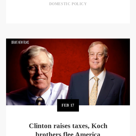
DOMESTIC POLICY
FEB
17
Clinton raises taxes, Koch
brothers flee America