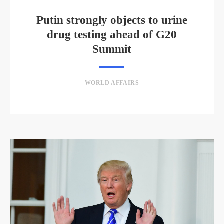
Putin strongly objects to urine
drug testing ahead of G20
Summit
WORLD AFFAIRS