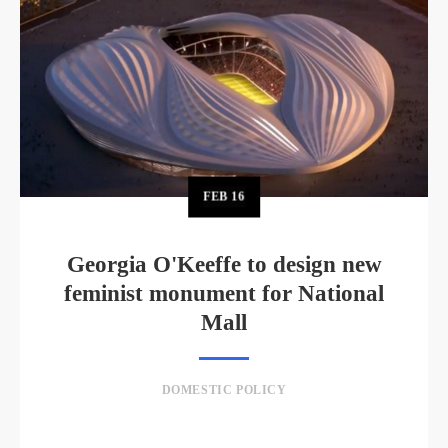
FEB
16
Georgia O'Keeffe to design new
feminist monument for National
Mall
DOMESTIC POLICY