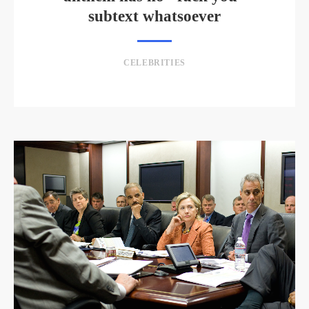
subtext whatsoever
CELEBRITIES