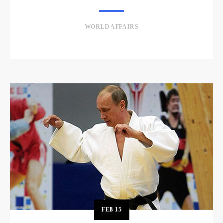
WORLD AFFAIRS
FEB
15