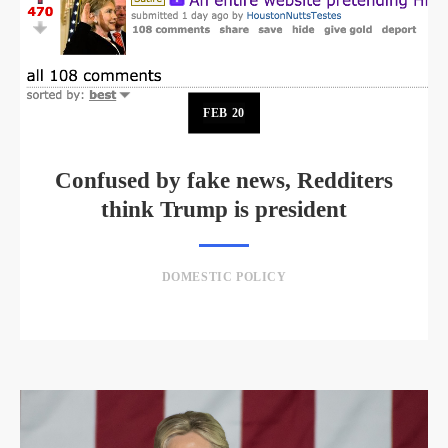
FEB
20
Confused by fake news, Redditers
think Trump is president
DOMESTIC POLICY