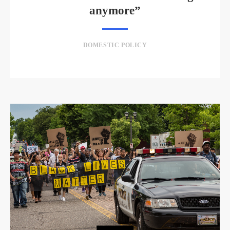
anymore”
DOMESTIC POLICY