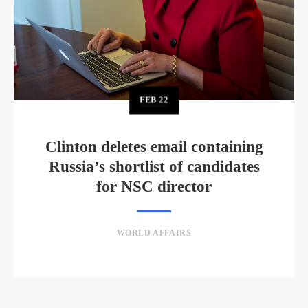
FEB
22
Clinton deletes email containing
Russia’s shortlist of candidates
for NSC director
WORLD AFFAIRS