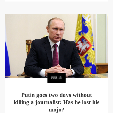
FEB
15
Putin goes two days without
killing a journalist: Has he lost his
mojo?