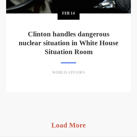
FEB
14
Clinton handles dangerous
nuclear situation in White House
Situation Room
WORLD AFFAIRS
Load More