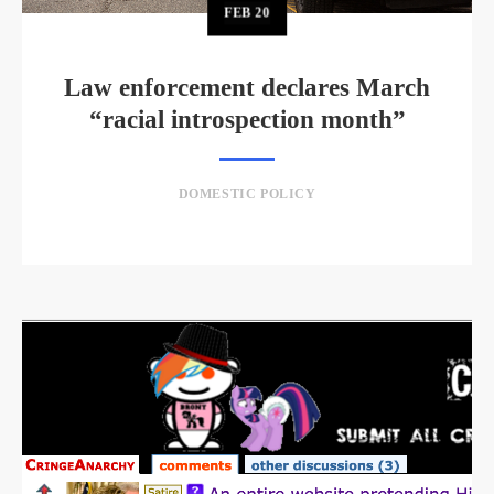
FEB
20
Law enforcement declares March
“racial introspection month”
DOMESTIC POLICY