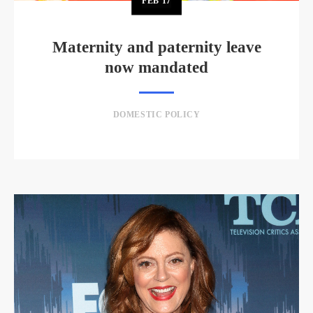
FEB
17
Maternity and paternity leave
now mandated
DOMESTIC POLICY