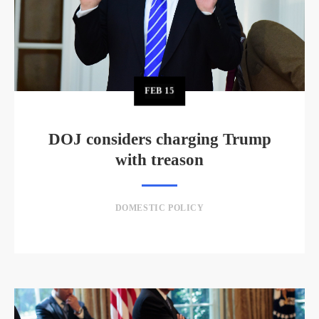
FEB
15
DOJ considers charging Trump
with treason
DOMESTIC POLICY