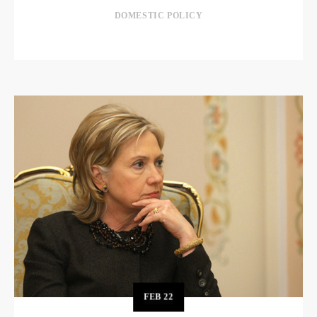
DOMESTIC POLICY
FEB
22