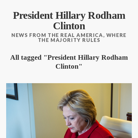
President Hillary Rodham
Clinton
NEWS FROM THE REAL AMERICA, WHERE
THE MAJORITY RULES
All tagged
President Hillary Rodham
Clinton