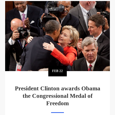
FEB
22
President Clinton awards Obama
the Congressional Medal of
Freedom