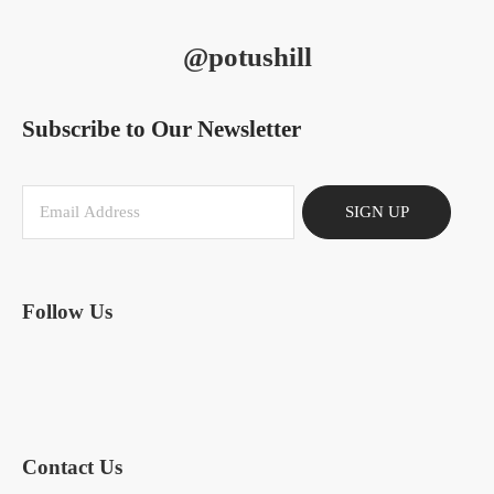
@potushill
Subscribe to Our Newsletter
SIGN UP
Follow Us
Contact Us