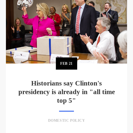
FEB
21
Historians say Clinton's
presidency is already in "all time
top 5"
DOMESTIC POLICY