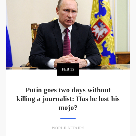
FEB
15
Putin goes two days without
killing a journalist: Has he lost his
mojo?
WORLD AFFAIRS