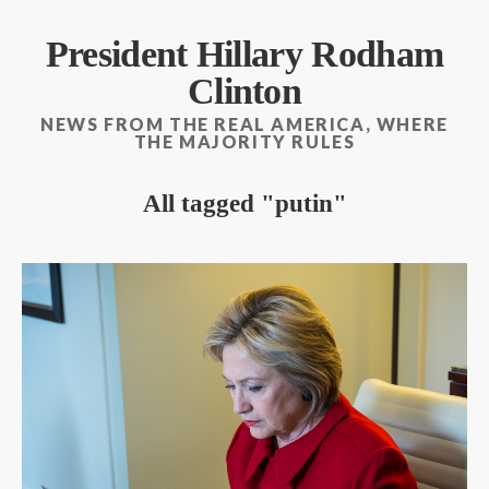
President Hillary Rodham
Clinton
NEWS FROM THE REAL AMERICA, WHERE
THE MAJORITY RULES
All tagged
putin