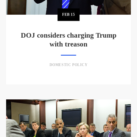
FEB
15
DOJ considers charging Trump
with treason
DOMESTIC POLICY