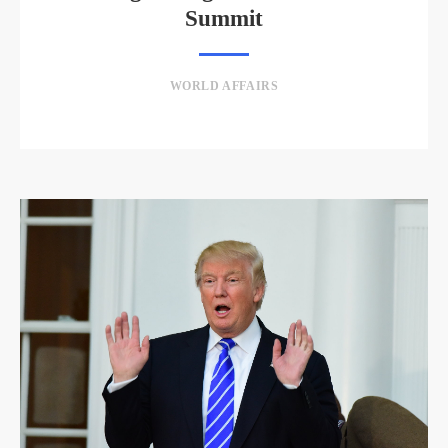
Summit
WORLD AFFAIRS