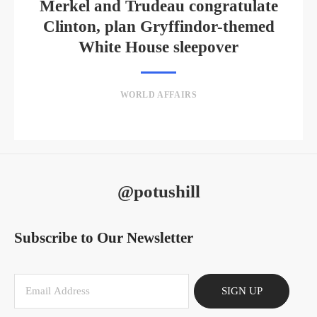
Merkel and Trudeau congratulate
Clinton, plan Gryffindor-themed
White House sleepover
WORLD AFFAIRS
@potushill
Subscribe to Our Newsletter
SIGN UP