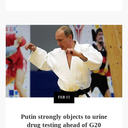
FEB
15
Putin strongly objects to urine
drug testing ahead of G20