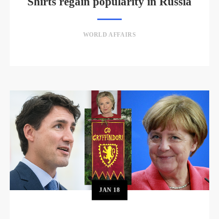
Shirts regain popularity in Russia
WORLD AFFAIRS
JAN
18