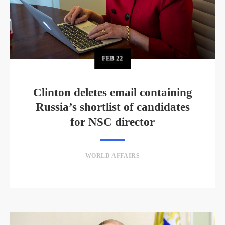
FEB
22
Clinton deletes email containing
Russia’s shortlist of candidates
for NSC director
WORLD AFFAIRS