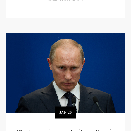
JAN
20