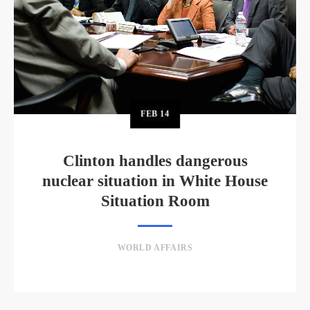
FEB
14
Clinton handles dangerous
nuclear situation in White House
Situation Room
WORLD AFFAIRS