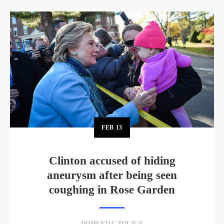
FEB
13
Clinton accused of hiding
aneurysm after being seen
coughing in Rose Garden
DOMESTIC POLICY