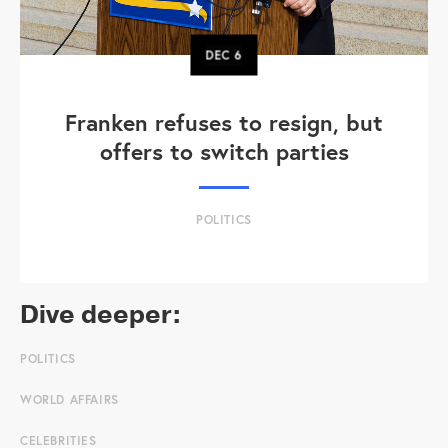
DEC
6
Franken refuses to resign, but
offers to switch parties
POLITICS
Dive deeper:
POLITICS
WORLD AFFAIRS
CELEBRITIES