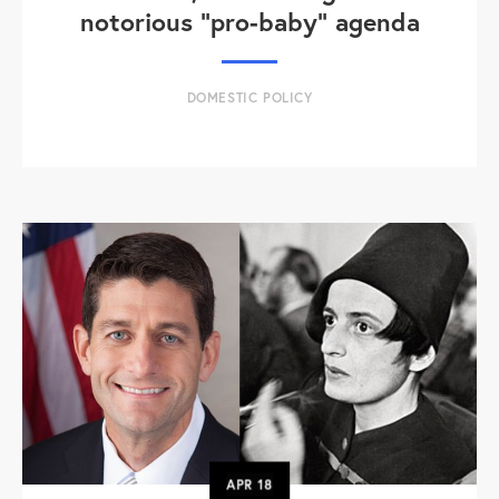
notorious "pro-baby" agenda
DOMESTIC POLICY
APR
18