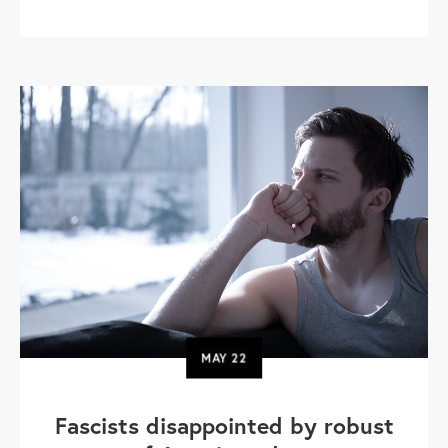
MAY
22
Fascists disappointed by robust