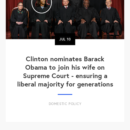
JUL
10
Clinton nominates Barack
Obama to join his wife on
Supreme Court - ensuring a
liberal majority for generations
DOMESTIC POLICY