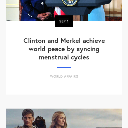
SEP
1
Clinton and Merkel achieve
world peace by syncing
menstrual cycles
WORLD AFFAIRS