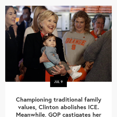
JUL
9
Championing traditional family
values, Clinton abolishes ICE.
Meanwhile, GOP castigates her