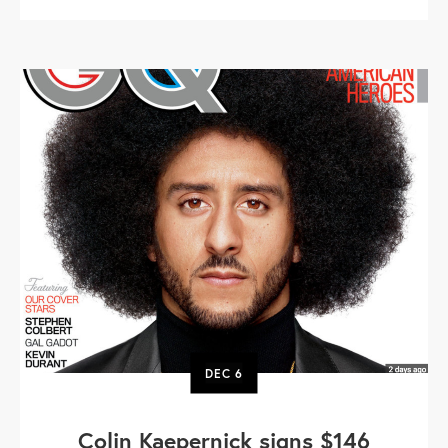
DEC
6
Colin Kaepernick signs $146