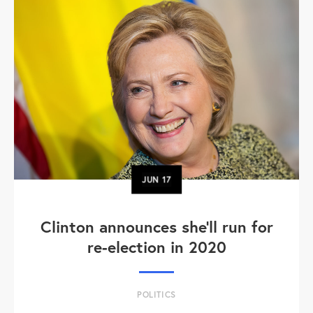
JUN
17
Clinton announces she'll run for
re-election in 2020
POLITICS