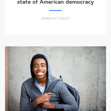
state of American democracy
DOMESTIC POLICY