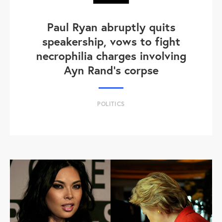
Paul Ryan abruptly quits
speakership, vows to fight
necrophilia charges involving
Ayn Rand's corpse
POLITICS