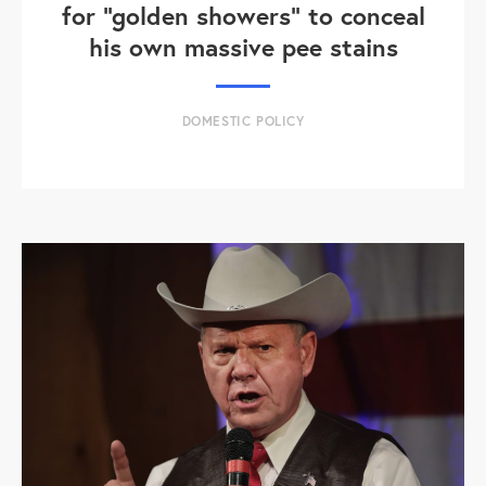
for "golden showers" to conceal
his own massive pee stains
DOMESTIC POLICY