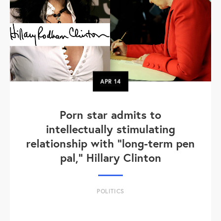
APR
14
Porn star admits to
intellectually stimulating
relationship with "long-term pen
pal," Hillary Clinton
POLITICS