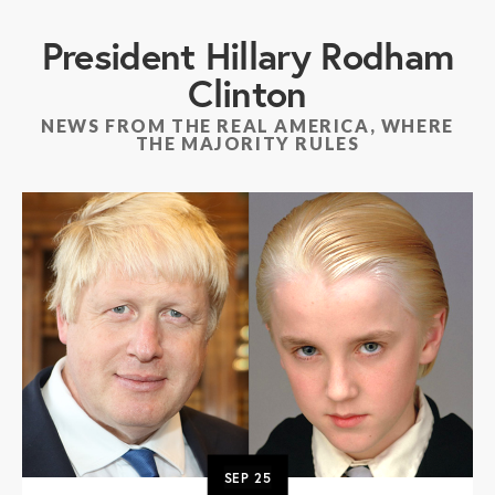
President Hillary Rodham
Clinton
NEWS FROM THE REAL AMERICA, WHERE
THE MAJORITY RULES
SEP
25