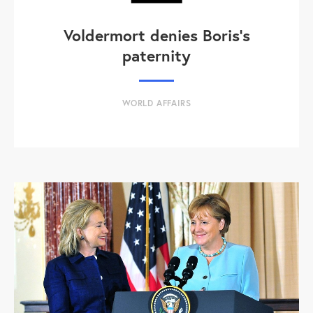
Voldermort denies Boris's
paternity
WORLD AFFAIRS