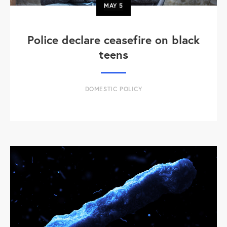
MAY
5
Police declare ceasefire on black
teens
DOMESTIC POLICY