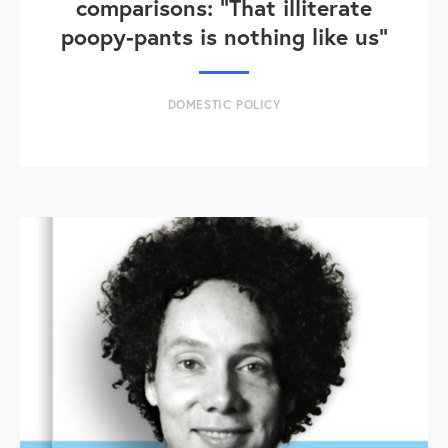
comparisons: "That illiterate
poopy-pants is nothing like us"
DOMESTIC POLICY