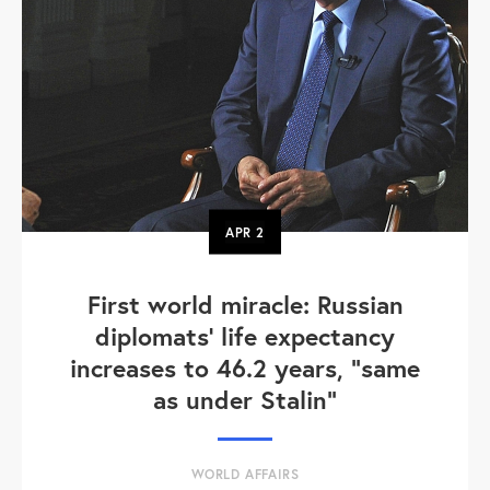
APR
2
First world miracle: Russian
diplomats' life expectancy
increases to 46.2 years, "same
as under Stalin"
WORLD AFFAIRS