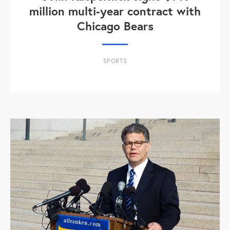
million multi-year contract with
Chicago Bears
SPORTS