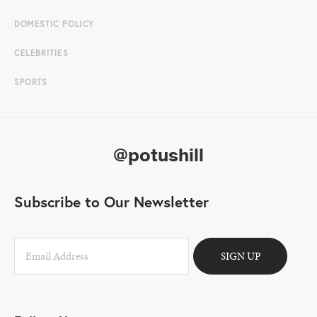
DOMESTIC POLICY
CELEBRITIES
SPORTS
@potushill
Subscribe to Our Newsletter
SIGN UP