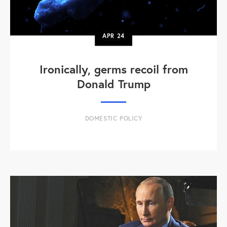
APR
24
Ironically, germs recoil from
Donald Trump
DOMESTIC POLICY