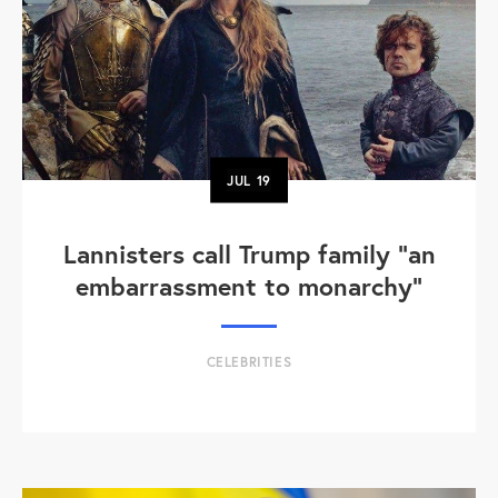
JUL
19
Lannisters call Trump family “an
embarrassment to monarchy”
CELEBRITIES