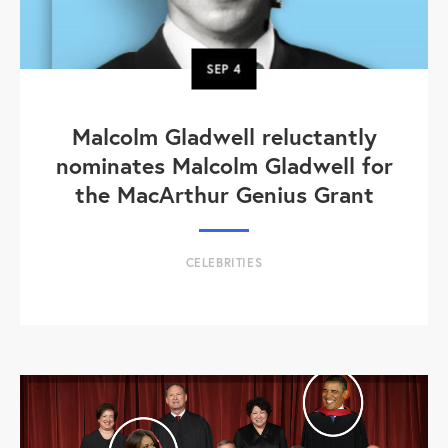
SEP
4
Malcolm Gladwell reluctantly
nominates Malcolm Gladwell for
the MacArthur Genius Grant
CELEBRITIES