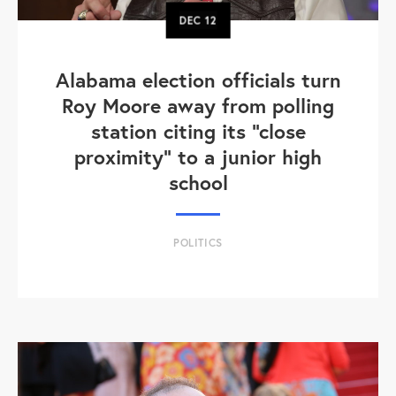
DEC
12
Alabama election officials turn
Roy Moore away from polling
station citing its "close
proximity" to a junior high
school
POLITICS