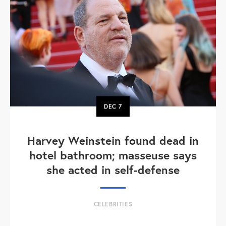
DEC
7
Harvey Weinstein found dead in
hotel bathroom; masseuse says
she acted in self-defense
CELEBRITIES