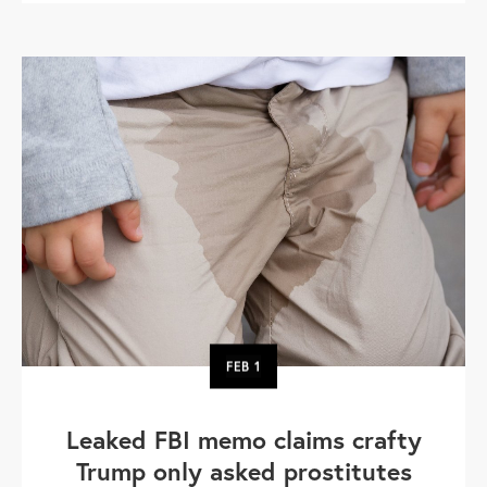
FEB
1
Leaked FBI memo claims crafty
Trump only asked prostitutes