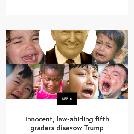
SEP
6
Innocent, law-abiding fifth
graders disavow Trump