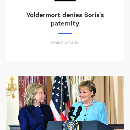
Voldermort denies Boris's
paternity
WORLD AFFAIRS