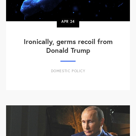
APR
24
Ironically, germs recoil from
Donald Trump
DOMESTIC POLICY