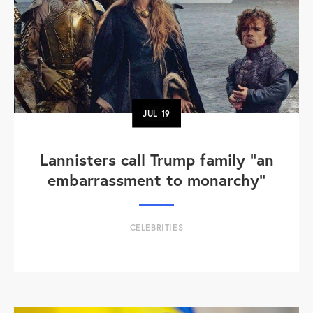
JUL
19
Lannisters call Trump family “an
embarrassment to monarchy”
CELEBRITIES