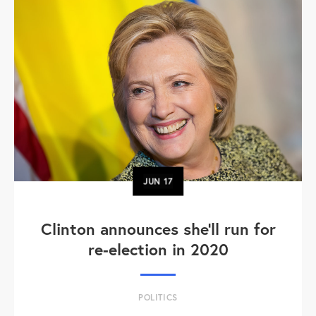
JUN
17
Clinton announces she'll run for
re-election in 2020
POLITICS