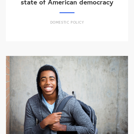
state of American democracy
DOMESTIC POLICY