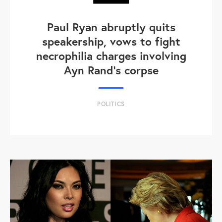
Paul Ryan abruptly quits
speakership, vows to fight
necrophilia charges involving
Ayn Rand's corpse
POLITICS