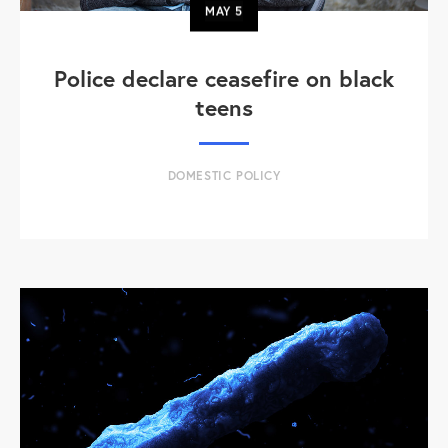
MAY
5
Police declare ceasefire on black
teens
DOMESTIC POLICY