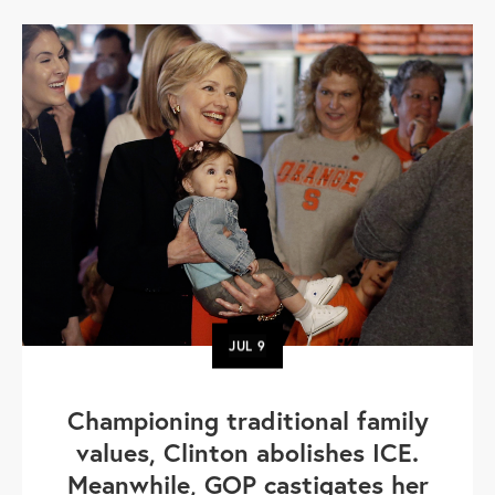
JUL
9
Championing traditional family
values, Clinton abolishes ICE.
Meanwhile, GOP castigates her