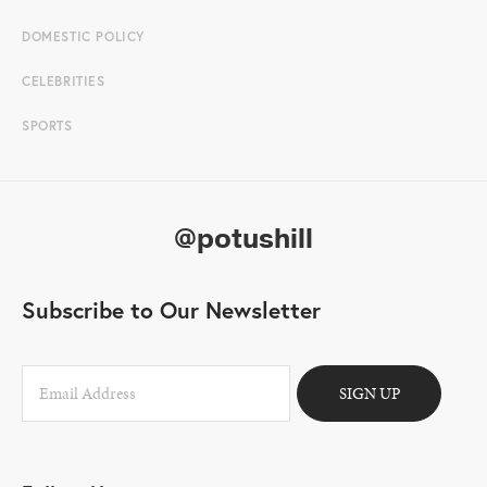
DOMESTIC POLICY
CELEBRITIES
SPORTS
@potushill
Subscribe to Our Newsletter
SIGN UP