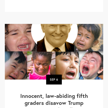
SEP
6
Innocent, law-abiding fifth
graders disavow Trump