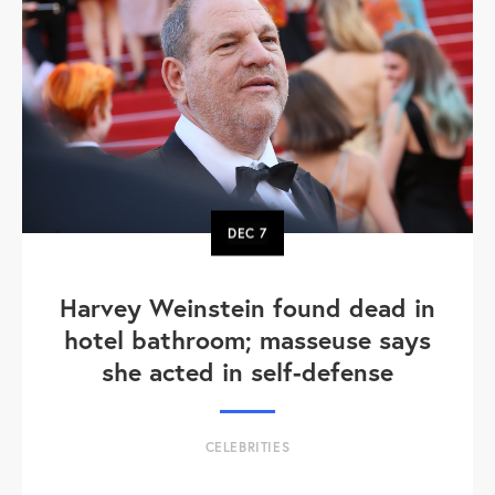
DEC
7
Harvey Weinstein found dead in
hotel bathroom; masseuse says
she acted in self-defense
CELEBRITIES