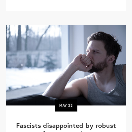
MAY
22
Fascists disappointed by robust