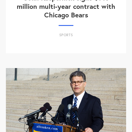
million multi-year contract with
Chicago Bears
SPORTS