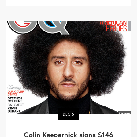
DEC
6
Colin Kaepernick signs $146