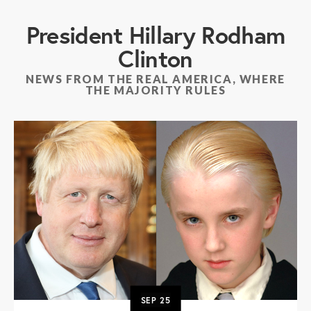
President Hillary Rodham
Clinton
NEWS FROM THE REAL AMERICA, WHERE
THE MAJORITY RULES
SEP
25