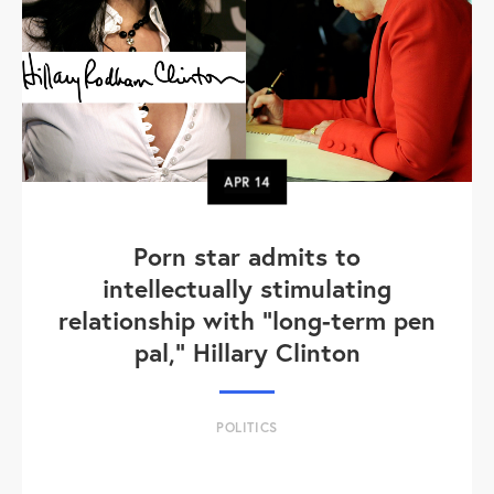
APR
14
Porn star admits to
intellectually stimulating
relationship with "long-term pen
pal," Hillary Clinton
POLITICS