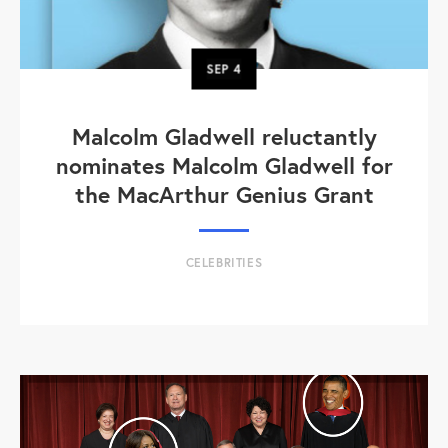
SEP
4
Malcolm Gladwell reluctantly
nominates Malcolm Gladwell for
the MacArthur Genius Grant
CELEBRITIES