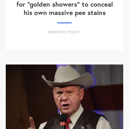
for "golden showers" to conceal
his own massive pee stains
DOMESTIC POLICY