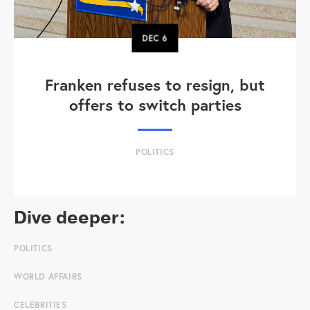
DEC
6
Franken refuses to resign, but
offers to switch parties
POLITICS
Dive deeper:
POLITICS
WORLD AFFAIRS
CELEBRITIES