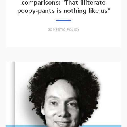
comparisons: "That illiterate
poopy-pants is nothing like us"
DOMESTIC POLICY