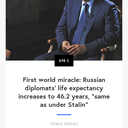
APR
2
First world miracle: Russian
diplomats' life expectancy
increases to 46.2 years, "same
as under Stalin"
WORLD AFFAIRS