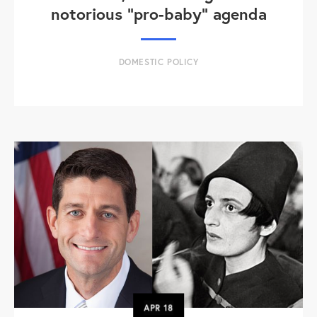
notorious "pro-baby" agenda
DOMESTIC POLICY
APR
18