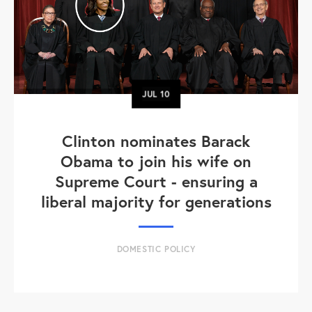
JUL
10
Clinton nominates Barack
Obama to join his wife on
Supreme Court - ensuring a
liberal majority for generations
DOMESTIC POLICY