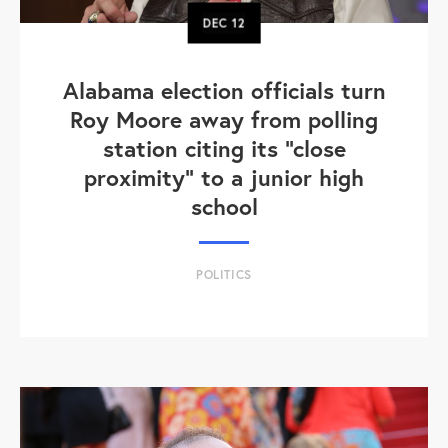
DEC
12
Alabama election officials turn
Roy Moore away from polling
station citing its "close
proximity" to a junior high
school
POLITICS