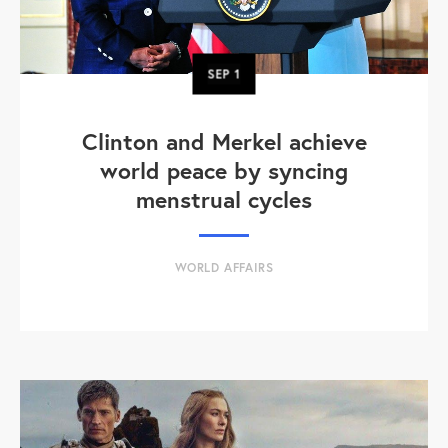
SEP
1
Clinton and Merkel achieve
world peace by syncing
menstrual cycles
WORLD AFFAIRS