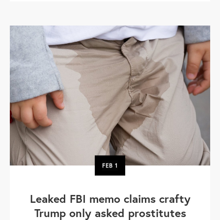
FEB
1
Leaked FBI memo claims crafty
Trump only asked prostitutes