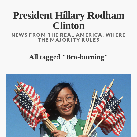
President Hillary Rodham
Clinton
NEWS FROM THE REAL AMERICA, WHERE
THE MAJORITY RULES
All tagged
Bra-burning