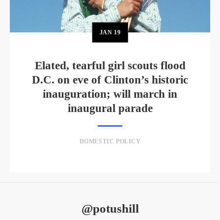
JAN
19
Elated, tearful girl scouts flood
D.C. on eve of Clinton’s historic
inauguration; will march in
inaugural parade
DOMESTIC POLICY
@potushill