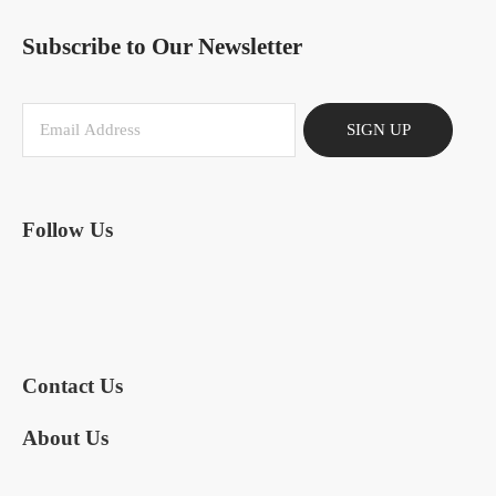
Subscribe to Our Newsletter
SIGN UP
Follow Us
Contact Us
About Us