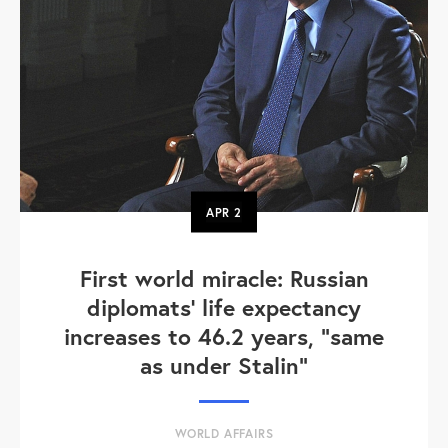
APR
2
First world miracle: Russian
diplomats' life expectancy
increases to 46.2 years, "same
as under Stalin"
WORLD AFFAIRS