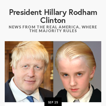
President Hillary Rodham
Clinton
NEWS FROM THE REAL AMERICA, WHERE
THE MAJORITY RULES
SEP
25