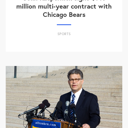
million multi-year contract with
Chicago Bears
SPORTS