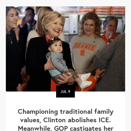
JUL
9
Championing traditional family
values, Clinton abolishes ICE.
Meanwhile, GOP castigates her