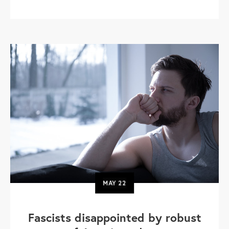
MAY
22
Fascists disappointed by robust