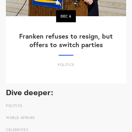
DEC
6
Franken refuses to resign, but
offers to switch parties
POLITICS
Dive deeper:
POLITICS
WORLD AFFAIRS
CELEBRITIES