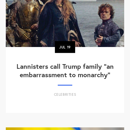
JUL
19
Lannisters call Trump family “an
embarrassment to monarchy”
CELEBRITIES