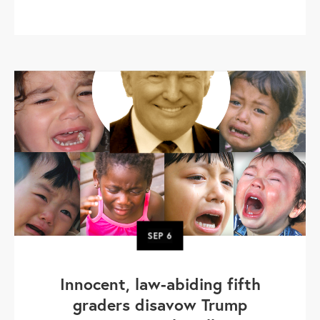
SEP
6
Innocent, law-abiding fifth
graders disavow Trump