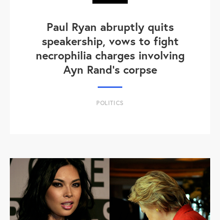
Paul Ryan abruptly quits
speakership, vows to fight
necrophilia charges involving
Ayn Rand's corpse
POLITICS