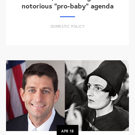
notorious "pro-baby" agenda
DOMESTIC POLICY
APR
18