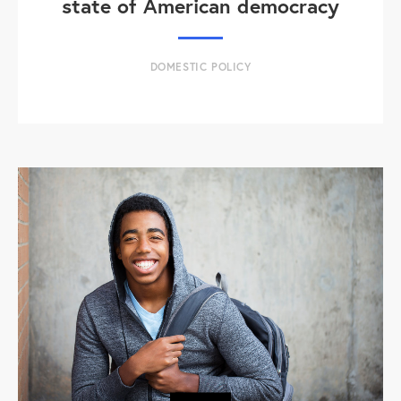
state of American democracy
DOMESTIC POLICY