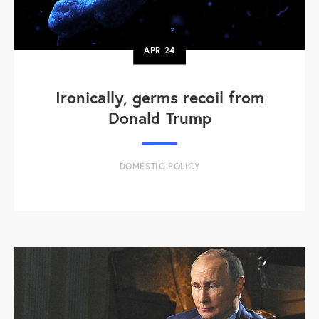
APR
24
Ironically, germs recoil from
Donald Trump
DOMESTIC POLICY