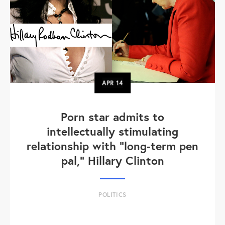
APR
14
Porn star admits to
intellectually stimulating
relationship with "long-term pen
pal," Hillary Clinton
POLITICS