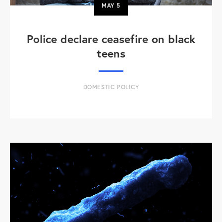
MAY
5
Police declare ceasefire on black
teens
DOMESTIC POLICY