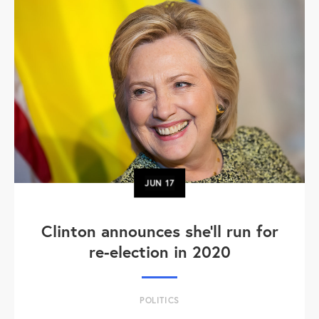
JUN
17
Clinton announces she'll run for
re-election in 2020
POLITICS