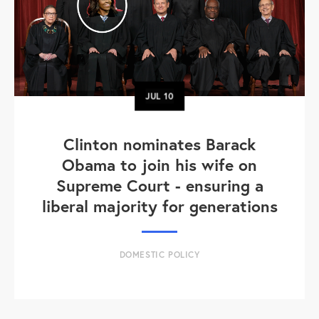
JUL
10
Clinton nominates Barack
Obama to join his wife on
Supreme Court - ensuring a
liberal majority for generations
DOMESTIC POLICY