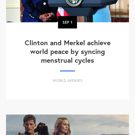
SEP
1
Clinton and Merkel achieve
world peace by syncing
menstrual cycles
WORLD AFFAIRS