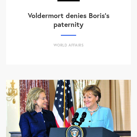
Voldermort denies Boris's
paternity
WORLD AFFAIRS