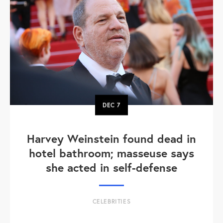
DEC
7
Harvey Weinstein found dead in
hotel bathroom; masseuse says
she acted in self-defense
CELEBRITIES