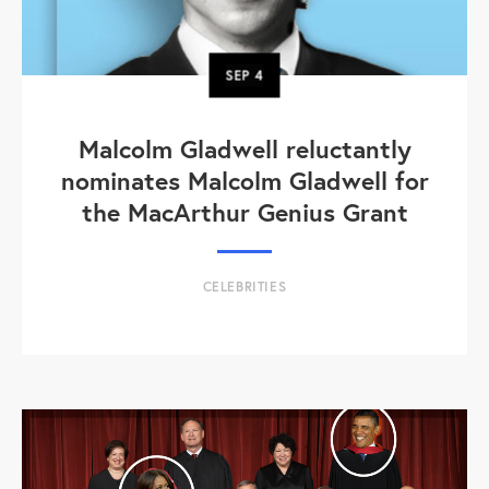
SEP
4
Malcolm Gladwell reluctantly
nominates Malcolm Gladwell for
the MacArthur Genius Grant
CELEBRITIES