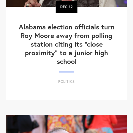
DEC
12
Alabama election officials turn
Roy Moore away from polling
station citing its "close
proximity" to a junior high
school
POLITICS