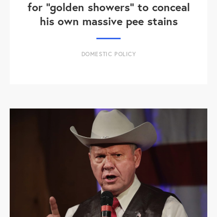
for "golden showers" to conceal
his own massive pee stains
DOMESTIC POLICY