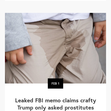
FEB
1
Leaked FBI memo claims crafty
Trump only asked prostitutes