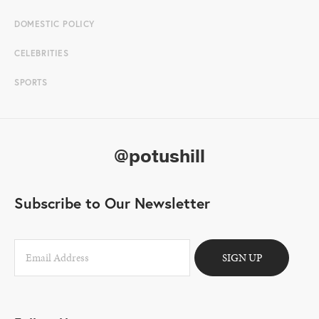
DOMESTIC POLICY
CELEBRITIES
SPORTS
@potushill
Subscribe to Our Newsletter
SIGN UP