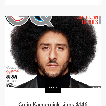
DEC
6
Colin Kaepernick signs $146