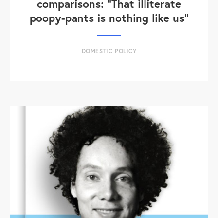
comparisons: "That illiterate
poopy-pants is nothing like us"
DOMESTIC POLICY