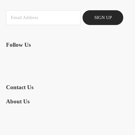
SIGN UP
Follow Us
Contact Us
About Us