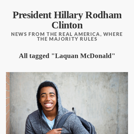
President Hillary Rodham
Clinton
NEWS FROM THE REAL AMERICA, WHERE
THE MAJORITY RULES
All tagged
Laquan McDonald