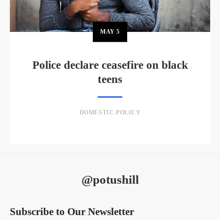
MAY
5
Police declare ceasefire on black
teens
DOMESTIC POLICY
@potushill
Subscribe to Our Newsletter