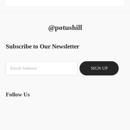
@potushill
Subscribe to Our Newsletter
SIGN UP
Follow Us