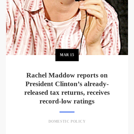
MAR
15
Rachel Maddow reports on
President Clinton’s already-
released tax returns, receives
record-low ratings
DOMESTIC POLICY