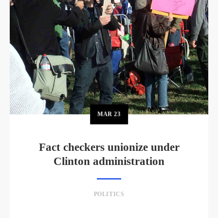
MAR
23
Fact checkers unionize under
Clinton administration
POLITICS