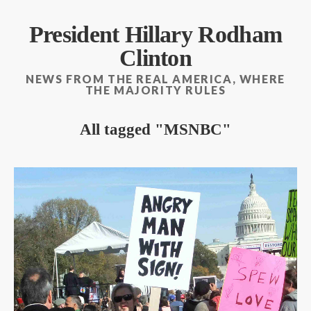
President Hillary Rodham
Clinton
NEWS FROM THE REAL AMERICA, WHERE
THE MAJORITY RULES
All tagged
MSNBC