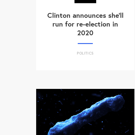
Clinton announces she'll
run for re-election in
2020
POLITICS