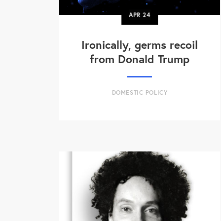
APR
24
Ironically, germs recoil
from Donald Trump
DOMESTIC POLICY