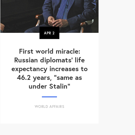
APR
2
First world miracle:
Russian diplomats' life
expectancy increases to
46.2 years, "same as
under Stalin"
WORLD AFFAIRS