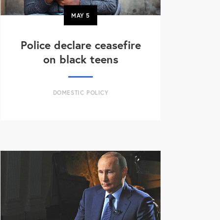
MAY
5
Police declare ceasefire
on black teens
DOMESTIC POLICY