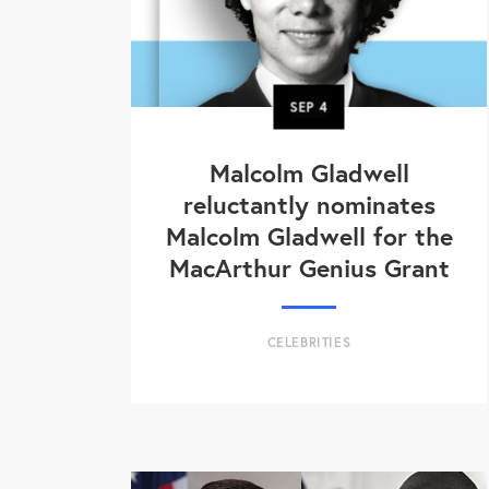
SEP
4
Malcolm Gladwell
reluctantly nominates
Malcolm Gladwell for the
MacArthur Genius Grant
CELEBRITIES