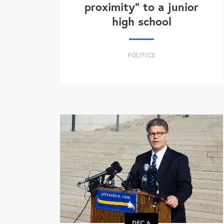
proximity" to a junior
high school
POLITICS
DEC
6