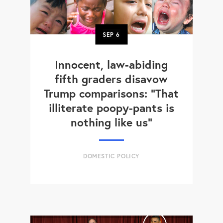
SEP
6
Innocent, law-abiding
fifth graders disavow
Trump comparisons: "That
illiterate poopy-pants is
nothing like us"
DOMESTIC POLICY