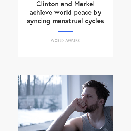
Clinton and Merkel
achieve world peace by
syncing menstrual cycles
WORLD AFFAIRS