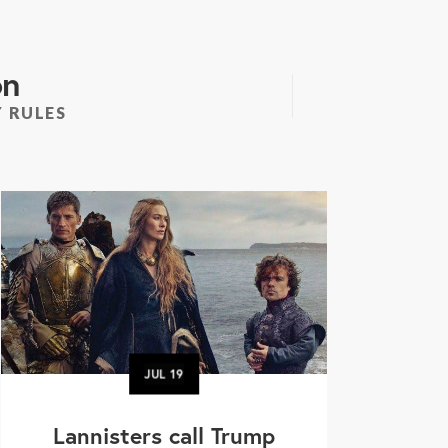
on
 RULES
JUL
19
Lannisters call Trump