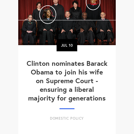
JUL
10
Clinton nominates Barack
Obama to join his wife
on Supreme Court -
ensuring a liberal
majority for generations
DOMESTIC POLICY