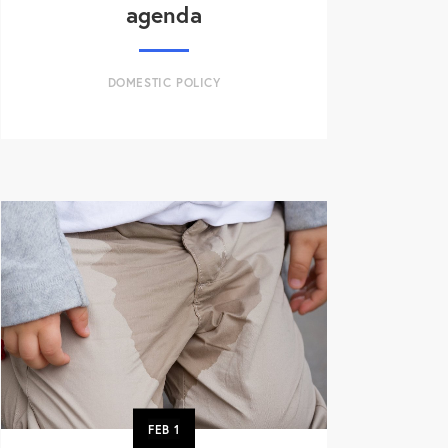
agenda
DOMESTIC POLICY
FEB
1