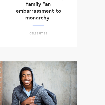
family “an
embarrassment to
monarchy”
CELEBRITIES