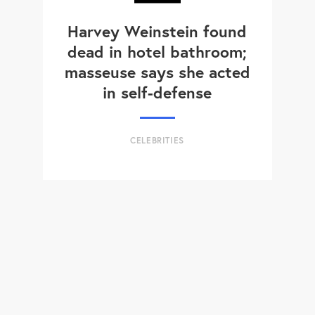
Harvey Weinstein found
dead in hotel bathroom;
masseuse says she acted
in self-defense
CELEBRITIES