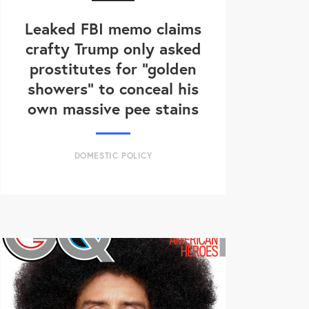
Leaked FBI memo claims
crafty Trump only asked
prostitutes for "golden
showers" to conceal his
own massive pee stains
DOMESTIC POLICY