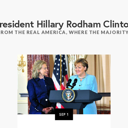
resident Hillary Rodham Clint
FROM THE REAL AMERICA, WHERE THE MAJORITY
SEP
1