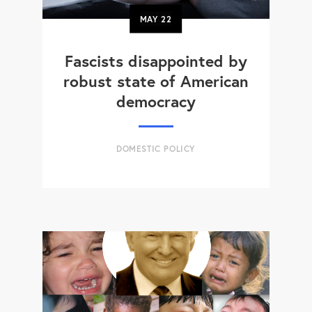
MAY
22
Fascists disappointed by
robust state of American
democracy
DOMESTIC POLICY