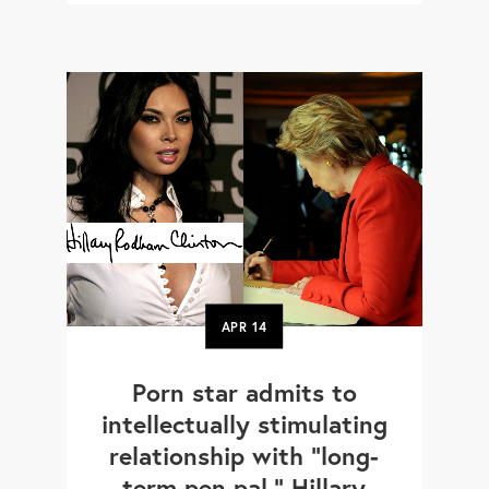
APR
14
Porn star admits to
intellectually stimulating
relationship with "long-
term pen pal," Hillary