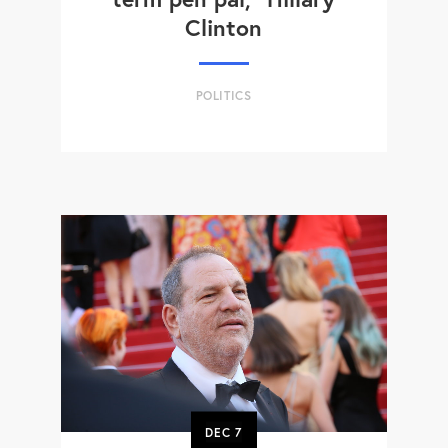
Clinton
POLITICS
DEC
7