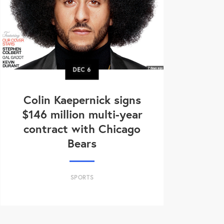
DEC
6
Colin Kaepernick signs
$146 million multi-year
contract with Chicago
Bears
SPORTS