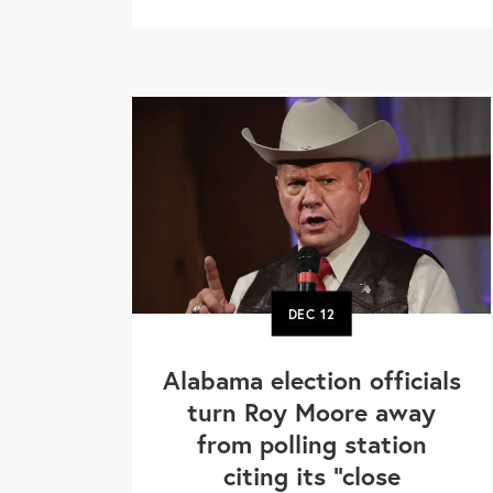
DEC
12
Alabama election officials
turn Roy Moore away
from polling station
citing its "close