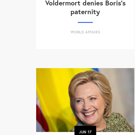
Voldermort denies Boris's
paternity
WORLD AFFAIRS
JUN
17