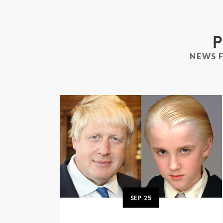
P
NEWS 
SEP
25