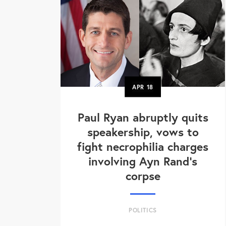
APR
18
Paul Ryan abruptly quits
speakership, vows to
fight necrophilia charges
involving Ayn Rand's
corpse
POLITICS