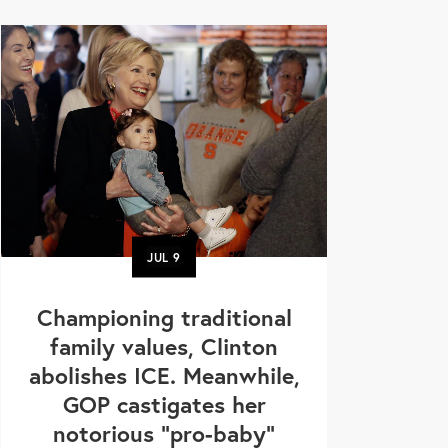
JUL
9
Championing traditional
family values, Clinton
abolishes ICE. Meanwhile,
GOP castigates her
notorious "pro-baby"