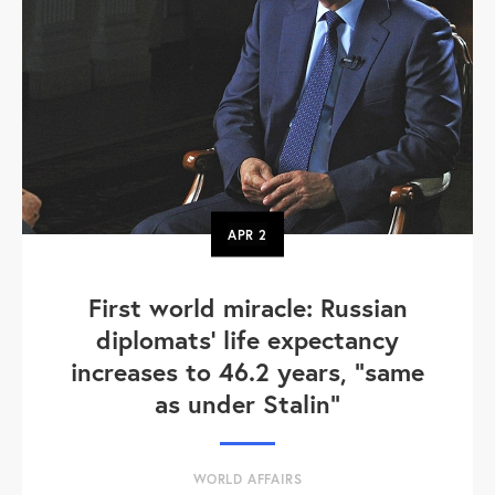
APR
2
First world miracle: Russian
diplomats' life expectancy
increases to 46.2 years, "same
as under Stalin"
WORLD AFFAIRS