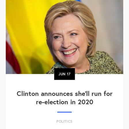
JUN
17
Clinton announces she'll run for
re-election in 2020
POLITICS