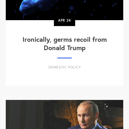
APR
24
Ironically, germs recoil from
Donald Trump
DOMESTIC POLICY