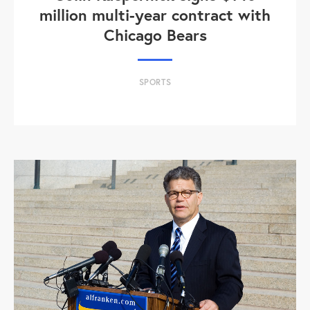
million multi-year contract with
Chicago Bears
SPORTS