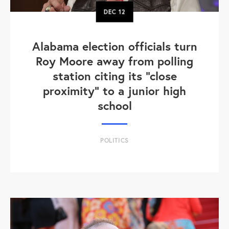
DEC
12
Alabama election officials turn
Roy Moore away from polling
station citing its "close
proximity" to a junior high
school
POLITICS