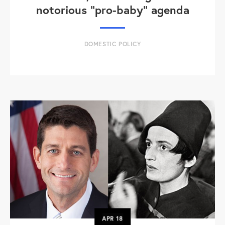
notorious "pro-baby" agenda
DOMESTIC POLICY
APR
18