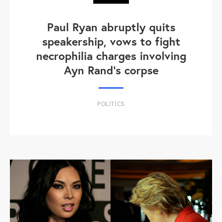
Paul Ryan abruptly quits
speakership, vows to fight
necrophilia charges involving
Ayn Rand's corpse
POLITICS