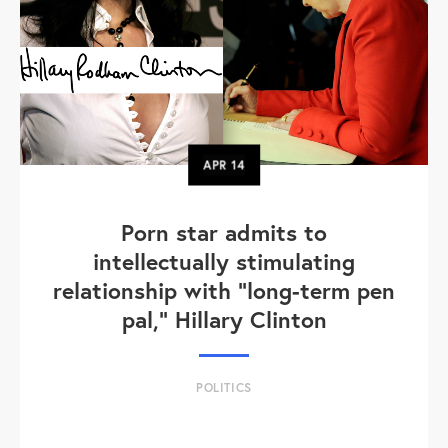
APR
14
Porn star admits to
intellectually stimulating
relationship with "long-term pen
pal," Hillary Clinton
POLITICS