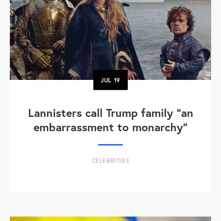
JUL
19
Lannisters call Trump family “an
embarrassment to monarchy”
CELEBRITIES