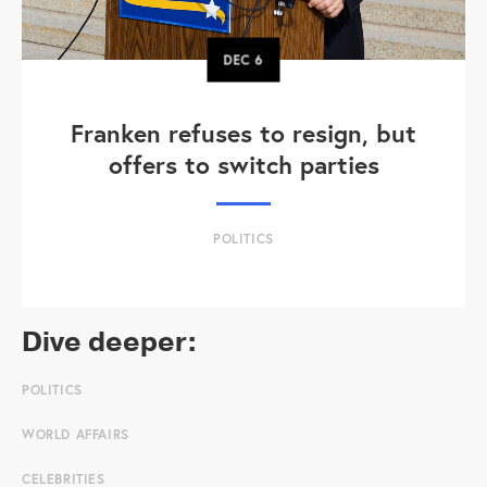
DEC
6
Franken refuses to resign, but
offers to switch parties
POLITICS
Dive deeper:
POLITICS
WORLD AFFAIRS
CELEBRITIES