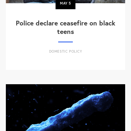
MAY
5
Police declare ceasefire on black
teens
DOMESTIC POLICY