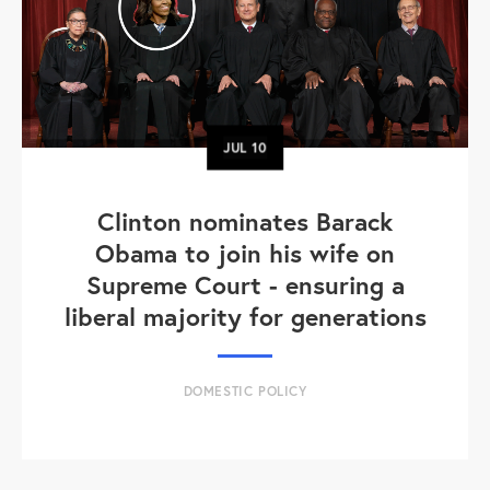
JUL
10
Clinton nominates Barack
Obama to join his wife on
Supreme Court - ensuring a
liberal majority for generations
DOMESTIC POLICY