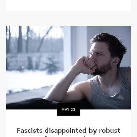
MAY
22
Fascists disappointed by robust