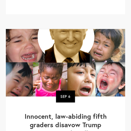
SEP
6
Innocent, law-abiding fifth
graders disavow Trump