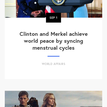
SEP
1
Clinton and Merkel achieve
world peace by syncing
menstrual cycles
WORLD AFFAIRS