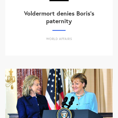
Voldermort denies Boris's
paternity
WORLD AFFAIRS