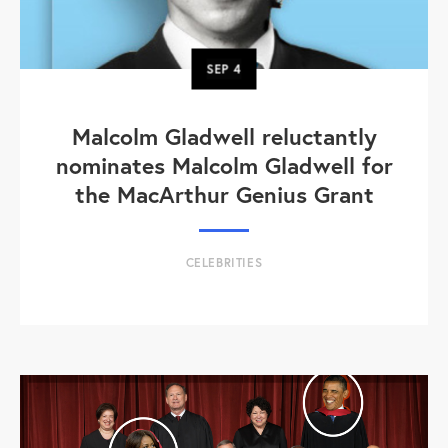
SEP
4
Malcolm Gladwell reluctantly
nominates Malcolm Gladwell for
the MacArthur Genius Grant
CELEBRITIES