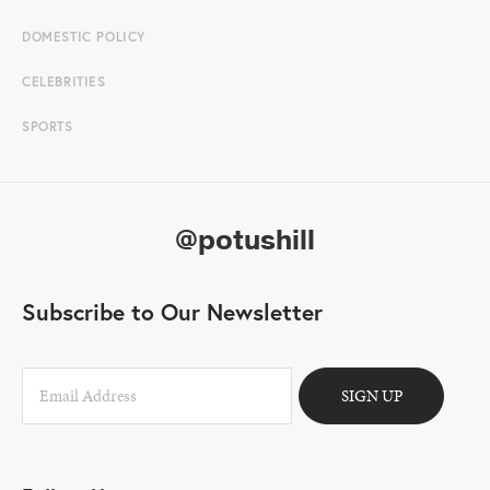
DOMESTIC POLICY
CELEBRITIES
SPORTS
@potushill
Subscribe to Our Newsletter
SIGN UP