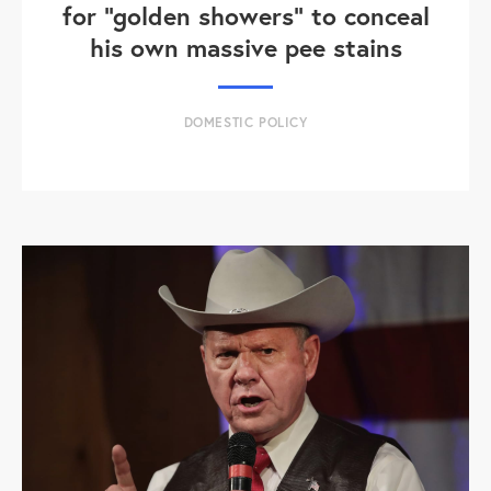
for "golden showers" to conceal
his own massive pee stains
DOMESTIC POLICY