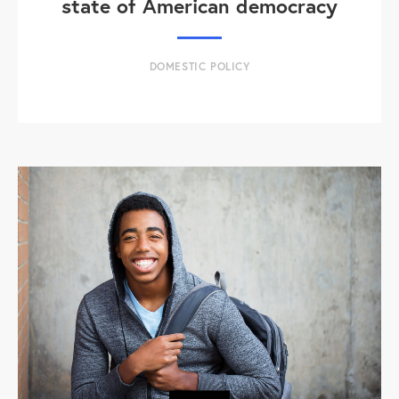
state of American democracy
DOMESTIC POLICY