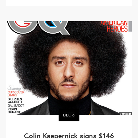
DEC
6
Colin Kaepernick signs $146