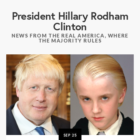
President Hillary Rodham
Clinton
NEWS FROM THE REAL AMERICA, WHERE
THE MAJORITY RULES
SEP
25