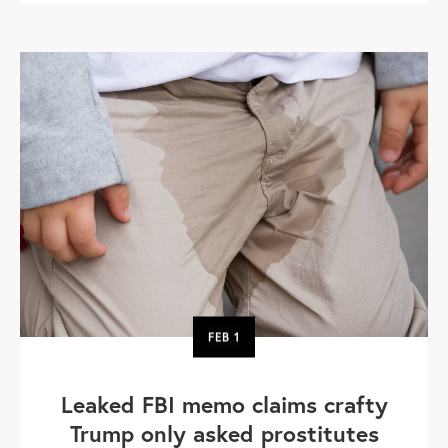
FEB
1
Leaked FBI memo claims crafty
Trump only asked prostitutes