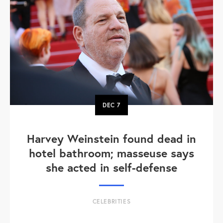
DEC
7
Harvey Weinstein found dead in
hotel bathroom; masseuse says
she acted in self-defense
CELEBRITIES