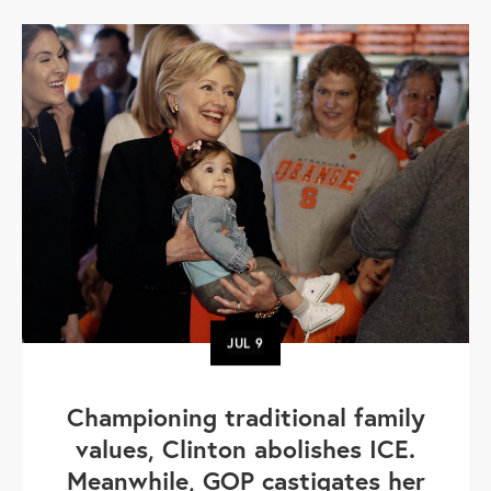
JUL
9
Championing traditional family
values, Clinton abolishes ICE.
Meanwhile, GOP castigates her