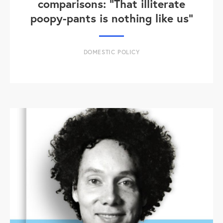
comparisons: "That illiterate
poopy-pants is nothing like us"
DOMESTIC POLICY