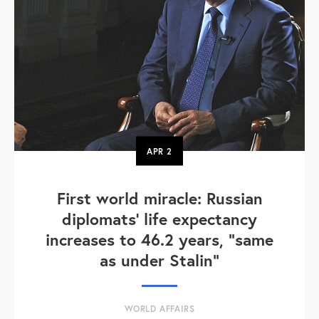
APR
2
First world miracle: Russian
diplomats' life expectancy
increases to 46.2 years, "same
as under Stalin"
WORLD AFFAIRS