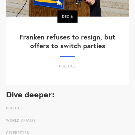
DEC
6
Franken refuses to resign, but
offers to switch parties
POLITICS
Dive deeper:
POLITICS
WORLD AFFAIRS
CELEBRITIES