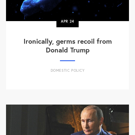
APR
24
Ironically, germs recoil from
Donald Trump
DOMESTIC POLICY