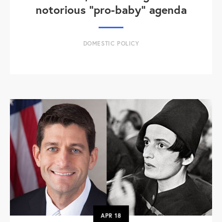
notorious "pro-baby" agenda
DOMESTIC POLICY
APR
18