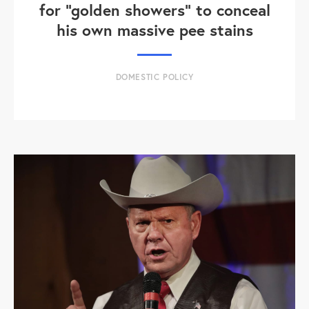
for "golden showers" to conceal
his own massive pee stains
DOMESTIC POLICY