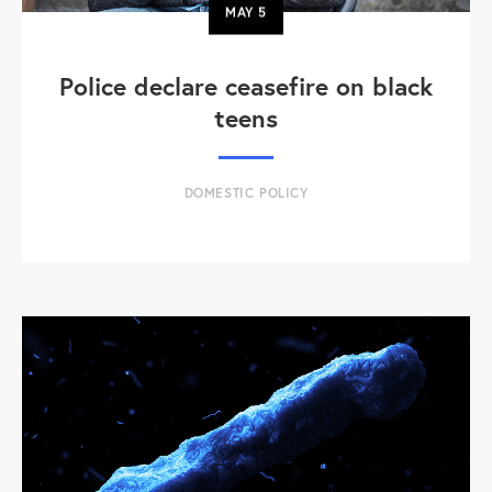
MAY
5
Police declare ceasefire on black
teens
DOMESTIC POLICY