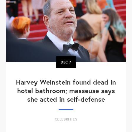
DEC
7
Harvey Weinstein found dead in
hotel bathroom; masseuse says
she acted in self-defense
CELEBRITIES