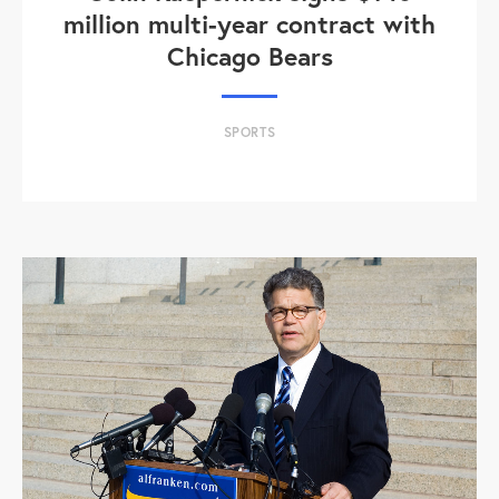
million multi-year contract with
Chicago Bears
SPORTS