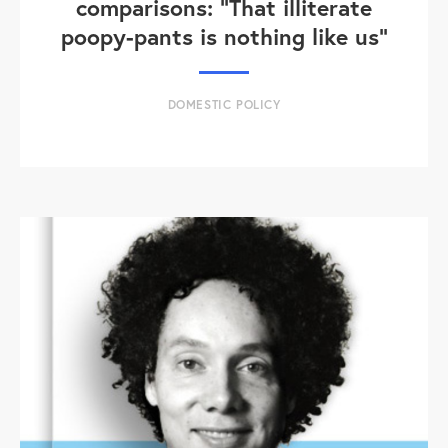
comparisons: "That illiterate
poopy-pants is nothing like us"
DOMESTIC POLICY