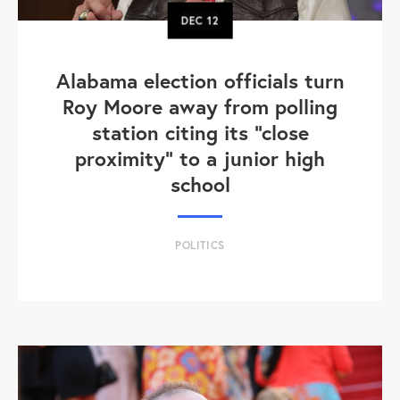
DEC
12
Alabama election officials turn
Roy Moore away from polling
station citing its "close
proximity" to a junior high
school
POLITICS