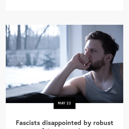
MAY
22
Fascists disappointed by robust