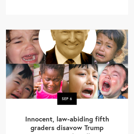
SEP
6
Innocent, law-abiding fifth
graders disavow Trump