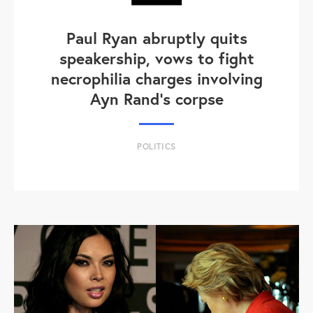
Paul Ryan abruptly quits
speakership, vows to fight
necrophilia charges involving
Ayn Rand's corpse
POLITICS