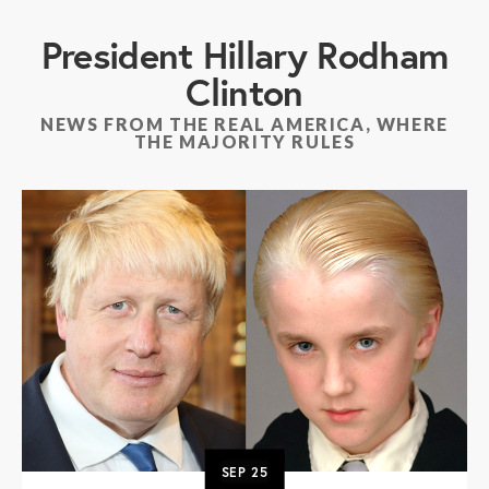
President Hillary Rodham
Clinton
NEWS FROM THE REAL AMERICA, WHERE
THE MAJORITY RULES
SEP
25