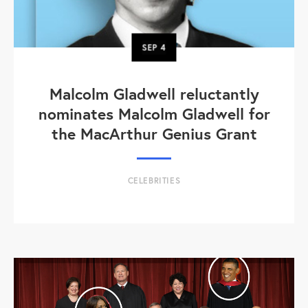
SEP
4
Malcolm Gladwell reluctantly
nominates Malcolm Gladwell for
the MacArthur Genius Grant
CELEBRITIES