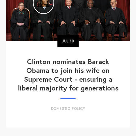
JUL
10
Clinton nominates Barack
Obama to join his wife on
Supreme Court - ensuring a
liberal majority for generations
DOMESTIC POLICY