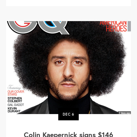
DEC
6
Colin Kaepernick signs $146