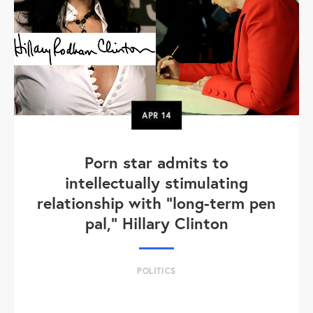
APR
14
Porn star admits to
intellectually stimulating
relationship with "long-term pen
pal," Hillary Clinton
POLITICS