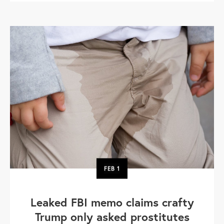
FEB
1
Leaked FBI memo claims crafty
Trump only asked prostitutes