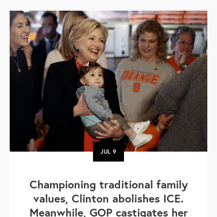
JUL
9
Championing traditional family
values, Clinton abolishes ICE.
Meanwhile, GOP castigates her