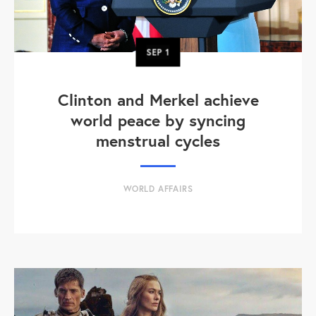
SEP
1
Clinton and Merkel achieve
world peace by syncing
menstrual cycles
WORLD AFFAIRS