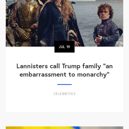
JUL
19
Lannisters call Trump family “an
embarrassment to monarchy”
CELEBRITIES