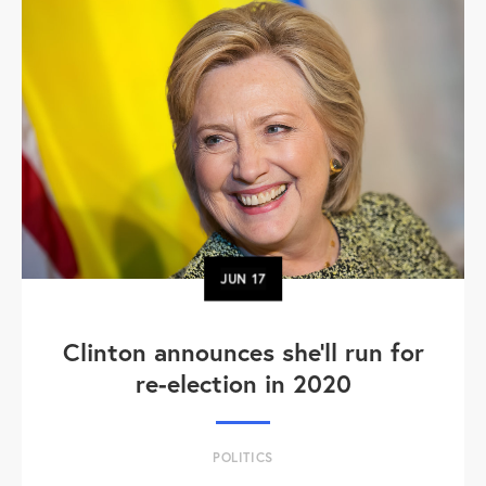
JUN
17
Clinton announces she'll run for
re-election in 2020
POLITICS