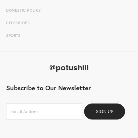
DOMESTIC POLICY
CELEBRITIES
SPORTS
@potushill
Subscribe to Our Newsletter
SIGN UP