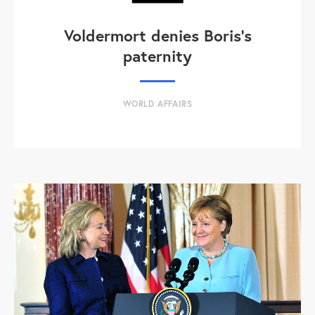
Voldermort denies Boris's
paternity
WORLD AFFAIRS