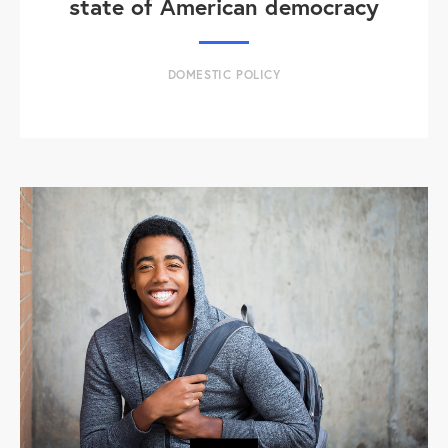
state of American democracy
DOMESTIC POLICY