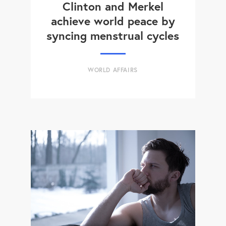
Clinton and Merkel
achieve world peace by
syncing menstrual cycles
WORLD AFFAIRS