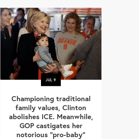
JUL
9
Championing traditional
family values, Clinton
abolishes ICE. Meanwhile,
GOP castigates her
notorious "pro-baby"