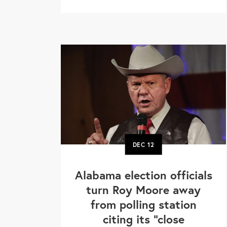
DEC
12
Alabama election officials
turn Roy Moore away
from polling station
citing its "close