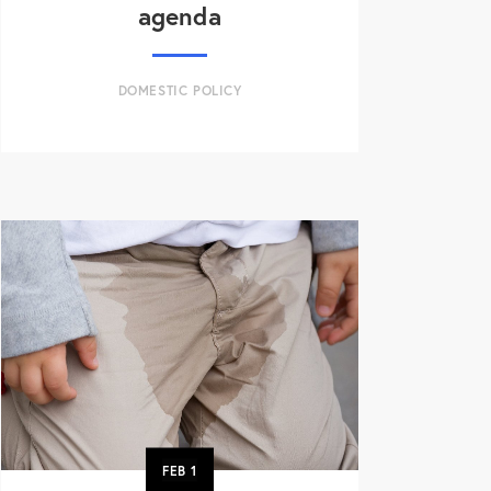
agenda
DOMESTIC POLICY
FEB
1