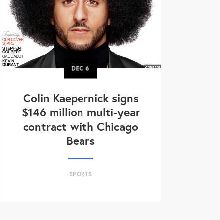
DEC
6
Colin Kaepernick signs
$146 million multi-year
contract with Chicago
Bears
SPORTS