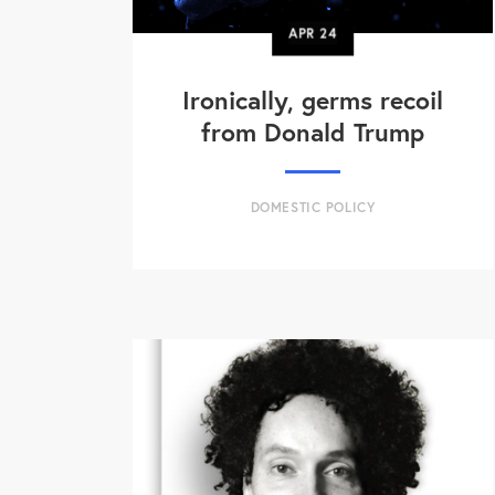
APR
24
Ironically, germs recoil
from Donald Trump
DOMESTIC POLICY