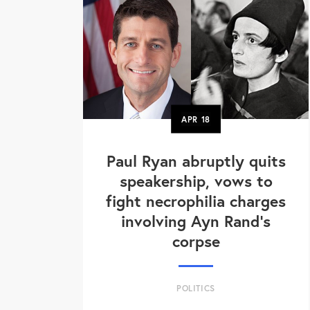
APR
18
Paul Ryan abruptly quits
speakership, vows to
fight necrophilia charges
involving Ayn Rand's
corpse
POLITICS