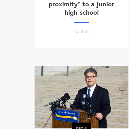
proximity" to a junior
high school
POLITICS
DEC
6