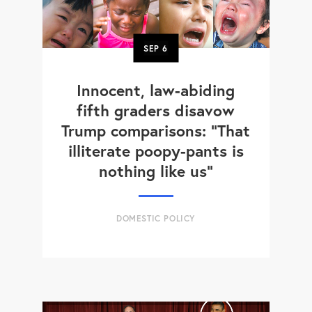
SEP
6
Innocent, law-abiding
fifth graders disavow
Trump comparisons: "That
illiterate poopy-pants is
nothing like us"
DOMESTIC POLICY