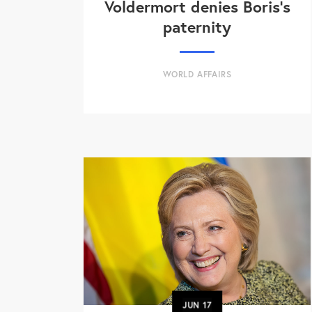
Voldermort denies Boris's
paternity
WORLD AFFAIRS
JUN
17