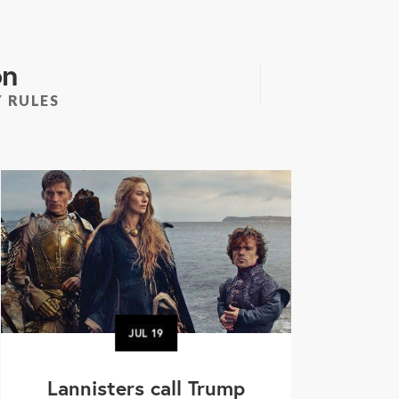
on
 RULES
JUL
19
Lannisters call Trump