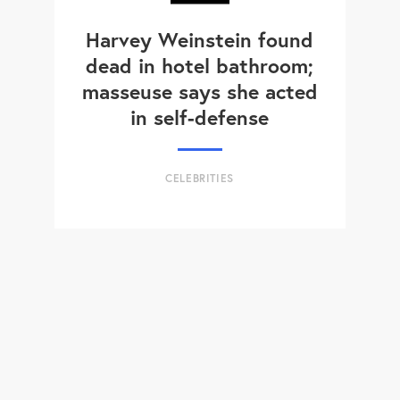
Harvey Weinstein found
dead in hotel bathroom;
masseuse says she acted
in self-defense
CELEBRITIES