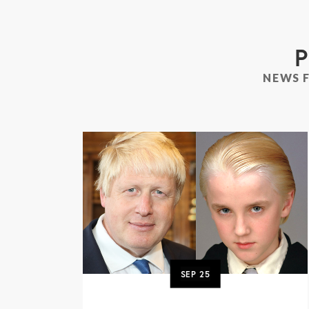
P
NEWS 
SEP
25