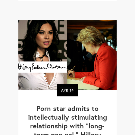
APR
14
Porn star admits to
intellectually stimulating
relationship with "long-
term pen pal," Hillary