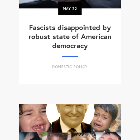
MAY
22
Fascists disappointed by
robust state of American
democracy
DOMESTIC POLICY