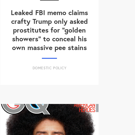
Leaked FBI memo claims
crafty Trump only asked
prostitutes for "golden
showers" to conceal his
own massive pee stains
DOMESTIC POLICY