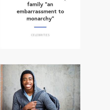
family “an
embarrassment to
monarchy”
CELEBRITIES