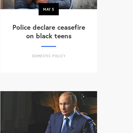
MAY
5
Police declare ceasefire
on black teens
DOMESTIC POLICY