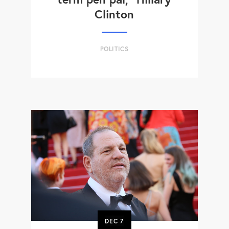
Clinton
POLITICS
DEC
7