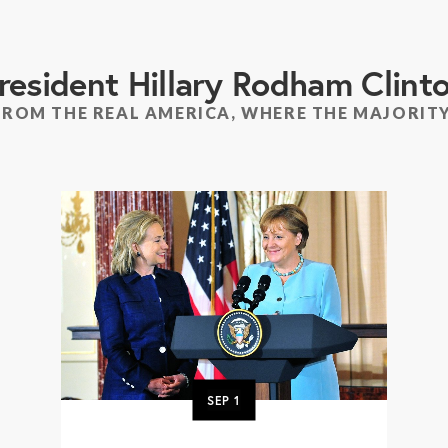
resident Hillary Rodham Clint
FROM THE REAL AMERICA, WHERE THE MAJORITY
SEP
1