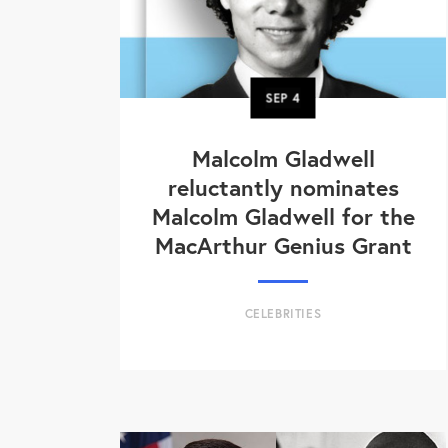
SEP
4
Malcolm Gladwell
reluctantly nominates
Malcolm Gladwell for the
MacArthur Genius Grant
CELEBRITIES