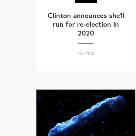
Clinton announces she'll
run for re-election in
2020
POLITICS