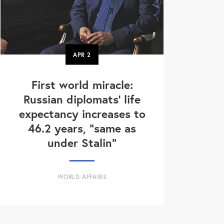
APR
2
First world miracle:
Russian diplomats' life
expectancy increases to
46.2 years, "same as
under Stalin"
WORLD AFFAIRS