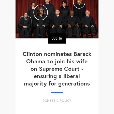
JUL
10
Clinton nominates Barack
Obama to join his wife
on Supreme Court -
ensuring a liberal
majority for generations
DOMESTIC POLICY