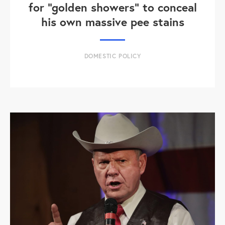
for "golden showers" to conceal
his own massive pee stains
DOMESTIC POLICY