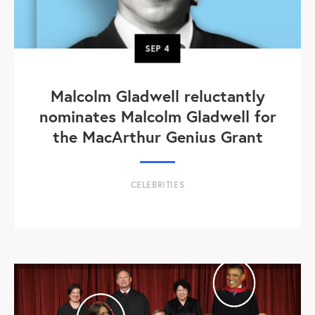
SEP
4
Malcolm Gladwell reluctantly
nominates Malcolm Gladwell for
the MacArthur Genius Grant
CELEBRITIES