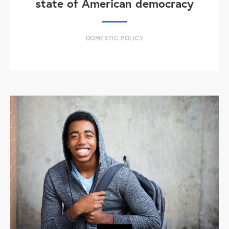
state of American democracy
DOMESTIC POLICY