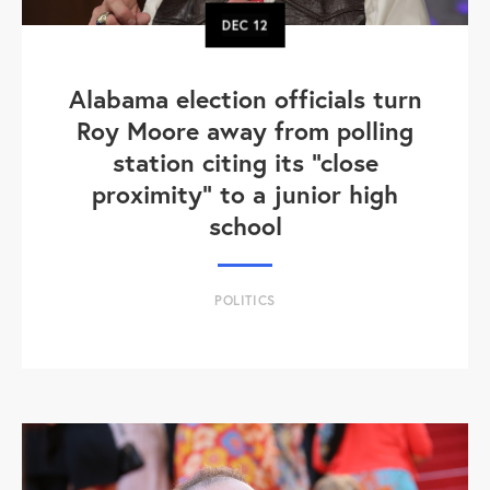
DEC
12
Alabama election officials turn
Roy Moore away from polling
station citing its "close
proximity" to a junior high
school
POLITICS