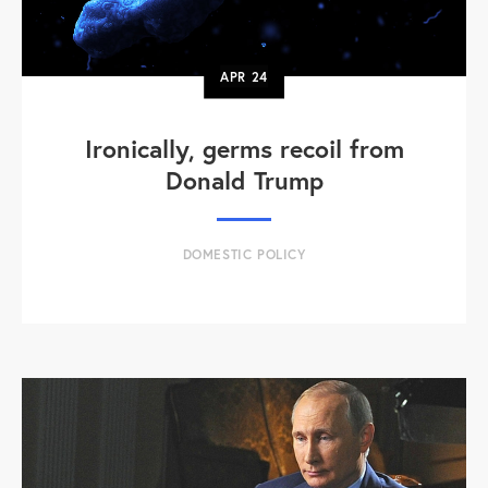
APR
24
Ironically, germs recoil from
Donald Trump
DOMESTIC POLICY