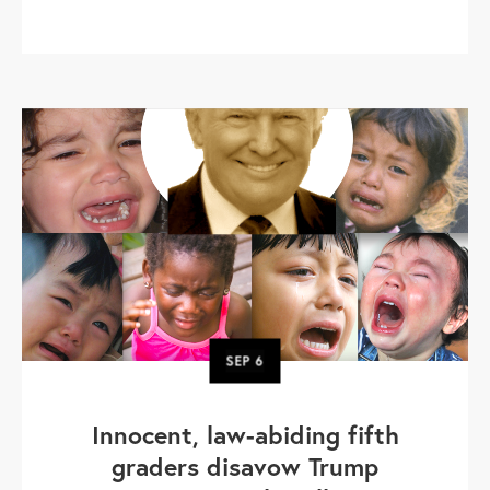
SEP
6
Innocent, law-abiding fifth
graders disavow Trump