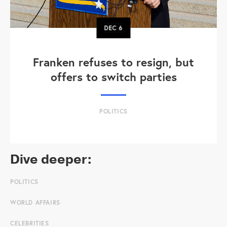
DEC
6
Franken refuses to resign, but
offers to switch parties
POLITICS
Dive deeper:
POLITICS
WORLD AFFAIRS
CELEBRITIES