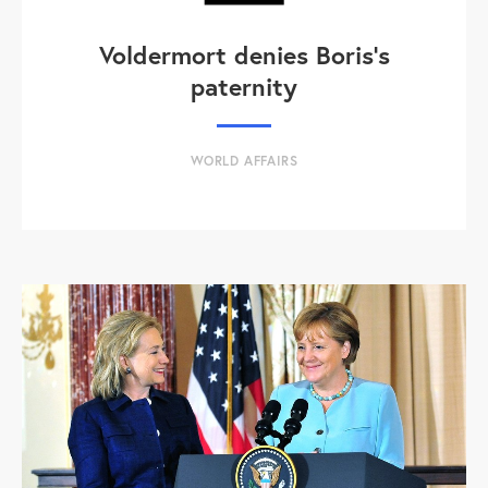
Voldermort denies Boris's
paternity
WORLD AFFAIRS