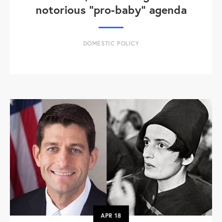
notorious "pro-baby" agenda
DOMESTIC POLICY
APR
18