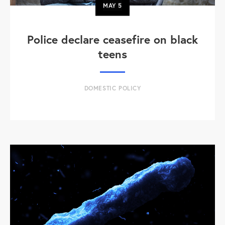
MAY
5
Police declare ceasefire on black
teens
DOMESTIC POLICY