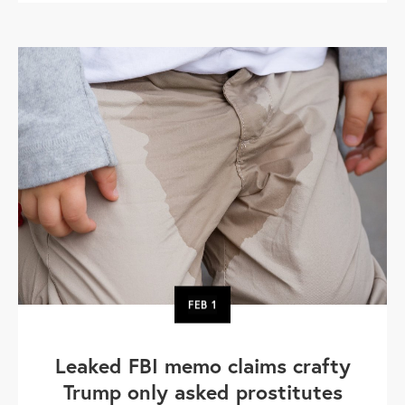
FEB
1
Leaked FBI memo claims crafty
Trump only asked prostitutes