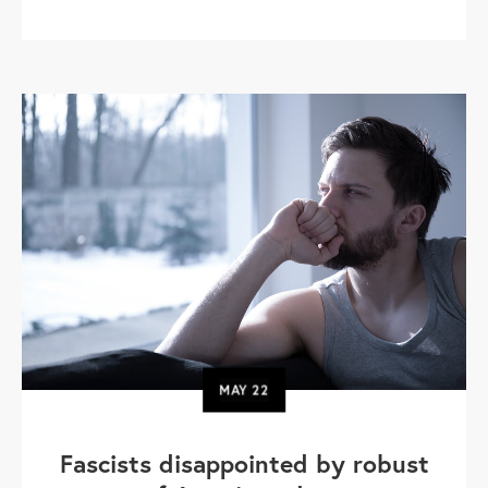
MAY
22
Fascists disappointed by robust