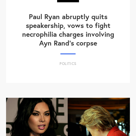
Paul Ryan abruptly quits
speakership, vows to fight
necrophilia charges involving
Ayn Rand's corpse
POLITICS