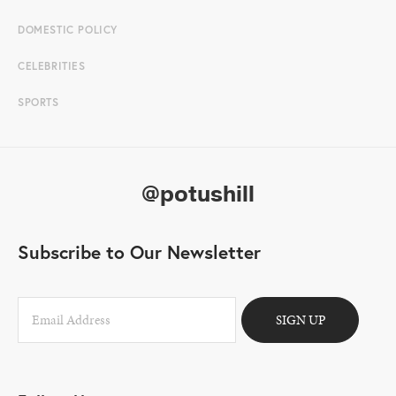
DOMESTIC POLICY
CELEBRITIES
SPORTS
@potushill
Subscribe to Our Newsletter
SIGN UP