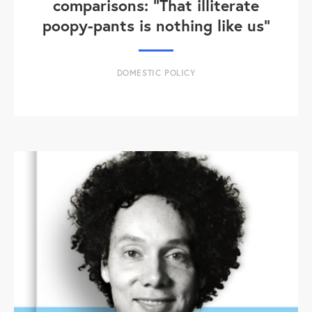
comparisons: "That illiterate
poopy-pants is nothing like us"
DOMESTIC POLICY