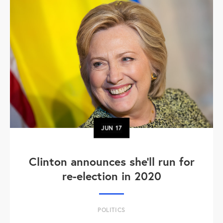
JUN
17
Clinton announces she'll run for
re-election in 2020
POLITICS