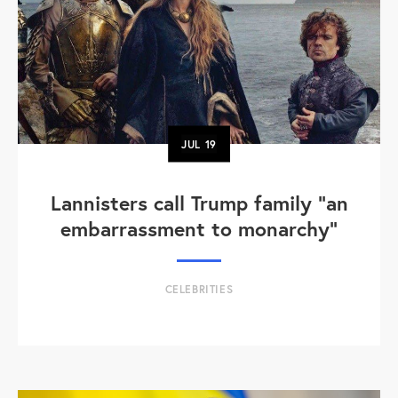
JUL
19
Lannisters call Trump family “an
embarrassment to monarchy”
CELEBRITIES