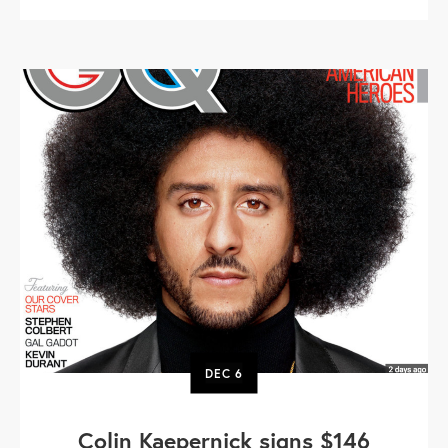
DEC
6
Colin Kaepernick signs $146