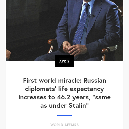
APR
2
First world miracle: Russian
diplomats' life expectancy
increases to 46.2 years, "same
as under Stalin"
WORLD AFFAIRS