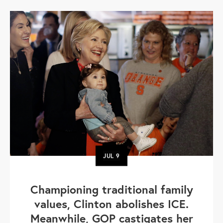
JUL
9
Championing traditional family
values, Clinton abolishes ICE.
Meanwhile, GOP castigates her