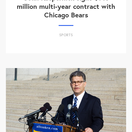
million multi-year contract with
Chicago Bears
SPORTS