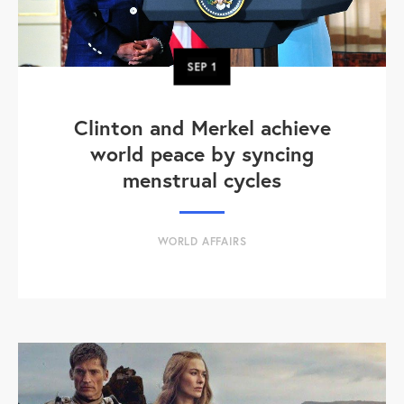
SEP
1
Clinton and Merkel achieve
world peace by syncing
menstrual cycles
WORLD AFFAIRS