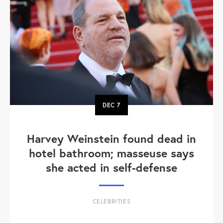
DEC
7
Harvey Weinstein found dead in
hotel bathroom; masseuse says
she acted in self-defense
CELEBRITIES