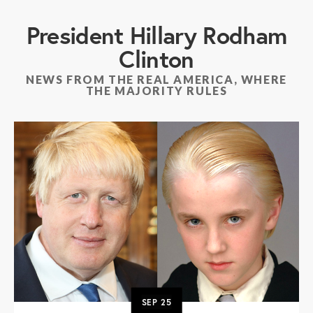
President Hillary Rodham
Clinton
NEWS FROM THE REAL AMERICA, WHERE
THE MAJORITY RULES
SEP
25