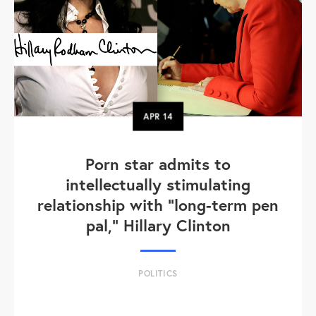
APR
14
Porn star admits to
intellectually stimulating
relationship with "long-term pen
pal," Hillary Clinton
POLITICS