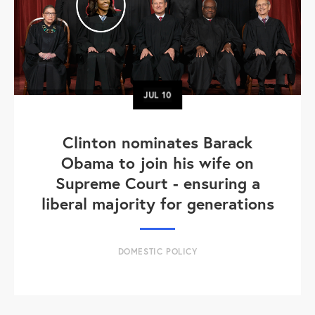
JUL
10
Clinton nominates Barack
Obama to join his wife on
Supreme Court - ensuring a
liberal majority for generations
DOMESTIC POLICY