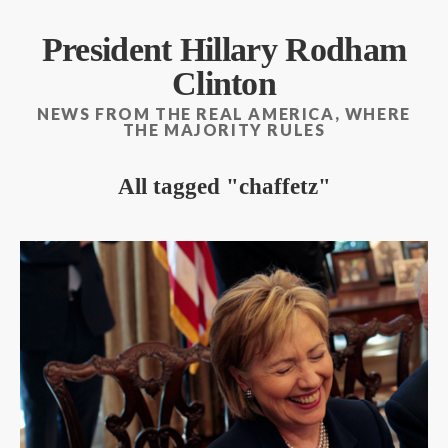
President Hillary Rodham
Clinton
NEWS FROM THE REAL AMERICA, WHERE
THE MAJORITY RULES
All tagged
chaffetz