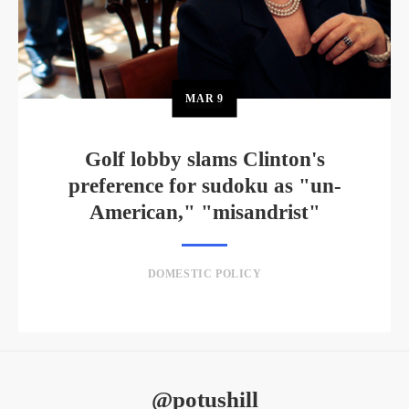
MAR
9
Golf lobby slams Clinton's
preference for sudoku as "un-
American," "misandrist"
DOMESTIC POLICY
@potushill