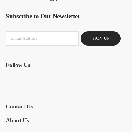
Subscribe to Our Newsletter
SIGN UP
Follow Us
Contact Us
About Us