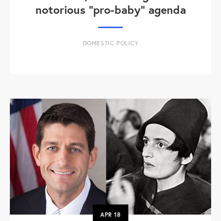
notorious "pro-baby" agenda
DOMESTIC POLICY
APR
18