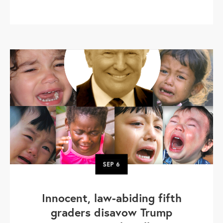
SEP
6
Innocent, law-abiding fifth
graders disavow Trump