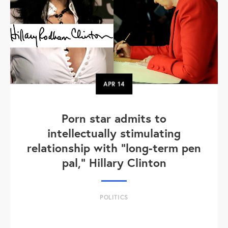
APR
14
Porn star admits to
intellectually stimulating
relationship with "long-term pen
pal," Hillary Clinton
POLITICS