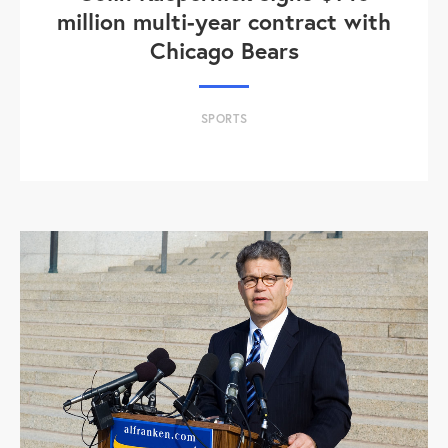
million multi-year contract with
Chicago Bears
SPORTS