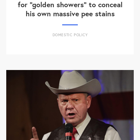
for "golden showers" to conceal
his own massive pee stains
DOMESTIC POLICY