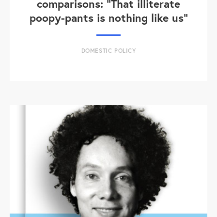
comparisons: "That illiterate
poopy-pants is nothing like us"
DOMESTIC POLICY