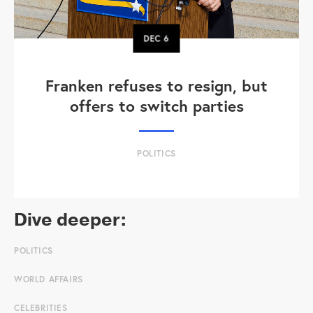
DEC
6
Franken refuses to resign, but
offers to switch parties
POLITICS
Dive deeper:
POLITICS
WORLD AFFAIRS
CELEBRITIES