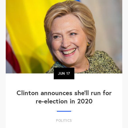
JUN
17
Clinton announces she'll run for
re-election in 2020
POLITICS