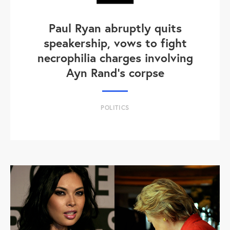
Paul Ryan abruptly quits
speakership, vows to fight
necrophilia charges involving
Ayn Rand's corpse
POLITICS