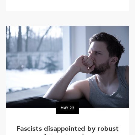
MAY
22
Fascists disappointed by robust