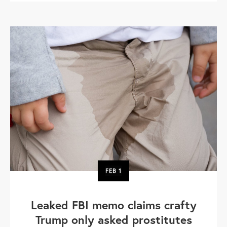
FEB
1
Leaked FBI memo claims crafty
Trump only asked prostitutes