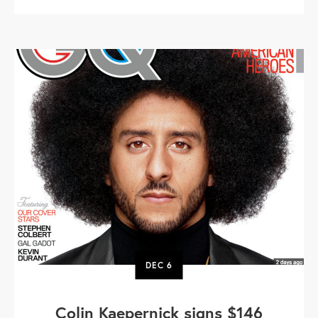
DEC
6
Colin Kaepernick signs $146