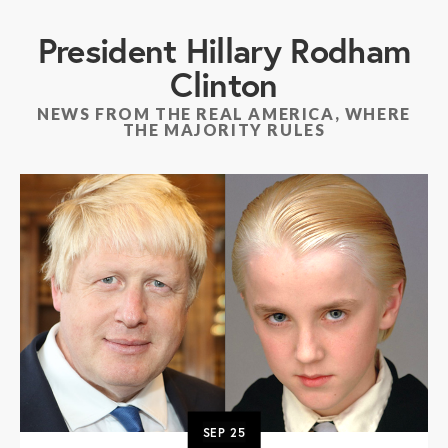
President Hillary Rodham
Clinton
NEWS FROM THE REAL AMERICA, WHERE
THE MAJORITY RULES
SEP
25