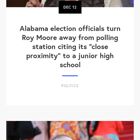
DEC
12
Alabama election officials turn
Roy Moore away from polling
station citing its "close
proximity" to a junior high
school
POLITICS