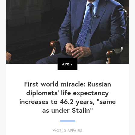
APR
2
First world miracle: Russian
diplomats' life expectancy
increases to 46.2 years, "same
as under Stalin"
WORLD AFFAIRS