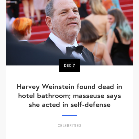
DEC
7
Harvey Weinstein found dead in
hotel bathroom; masseuse says
she acted in self-defense
CELEBRITIES