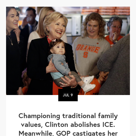
JUL
9
Championing traditional family
values, Clinton abolishes ICE.
Meanwhile, GOP castigates her