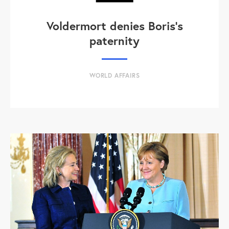
Voldermort denies Boris's
paternity
WORLD AFFAIRS