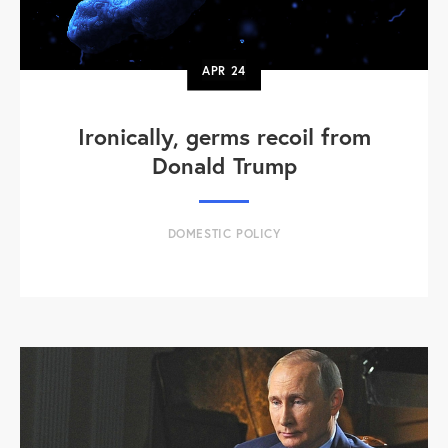
APR
24
Ironically, germs recoil from
Donald Trump
DOMESTIC POLICY