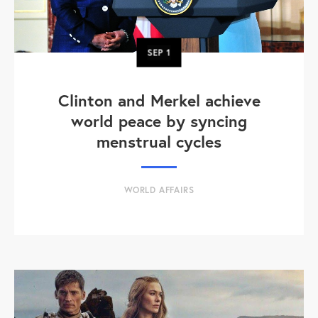
SEP
1
Clinton and Merkel achieve
world peace by syncing
menstrual cycles
WORLD AFFAIRS