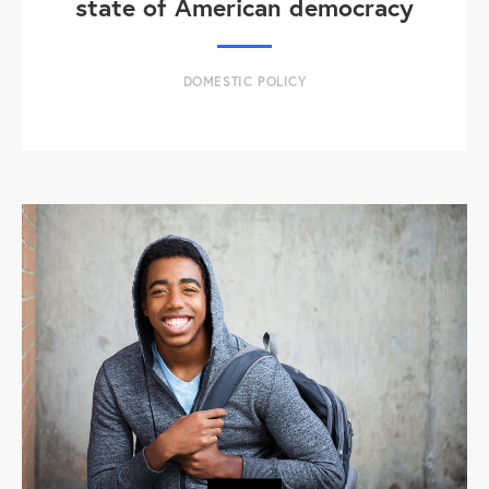
state of American democracy
DOMESTIC POLICY