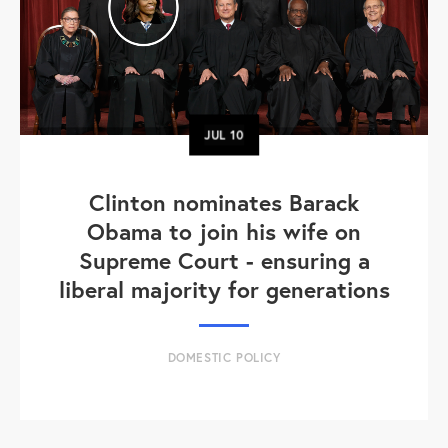
JUL
10
Clinton nominates Barack
Obama to join his wife on
Supreme Court - ensuring a
liberal majority for generations
DOMESTIC POLICY