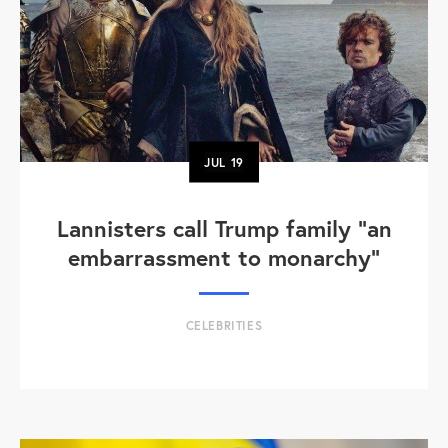
JUL
19
Lannisters call Trump family “an
embarrassment to monarchy”
CELEBRITIES