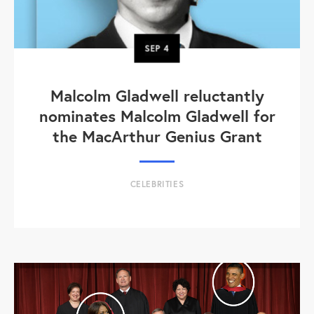
SEP
4
Malcolm Gladwell reluctantly
nominates Malcolm Gladwell for
the MacArthur Genius Grant
CELEBRITIES