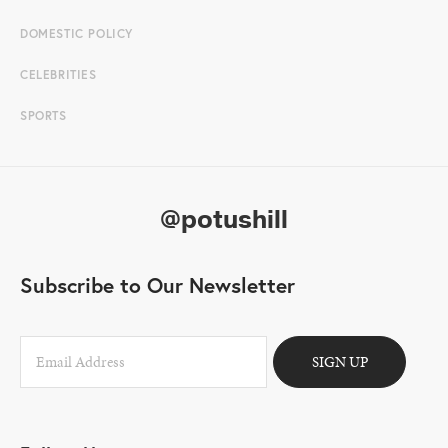
DOMESTIC POLICY
CELEBRITIES
SPORTS
@potushill
Subscribe to Our Newsletter
SIGN UP