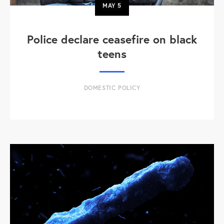
MAY
5
Police declare ceasefire on black
teens
DOMESTIC POLICY