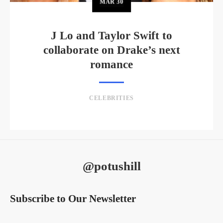
MAR
30
J Lo and Taylor Swift to
collaborate on Drake’s next
romance
CELEBRITIES
@potushill
Subscribe to Our Newsletter