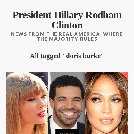
President Hillary Rodham
Clinton
NEWS FROM THE REAL AMERICA, WHERE
THE MAJORITY RULES
All tagged
doris burke