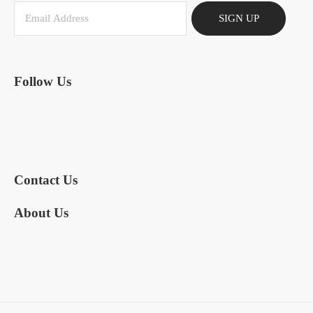
SIGN UP
Follow Us
Contact Us
About Us