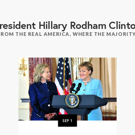
resident Hillary Rodham Clint
FROM THE REAL AMERICA, WHERE THE MAJORITY
SEP
1