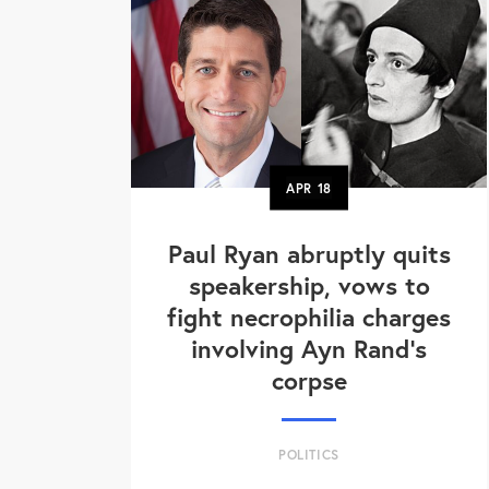
APR
18
Paul Ryan abruptly quits
speakership, vows to
fight necrophilia charges
involving Ayn Rand's
corpse
POLITICS