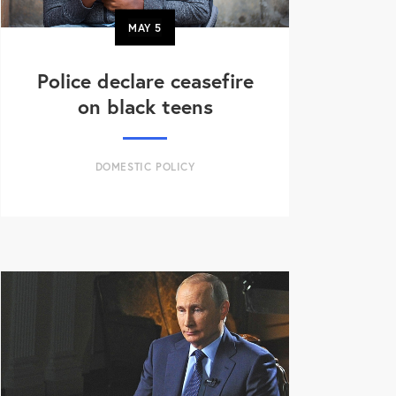
MAY
5
Police declare ceasefire
on black teens
DOMESTIC POLICY