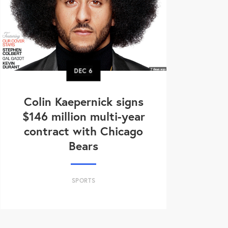
DEC
6
Colin Kaepernick signs
$146 million multi-year
contract with Chicago
Bears
SPORTS