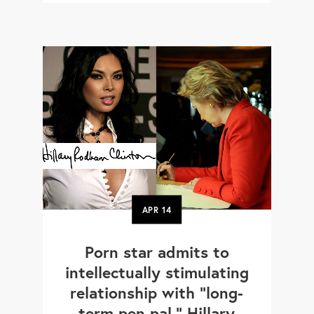
APR
14
Porn star admits to
intellectually stimulating
relationship with "long-
term pen pal," Hillary