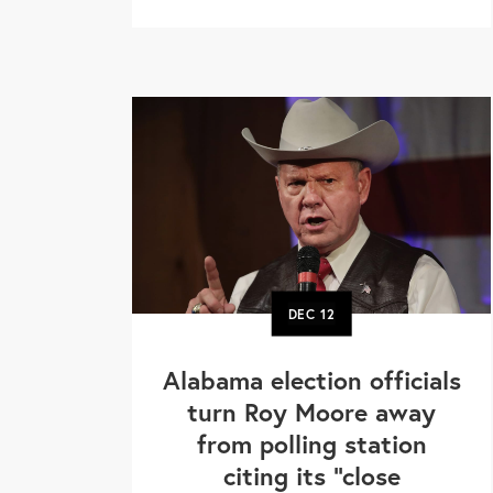
DEC
12
Alabama election officials
turn Roy Moore away
from polling station
citing its "close