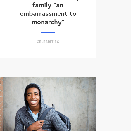
family “an
embarrassment to
monarchy”
CELEBRITIES