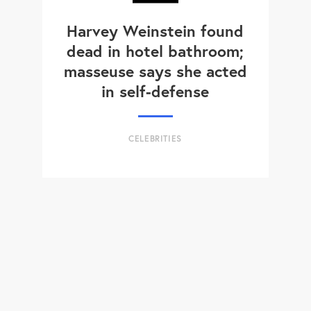
Harvey Weinstein found
dead in hotel bathroom;
masseuse says she acted
in self-defense
CELEBRITIES