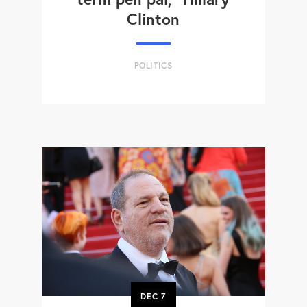
Clinton
POLITICS
DEC
7