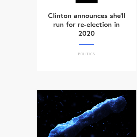
Clinton announces she'll
run for re-election in
2020
POLITICS