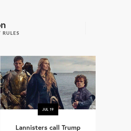
on
 RULES
JUL
19
Lannisters call Trump