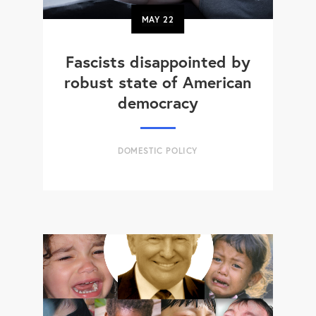
MAY
22
Fascists disappointed by
robust state of American
democracy
DOMESTIC POLICY