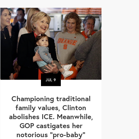
JUL
9
Championing traditional
family values, Clinton
abolishes ICE. Meanwhile,
GOP castigates her
notorious "pro-baby"