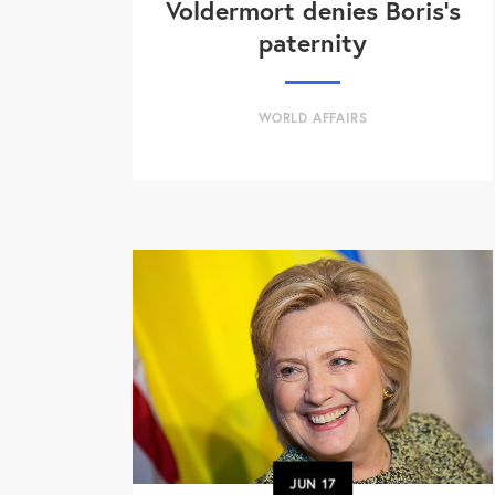
Voldermort denies Boris's
paternity
WORLD AFFAIRS
JUN
17