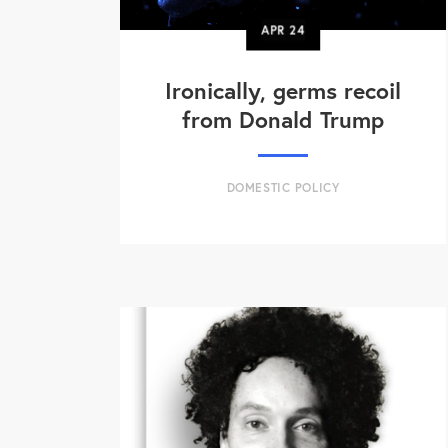
APR
24
Ironically, germs recoil
from Donald Trump
DOMESTIC POLICY