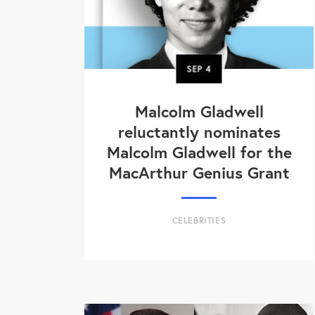
SEP
4
Malcolm Gladwell
reluctantly nominates
Malcolm Gladwell for the
MacArthur Genius Grant
CELEBRITIES