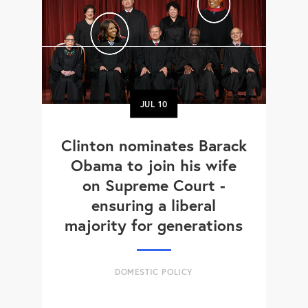
JUL
10
Clinton nominates Barack
Obama to join his wife
on Supreme Court -
ensuring a liberal
majority for generations
DOMESTIC POLICY