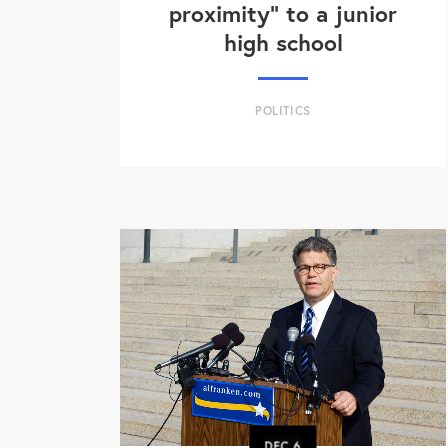
proximity" to a junior
high school
POLITICS
DEC
6