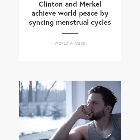
Clinton and Merkel
achieve world peace by
syncing menstrual cycles
WORLD AFFAIRS