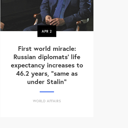
APR
2
First world miracle:
Russian diplomats' life
expectancy increases to
46.2 years, "same as
under Stalin"
WORLD AFFAIRS