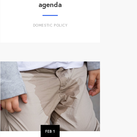
agenda
DOMESTIC POLICY
FEB
1