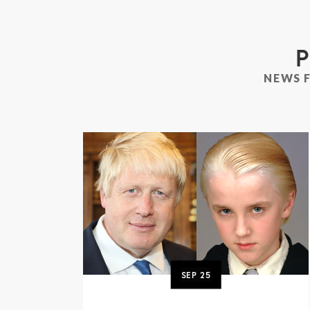
P
NEWS 
SEP
25