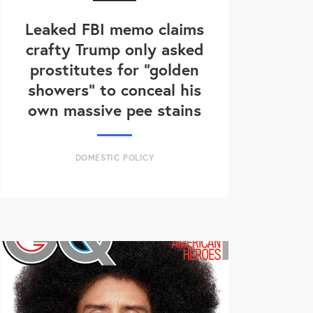
Leaked FBI memo claims
crafty Trump only asked
prostitutes for "golden
showers" to conceal his
own massive pee stains
DOMESTIC POLICY