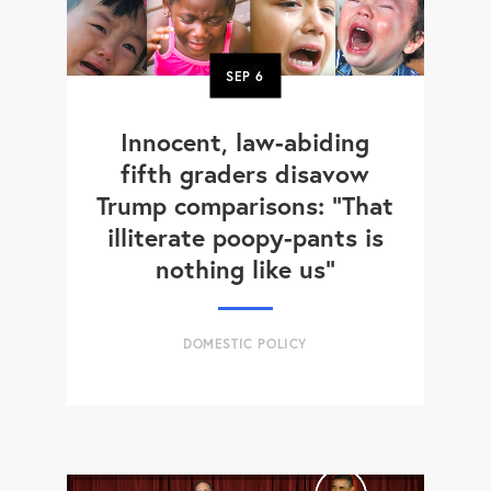
SEP
6
Innocent, law-abiding
fifth graders disavow
Trump comparisons: "That
illiterate poopy-pants is
nothing like us"
DOMESTIC POLICY