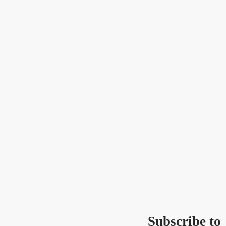
Subscribe to