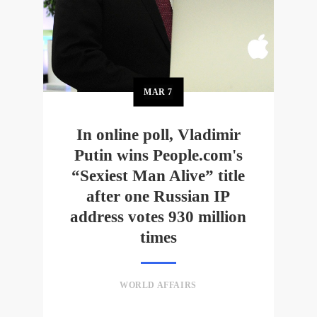
MAR
7
In online poll, Vladimir
Putin wins People.com's
“Sexiest Man Alive” title
after one Russian IP
address votes 930 million
times
WORLD AFFAIRS