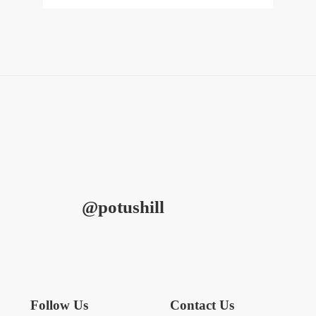
@potushill
Follow Us
Contact Us