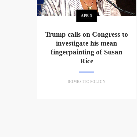
APR
5
Trump calls on Congress to
investigate his mean
fingerpainting of Susan
Rice
DOMESTIC POLICY