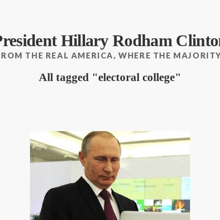
President Hillary Rodham Clinto
FROM THE REAL AMERICA, WHERE THE MAJORITY
All tagged
electoral college