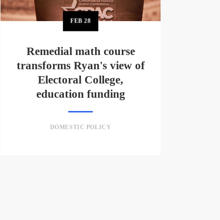
FEB
28
Remedial math course
transforms Ryan's view of
Electoral College,
education funding
DOMESTIC POLICY