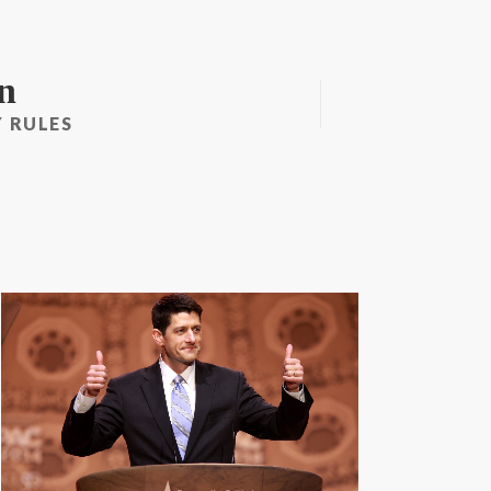
n
 RULES