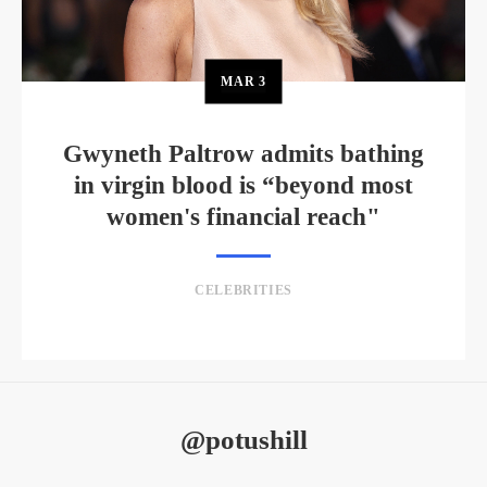
MAR
3
Gwyneth Paltrow admits bathing
in virgin blood is “beyond most
women's financial reach"
CELEBRITIES
@potushill