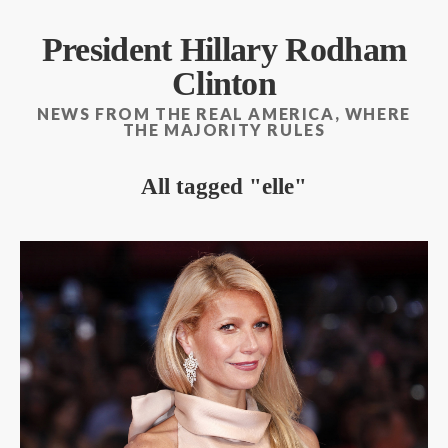
President Hillary Rodham
Clinton
NEWS FROM THE REAL AMERICA, WHERE
THE MAJORITY RULES
All tagged
elle