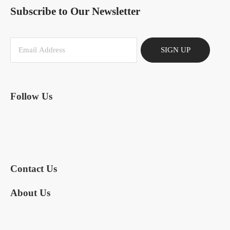
Subscribe to Our Newsletter
SIGN UP
Follow Us
Contact Us
About Us