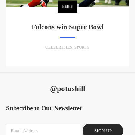
FEB
8
Falcons win Super Bowl
CELEBRITIES
,
SPORTS
@potushill
Subscribe to Our Newsletter
SIGN UP