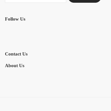
Follow Us
Contact Us
About Us