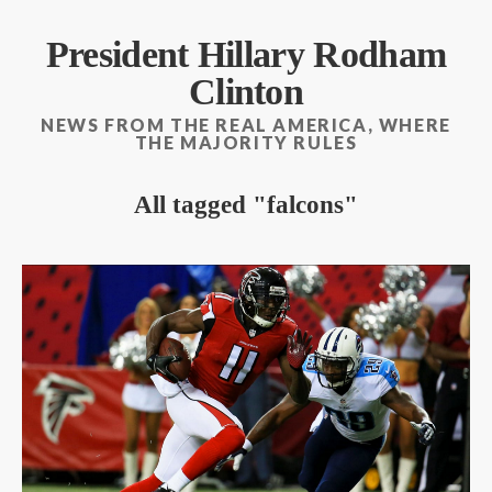
President Hillary Rodham
Clinton
NEWS FROM THE REAL AMERICA, WHERE
THE MAJORITY RULES
All tagged
falcons