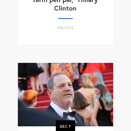
Clinton
POLITICS
DEC
7