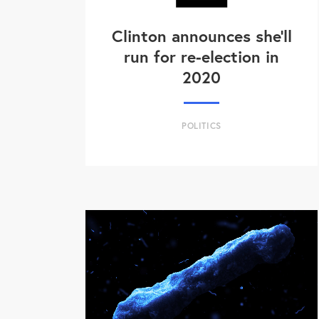
Clinton announces she'll
run for re-election in
2020
POLITICS