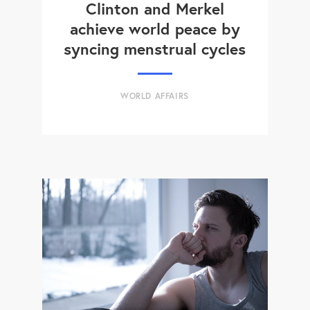
Clinton and Merkel
achieve world peace by
syncing menstrual cycles
WORLD AFFAIRS