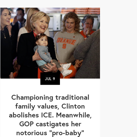
JUL
9
Championing traditional
family values, Clinton
abolishes ICE. Meanwhile,
GOP castigates her
notorious "pro-baby"