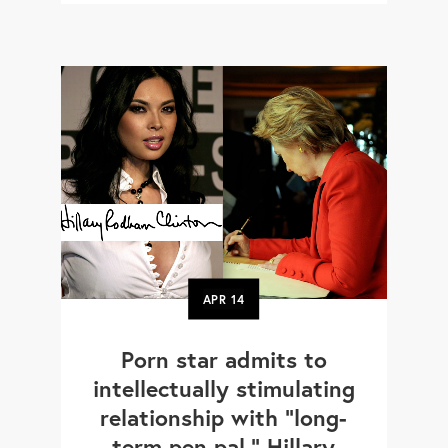
APR
14
Porn star admits to
intellectually stimulating
relationship with "long-
term pen pal," Hillary