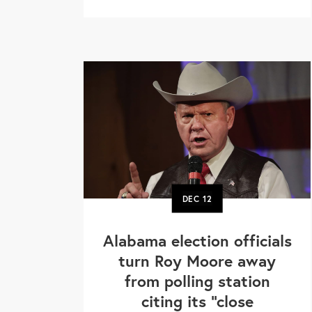
DEC
12
Alabama election officials
turn Roy Moore away
from polling station
citing its "close