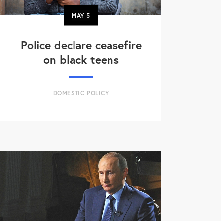
MAY
5
Police declare ceasefire
on black teens
DOMESTIC POLICY