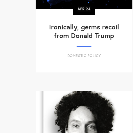
APR
24
Ironically, germs recoil
from Donald Trump
DOMESTIC POLICY