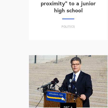
proximity" to a junior
high school
POLITICS
DEC
6