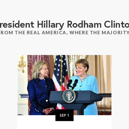
resident Hillary Rodham Clint
FROM THE REAL AMERICA, WHERE THE MAJORITY
SEP
1