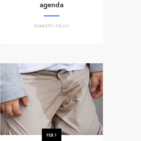
agenda
DOMESTIC POLICY
FEB
1