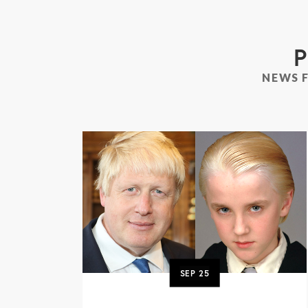
P
NEWS 
SEP
25