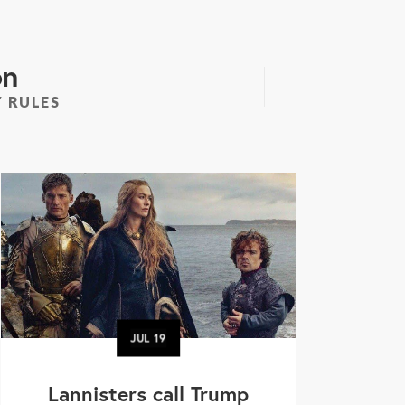
on
 RULES
JUL
19
Lannisters call Trump