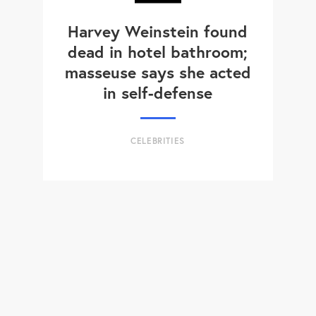
Harvey Weinstein found
dead in hotel bathroom;
masseuse says she acted
in self-defense
CELEBRITIES