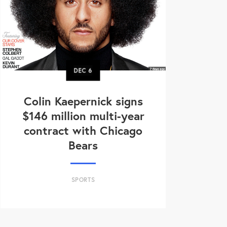
DEC
6
Colin Kaepernick signs
$146 million multi-year
contract with Chicago
Bears
SPORTS