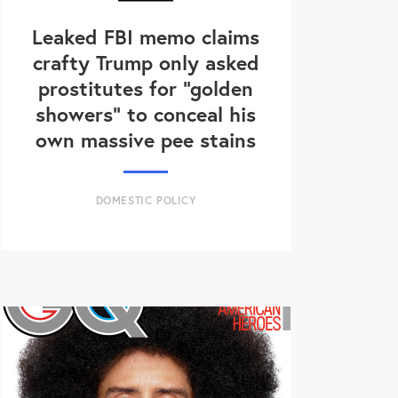
Leaked FBI memo claims
crafty Trump only asked
prostitutes for "golden
showers" to conceal his
own massive pee stains
DOMESTIC POLICY