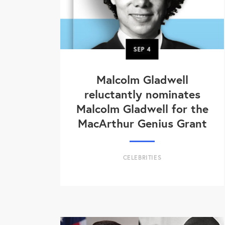
SEP
4
Malcolm Gladwell
reluctantly nominates
Malcolm Gladwell for the
MacArthur Genius Grant
CELEBRITIES