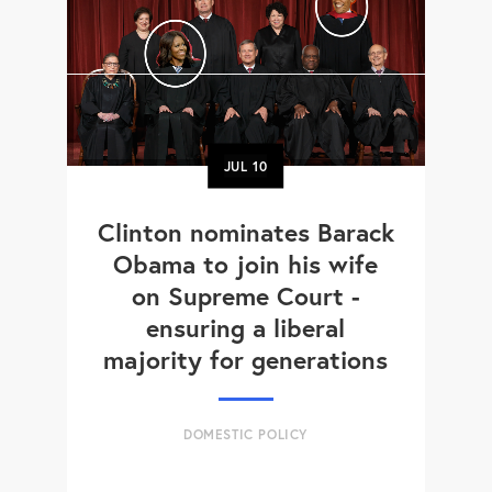
JUL
10
Clinton nominates Barack
Obama to join his wife
on Supreme Court -
ensuring a liberal
majority for generations
DOMESTIC POLICY