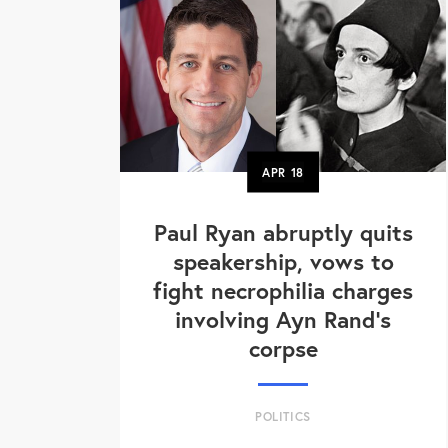
APR
18
Paul Ryan abruptly quits
speakership, vows to
fight necrophilia charges
involving Ayn Rand's
corpse
POLITICS