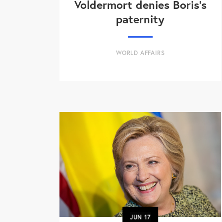
Voldermort denies Boris's
paternity
WORLD AFFAIRS
JUN
17