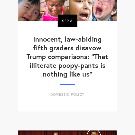
SEP
6
Innocent, law-abiding
fifth graders disavow
Trump comparisons: "That
illiterate poopy-pants is
nothing like us"
DOMESTIC POLICY