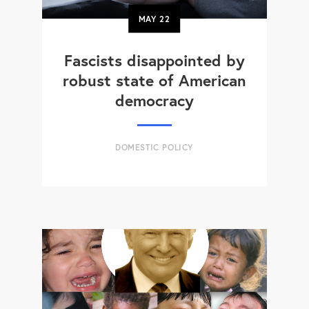
MAY
22
Fascists disappointed by
robust state of American
democracy
DOMESTIC POLICY