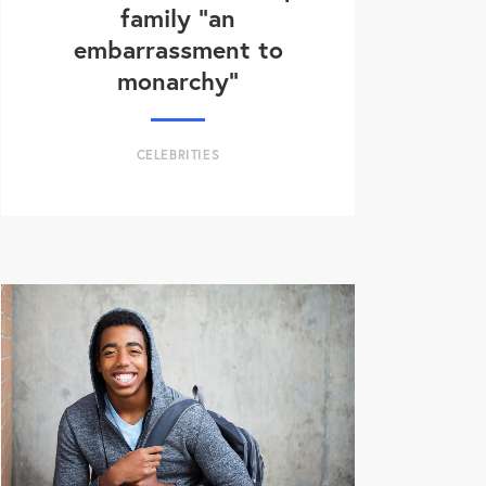
family “an
embarrassment to
monarchy”
CELEBRITIES