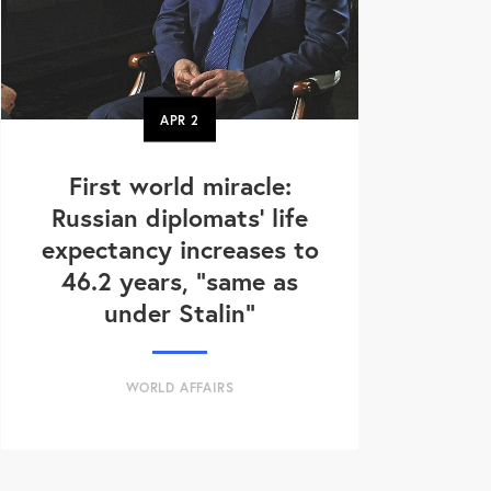
APR
2
First world miracle:
Russian diplomats' life
expectancy increases to
46.2 years, "same as
under Stalin"
WORLD AFFAIRS