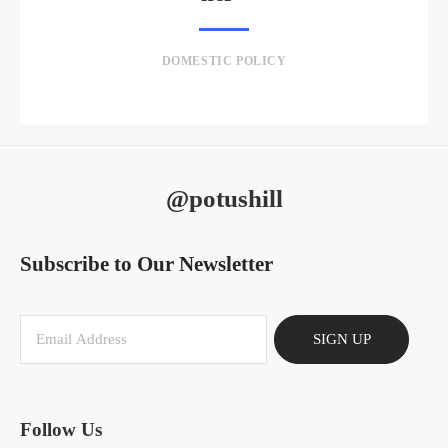
DOMESTIC POLICY
@potushill
Subscribe to Our Newsletter
SIGN UP
Follow Us