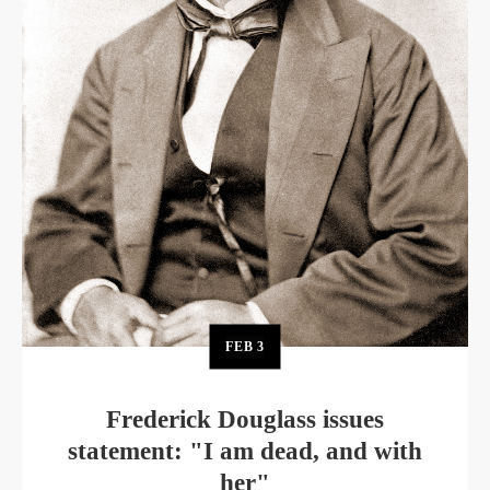
FEB
3
Frederick Douglass issues
statement: "I am dead, and with
her"