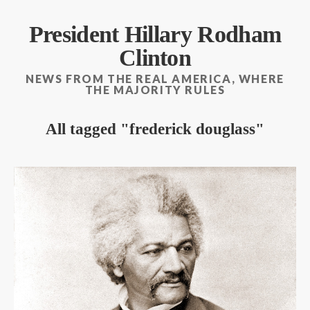
President Hillary Rodham
Clinton
NEWS FROM THE REAL AMERICA, WHERE
THE MAJORITY RULES
All tagged
frederick douglass