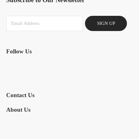
Subscribe to Our Newsletter
SIGN UP
Follow Us
Contact Us
About Us