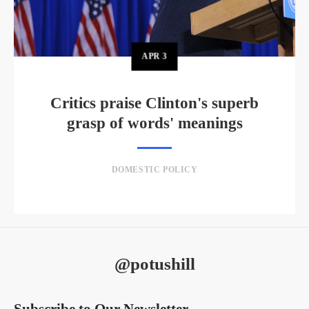
APR
3
Critics praise Clinton's superb
grasp of words' meanings
DOMESTIC POLICY
@potushill