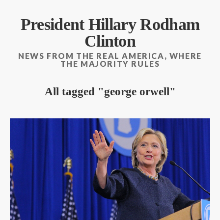
President Hillary Rodham
Clinton
NEWS FROM THE REAL AMERICA, WHERE
THE MAJORITY RULES
All tagged
george orwell