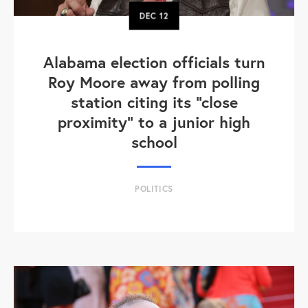
DEC
12
Alabama election officials turn
Roy Moore away from polling
station citing its "close
proximity" to a junior high
school
POLITICS