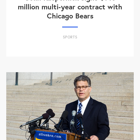
million multi-year contract with
Chicago Bears
SPORTS