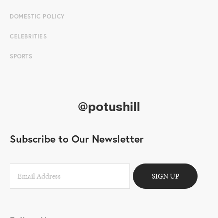
DOMESTIC POLICY
CELEBRITIES
SPORTS
@potushill
Subscribe to Our Newsletter
SIGN UP