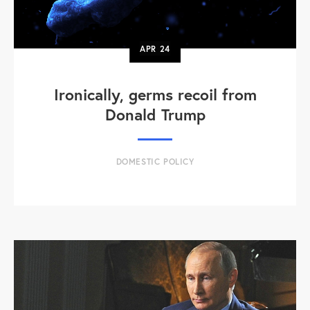
APR
24
Ironically, germs recoil from
Donald Trump
DOMESTIC POLICY