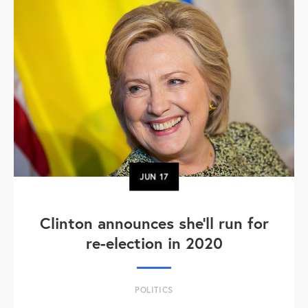
JUN
17
Clinton announces she'll run for
re-election in 2020
POLITICS