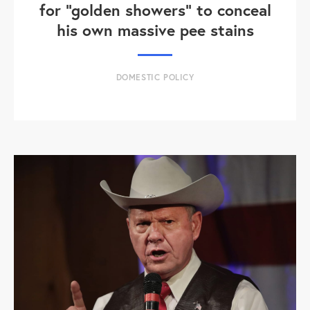
for "golden showers" to conceal
his own massive pee stains
DOMESTIC POLICY