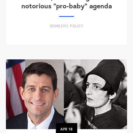
notorious "pro-baby" agenda
DOMESTIC POLICY
APR
18