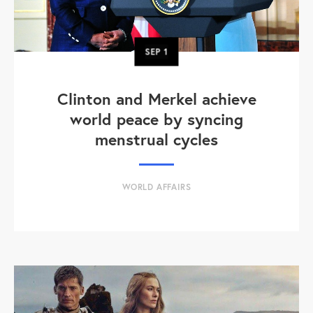
SEP
1
Clinton and Merkel achieve
world peace by syncing
menstrual cycles
WORLD AFFAIRS