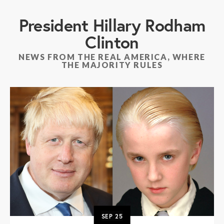
President Hillary Rodham
Clinton
NEWS FROM THE REAL AMERICA, WHERE
THE MAJORITY RULES
SEP
25