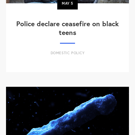
MAY
5
Police declare ceasefire on black
teens
DOMESTIC POLICY