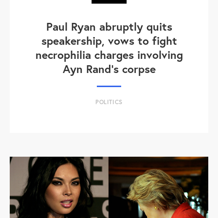
Paul Ryan abruptly quits
speakership, vows to fight
necrophilia charges involving
Ayn Rand's corpse
POLITICS