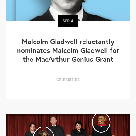
SEP
4
Malcolm Gladwell reluctantly
nominates Malcolm Gladwell for
the MacArthur Genius Grant
CELEBRITIES