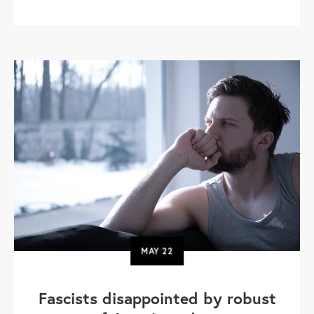
MAY
22
Fascists disappointed by robust