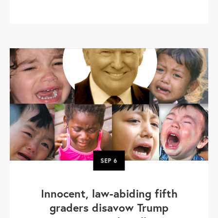
SEP
6
Innocent, law-abiding fifth
graders disavow Trump