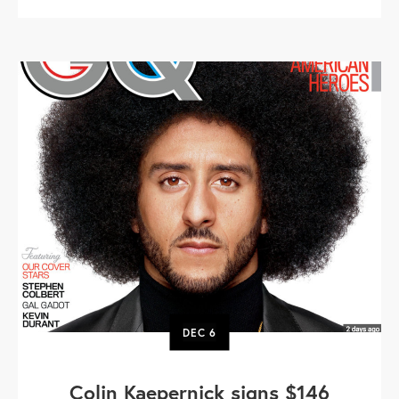
DEC
6
Colin Kaepernick signs $146