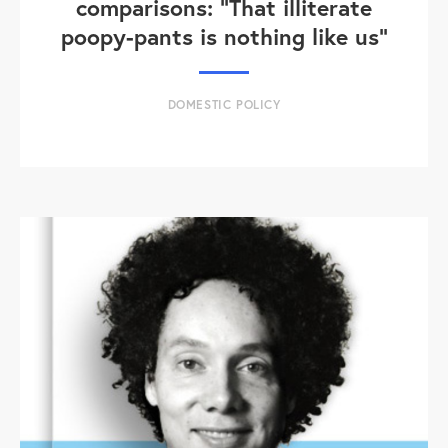
comparisons: "That illiterate
poopy-pants is nothing like us"
DOMESTIC POLICY