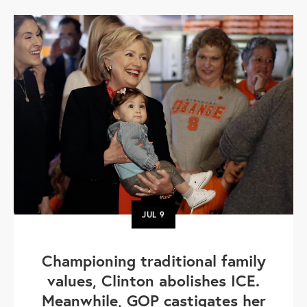
JUL
9
Championing traditional family
values, Clinton abolishes ICE.
Meanwhile, GOP castigates her