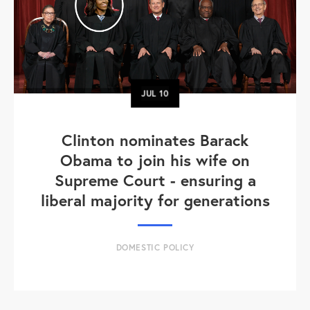
JUL
10
Clinton nominates Barack
Obama to join his wife on
Supreme Court - ensuring a
liberal majority for generations
DOMESTIC POLICY