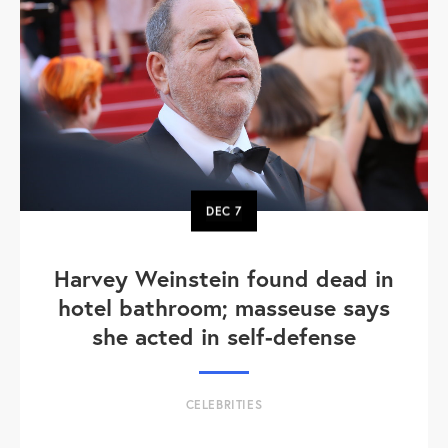
DEC
7
Harvey Weinstein found dead in
hotel bathroom; masseuse says
she acted in self-defense
CELEBRITIES