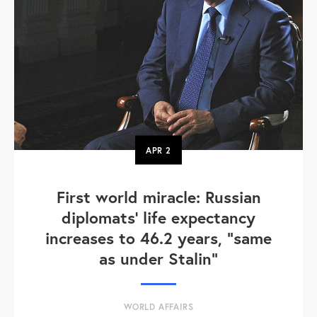
APR
2
First world miracle: Russian
diplomats' life expectancy
increases to 46.2 years, "same
as under Stalin"
WORLD AFFAIRS