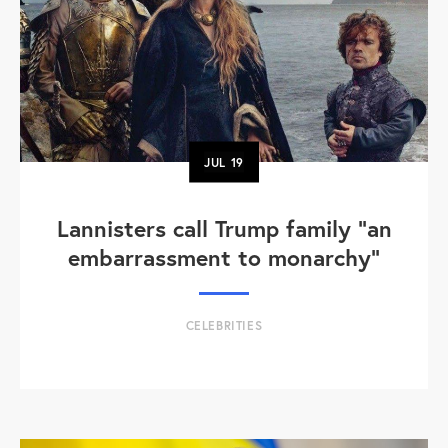
JUL
19
Lannisters call Trump family “an
embarrassment to monarchy”
CELEBRITIES