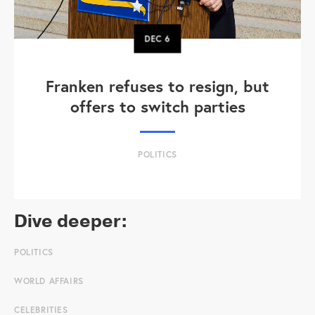
DEC
6
Franken refuses to resign, but
offers to switch parties
POLITICS
Dive deeper:
POLITICS
WORLD AFFAIRS
CELEBRITIES