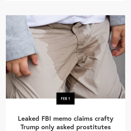
FEB
1
Leaked FBI memo claims crafty
Trump only asked prostitutes