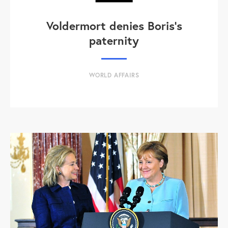
Voldermort denies Boris's
paternity
WORLD AFFAIRS