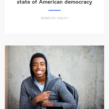
state of American democracy
DOMESTIC POLICY