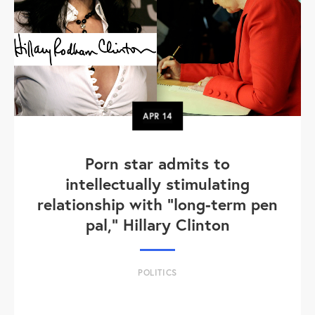
APR
14
Porn star admits to
intellectually stimulating
relationship with "long-term pen
pal," Hillary Clinton
POLITICS