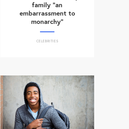
family “an
embarrassment to
monarchy”
CELEBRITIES