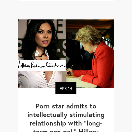
APR
14
Porn star admits to
intellectually stimulating
relationship with "long-
term pen pal," Hillary