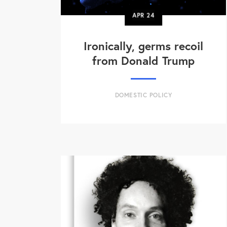
APR
24
Ironically, germs recoil
from Donald Trump
DOMESTIC POLICY