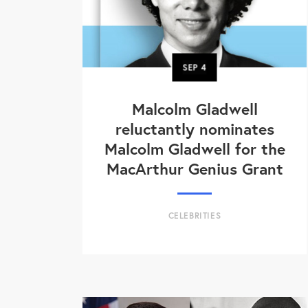
SEP
4
Malcolm Gladwell
reluctantly nominates
Malcolm Gladwell for the
MacArthur Genius Grant
CELEBRITIES