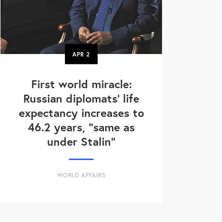
APR
2
First world miracle:
Russian diplomats' life
expectancy increases to
46.2 years, "same as
under Stalin"
WORLD AFFAIRS