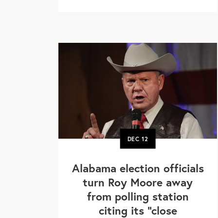
DEC
12
Alabama election officials
turn Roy Moore away
from polling station
citing its "close