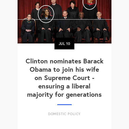
JUL
10
Clinton nominates Barack
Obama to join his wife
on Supreme Court -
ensuring a liberal
majority for generations
DOMESTIC POLICY