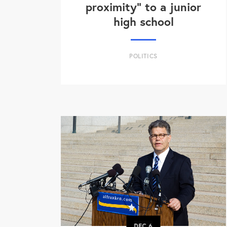
proximity" to a junior
high school
POLITICS
DEC
6