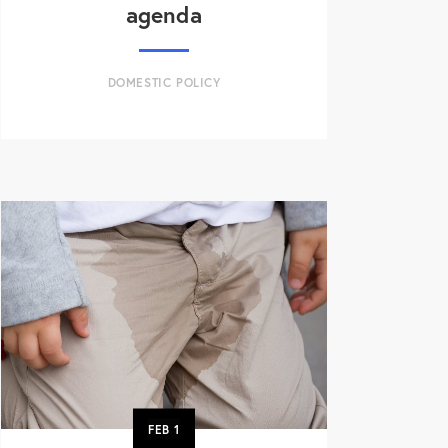
agenda
DOMESTIC POLICY
FEB
1