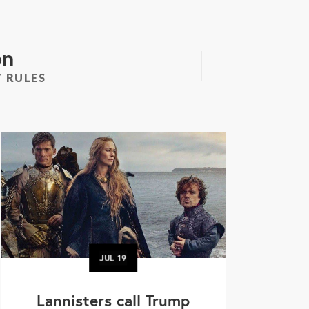
on
 RULES
JUL
19
Lannisters call Trump