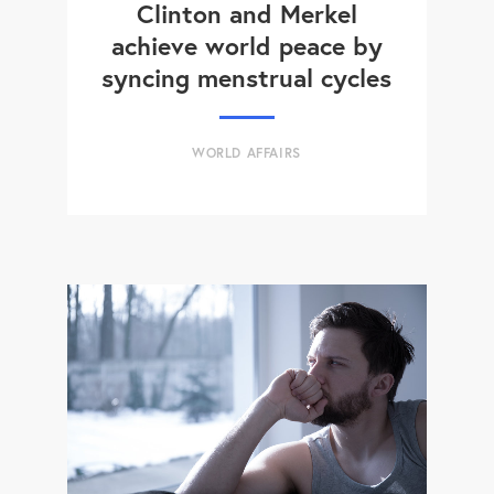
Clinton and Merkel
achieve world peace by
syncing menstrual cycles
WORLD AFFAIRS