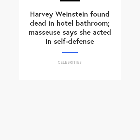
Harvey Weinstein found
dead in hotel bathroom;
masseuse says she acted
in self-defense
CELEBRITIES