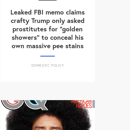
Leaked FBI memo claims
crafty Trump only asked
prostitutes for "golden
showers" to conceal his
own massive pee stains
DOMESTIC POLICY