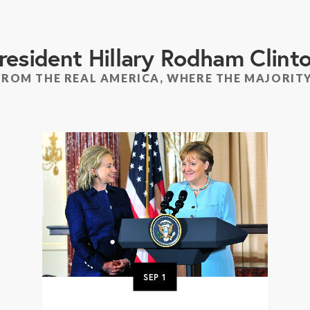
resident Hillary Rodham Clint
FROM THE REAL AMERICA, WHERE THE MAJORITY
SEP
1