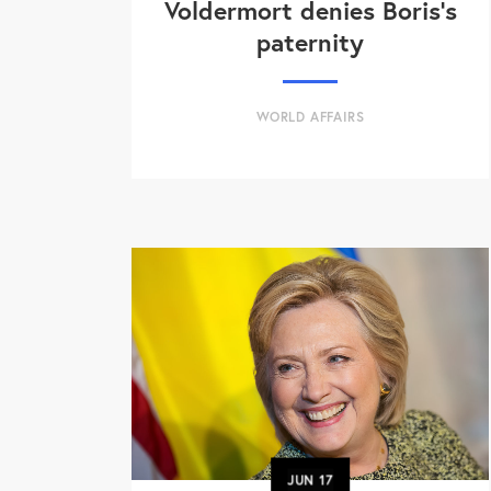
Voldermort denies Boris's
paternity
WORLD AFFAIRS
JUN
17