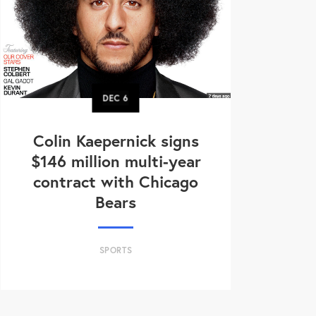
DEC
6
Colin Kaepernick signs
$146 million multi-year
contract with Chicago
Bears
SPORTS