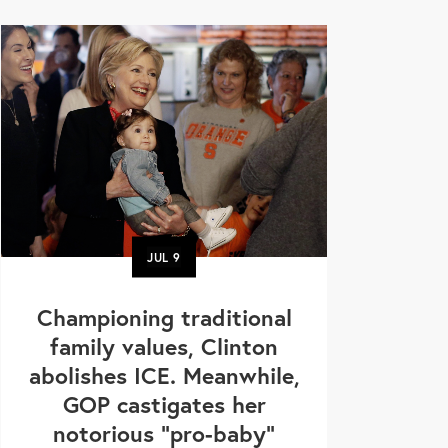
JUL
9
Championing traditional
family values, Clinton
abolishes ICE. Meanwhile,
GOP castigates her
notorious "pro-baby"