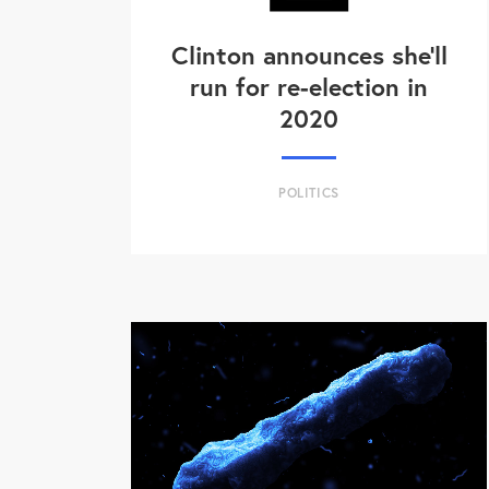
Clinton announces she'll
run for re-election in
2020
POLITICS