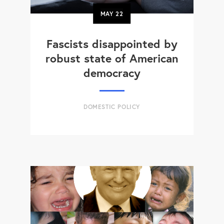
MAY
22
Fascists disappointed by
robust state of American
democracy
DOMESTIC POLICY