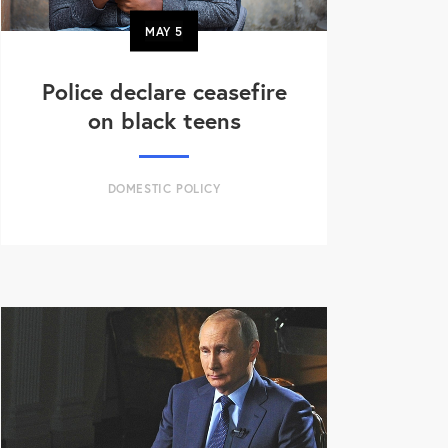
MAY
5
Police declare ceasefire
on black teens
DOMESTIC POLICY