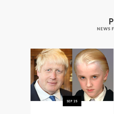
P
NEWS 
SEP
25