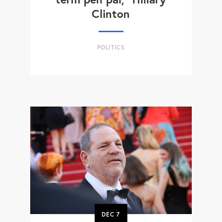
Clinton
POLITICS
DEC
7