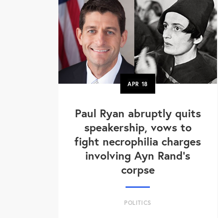
APR
18
Paul Ryan abruptly quits
speakership, vows to
fight necrophilia charges
involving Ayn Rand's
corpse
POLITICS