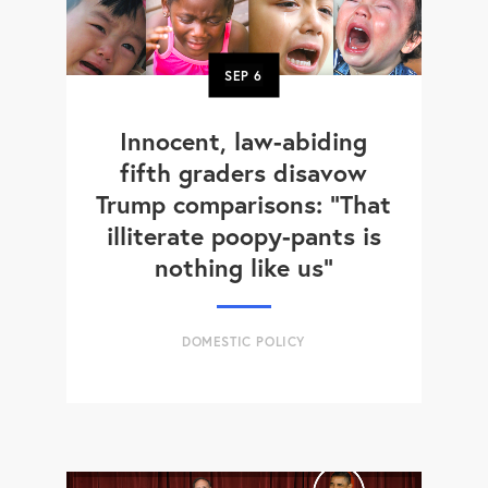
SEP
6
Innocent, law-abiding
fifth graders disavow
Trump comparisons: "That
illiterate poopy-pants is
nothing like us"
DOMESTIC POLICY