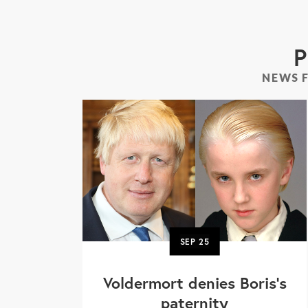
P
NEWS 
SEP
25
Voldermort denies Boris's
paternity