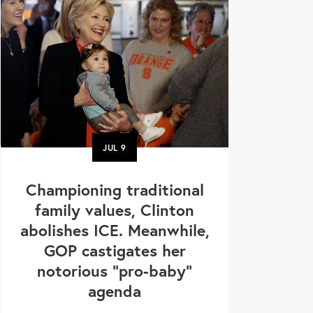
JUL
9
Championing traditional
family values, Clinton
abolishes ICE. Meanwhile,
GOP castigates her
notorious "pro-baby"
agenda