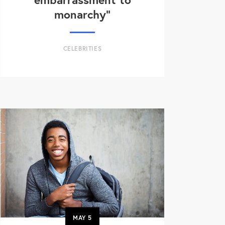
monarchy”
CELEBRITIES
MAY
5