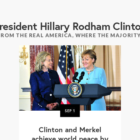
resident Hillary Rodham Clint
FROM THE REAL AMERICA, WHERE THE MAJORITY
SEP
1
Clinton and Merkel
achieve world peace by