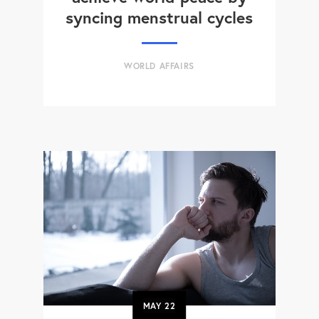
syncing menstrual cycles
WORLD AFFAIRS
MAY
22