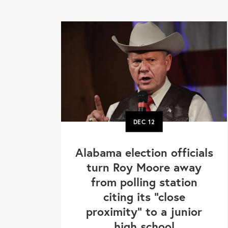
DEC
12
Alabama election officials
turn Roy Moore away
from polling station
citing its "close
proximity" to a junior
high school