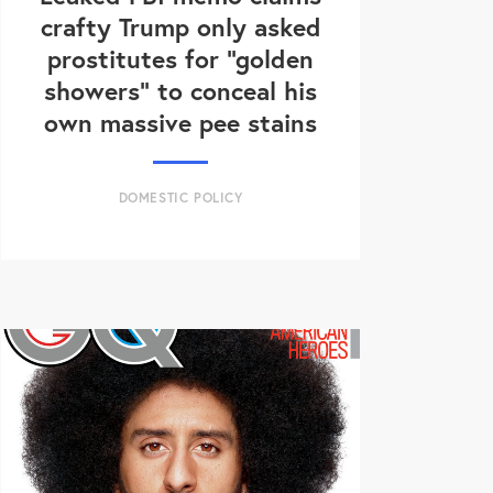
crafty Trump only asked
prostitutes for "golden
showers" to conceal his
own massive pee stains
DOMESTIC POLICY