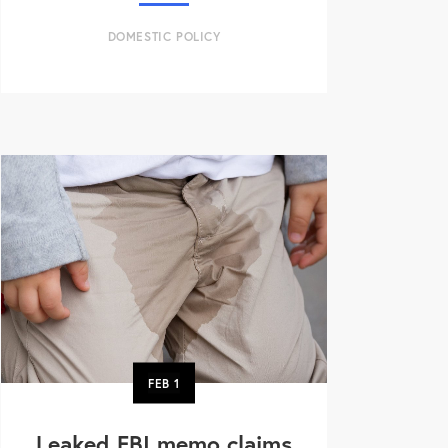
DOMESTIC POLICY
FEB
1
Leaked FBI memo claims