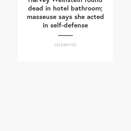
dead in hotel bathroom;
masseuse says she acted
in self-defense
CELEBRITIES