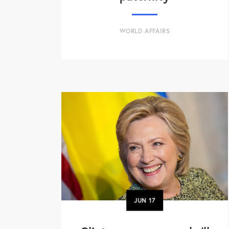
WORLD AFFAIRS
JUN
17