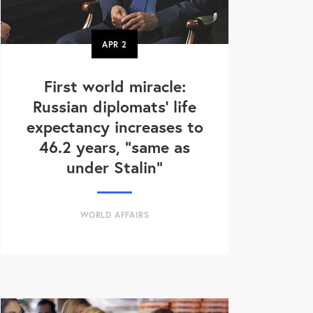
APR
2
First world miracle:
Russian diplomats' life
expectancy increases to
46.2 years, "same as
under Stalin"
WORLD AFFAIRS