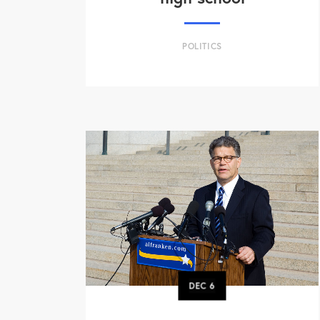
POLITICS
DEC
6