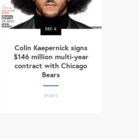
DEC
6
Colin Kaepernick signs
$146 million multi-year
contract with Chicago
Bears
SPORTS