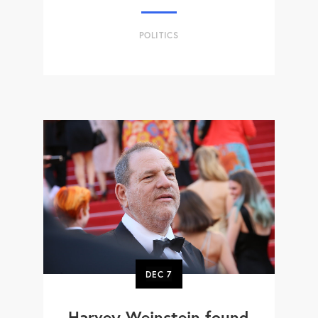
POLITICS
DEC
7
Harvey Weinstein found