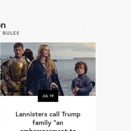
on
 RULES
JUL
19
Lannisters call Trump
family “an
embarrassment to