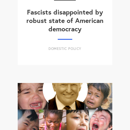
Fascists disappointed by
robust state of American
democracy
DOMESTIC POLICY