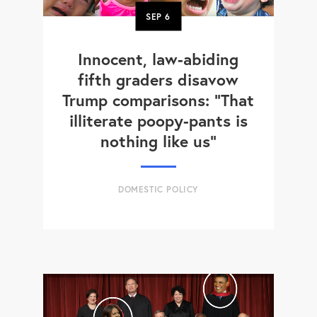
SEP
6
Innocent, law-abiding
fifth graders disavow
Trump comparisons: "That
illiterate poopy-pants is
nothing like us"
DOMESTIC POLICY