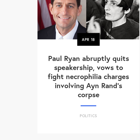
APR
18
Paul Ryan abruptly quits
speakership, vows to
fight necrophilia charges
involving Ayn Rand's
corpse
POLITICS