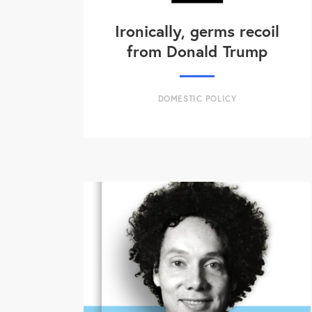
Ironically, germs recoil
from Donald Trump
DOMESTIC POLICY