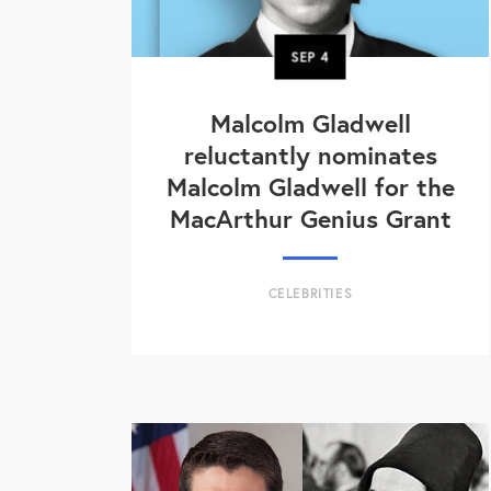
SEP
4
Malcolm Gladwell
reluctantly nominates
Malcolm Gladwell for the
MacArthur Genius Grant
CELEBRITIES