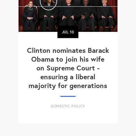
JUL
10
Clinton nominates Barack
Obama to join his wife
on Supreme Court -
ensuring a liberal
majority for generations
DOMESTIC POLICY