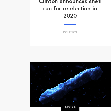
Clinton announces she'll
run for re-election in
2020
POLITICS
APR
24