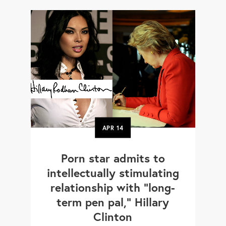
APR
14
Porn star admits to
intellectually stimulating
relationship with "long-
term pen pal," Hillary
Clinton