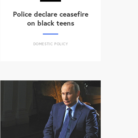
Police declare ceasefire
on black teens
DOMESTIC POLICY