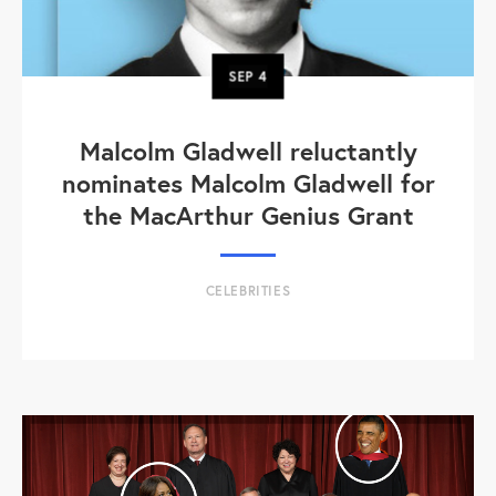
SEP
4
Malcolm Gladwell reluctantly
nominates Malcolm Gladwell for
the MacArthur Genius Grant
CELEBRITIES