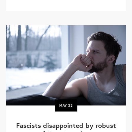
MAY
22
Fascists disappointed by robust