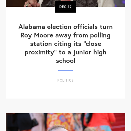
DEC
12
Alabama election officials turn
Roy Moore away from polling
station citing its "close
proximity" to a junior high
school
POLITICS