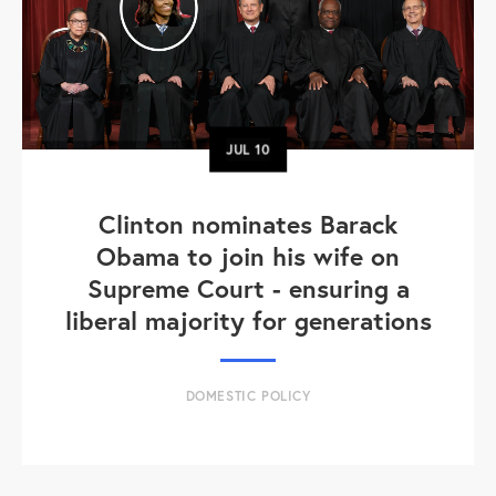
JUL
10
Clinton nominates Barack
Obama to join his wife on
Supreme Court - ensuring a
liberal majority for generations
DOMESTIC POLICY