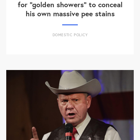
for "golden showers" to conceal
his own massive pee stains
DOMESTIC POLICY