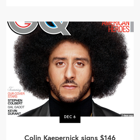
DEC
6
Colin Kaepernick signs $146