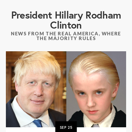
President Hillary Rodham
Clinton
NEWS FROM THE REAL AMERICA, WHERE
THE MAJORITY RULES
SEP
25