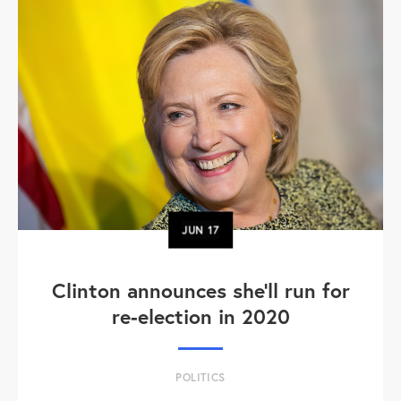
JUN
17
Clinton announces she'll run for
re-election in 2020
POLITICS