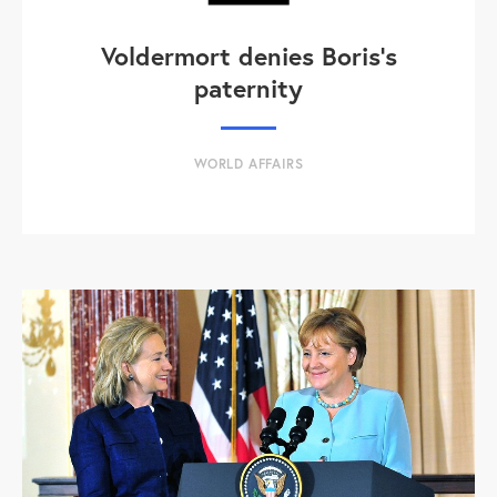
Voldermort denies Boris's
paternity
WORLD AFFAIRS