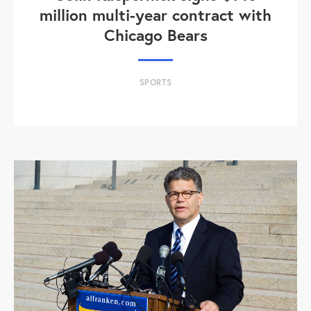
million multi-year contract with
Chicago Bears
SPORTS