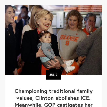
JUL
9
Championing traditional family
values, Clinton abolishes ICE.
Meanwhile, GOP castigates her