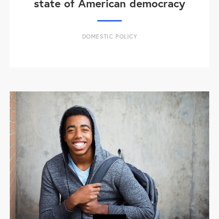
state of American democracy
DOMESTIC POLICY