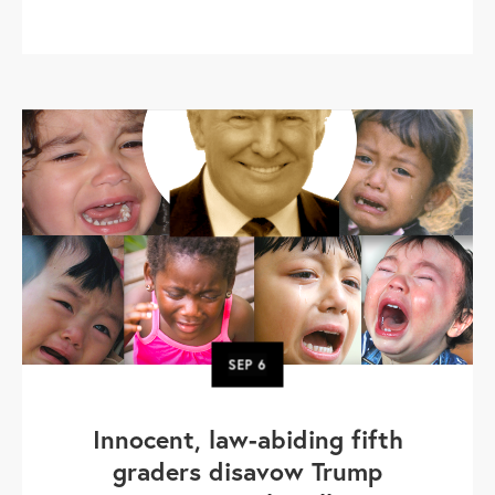
SEP
6
Innocent, law-abiding fifth
graders disavow Trump