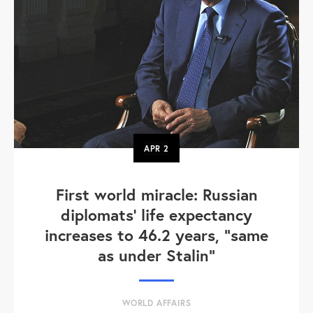
APR
2
First world miracle: Russian
diplomats' life expectancy
increases to 46.2 years, "same
as under Stalin"
WORLD AFFAIRS