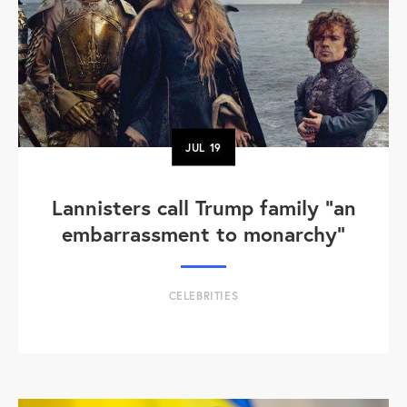
JUL
19
Lannisters call Trump family “an
embarrassment to monarchy”
CELEBRITIES