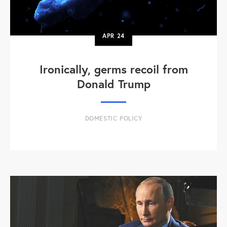
APR
24
Ironically, germs recoil from
Donald Trump
DOMESTIC POLICY