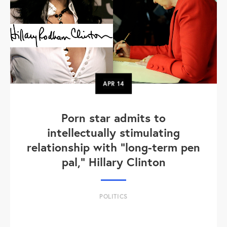
APR
14
Porn star admits to
intellectually stimulating
relationship with "long-term pen
pal," Hillary Clinton
POLITICS