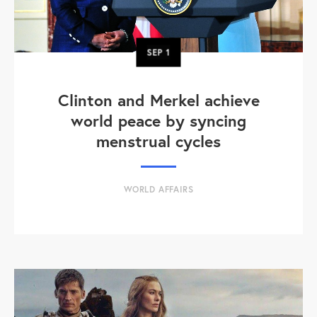
SEP
1
Clinton and Merkel achieve
world peace by syncing
menstrual cycles
WORLD AFFAIRS