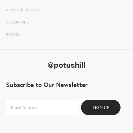
DOMESTIC POLICY
CELEBRITIES
SPORTS
@potushill
Subscribe to Our Newsletter
SIGN UP