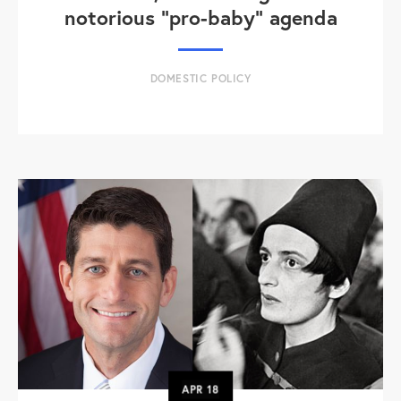
notorious "pro-baby" agenda
DOMESTIC POLICY
APR
18