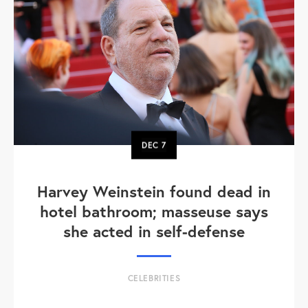
DEC
7
Harvey Weinstein found dead in
hotel bathroom; masseuse says
she acted in self-defense
CELEBRITIES