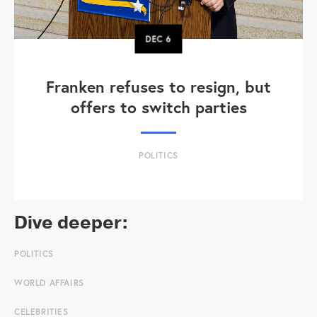
DEC
6
Franken refuses to resign, but
offers to switch parties
POLITICS
Dive deeper:
POLITICS
WORLD AFFAIRS
CELEBRITIES