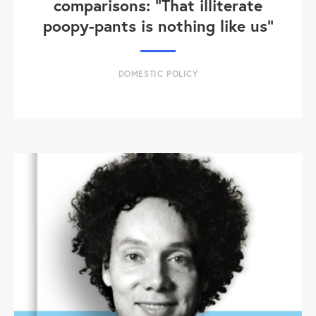
comparisons: "That illiterate
poopy-pants is nothing like us"
DOMESTIC POLICY