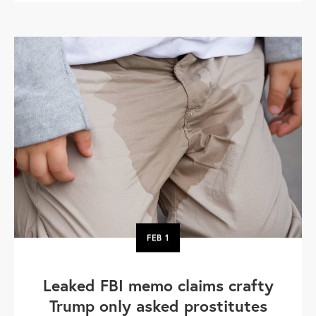
FEB
1
Leaked FBI memo claims crafty
Trump only asked prostitutes