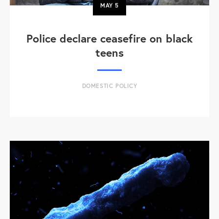
MAY
5
Police declare ceasefire on black
teens
DOMESTIC POLICY