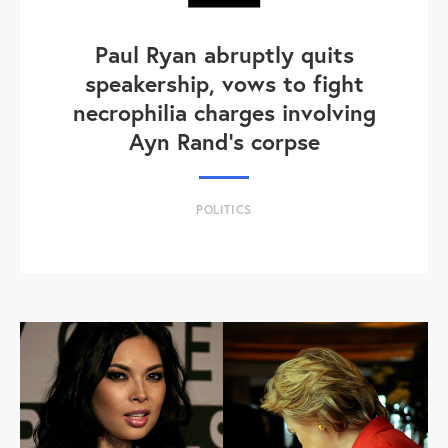
Paul Ryan abruptly quits
speakership, vows to fight
necrophilia charges involving
Ayn Rand's corpse
POLITICS