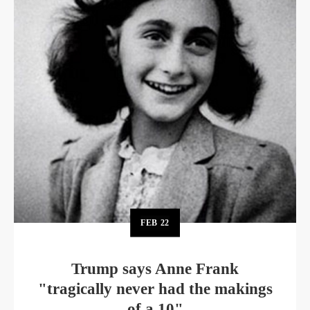
FEB
22
Trump says Anne Frank
"tragically never had the makings
of a 10"