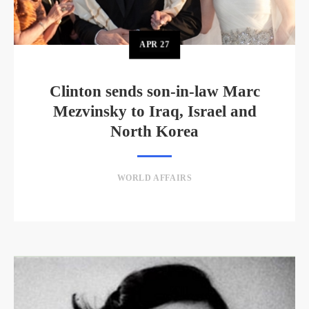
APR
27
Clinton sends son-in-law Marc
Mezvinsky to Iraq, Israel and
North Korea
WORLD AFFAIRS