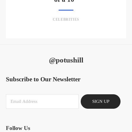
CELEBRITIES
@potushill
Subscribe to Our Newsletter
SIGN UP
Follow Us