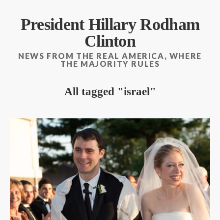
President Hillary Rodham
Clinton
NEWS FROM THE REAL AMERICA, WHERE
THE MAJORITY RULES
All tagged
israel