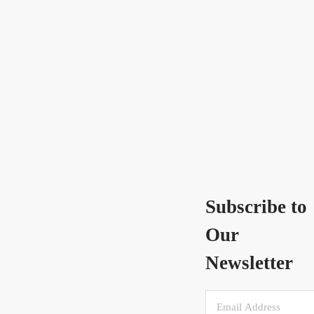
Subscribe to
Our
Newsletter