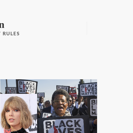
n
 RULES