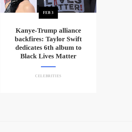
FEB
3
Kanye-Trump alliance
backfires: Taylor Swift
dedicates 6th album to
Black Lives Matter
CELEBRITIES