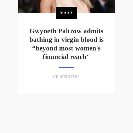
MAR
3
Gwyneth Paltrow admits
bathing in virgin blood is
“beyond most women's
financial reach"
CELEBRITIES