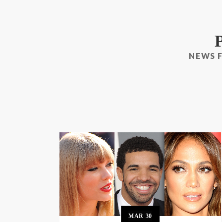
NEWS 
MAR
30