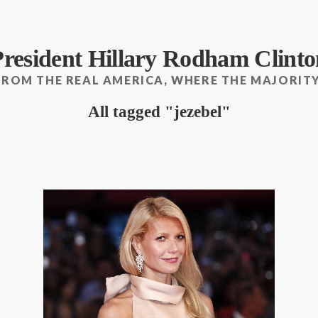
President Hillary Rodham Clinto
FROM THE REAL AMERICA, WHERE THE MAJORITY
All tagged
jezebel