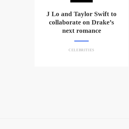
J Lo and Taylor Swift to
collaborate on Drake’s
next romance
CELEBRITIES