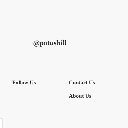
@potushill
Follow Us
Contact Us
About Us