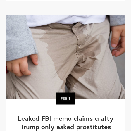
FEB
1
Leaked FBI memo claims crafty
Trump only asked prostitutes