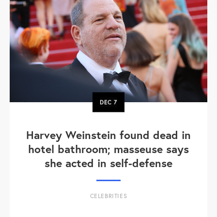
DEC
7
Harvey Weinstein found dead in
hotel bathroom; masseuse says
she acted in self-defense
CELEBRITIES