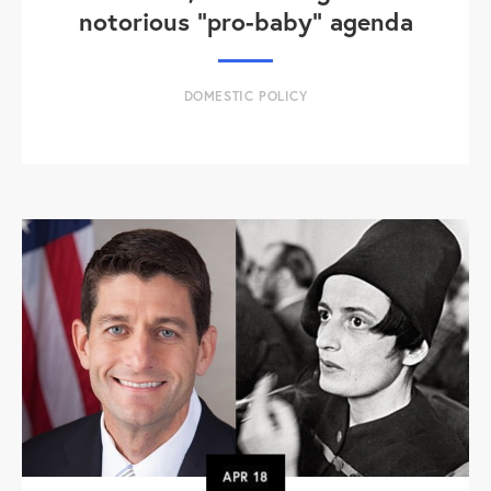
notorious "pro-baby" agenda
DOMESTIC POLICY
APR
18