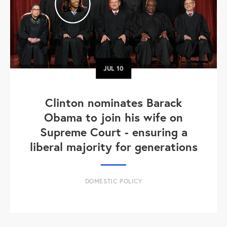
JUL
10
Clinton nominates Barack
Obama to join his wife on
Supreme Court - ensuring a
liberal majority for generations
DOMESTIC POLICY