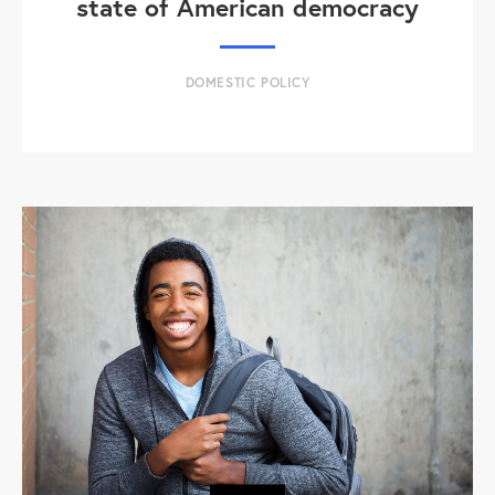
state of American democracy
DOMESTIC POLICY