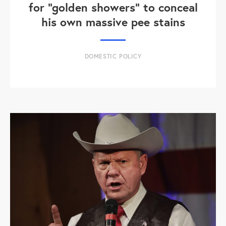
for "golden showers" to conceal
his own massive pee stains
DOMESTIC POLICY