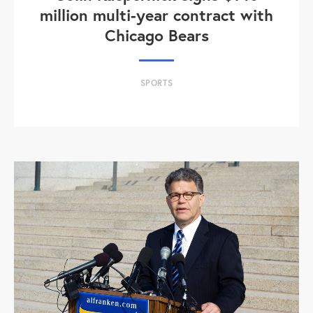
million multi-year contract with
Chicago Bears
SPORTS