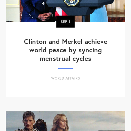
SEP
1
Clinton and Merkel achieve
world peace by syncing
menstrual cycles
WORLD AFFAIRS