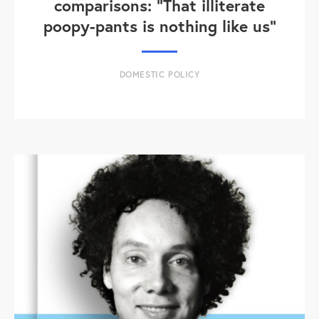
comparisons: "That illiterate
poopy-pants is nothing like us"
DOMESTIC POLICY