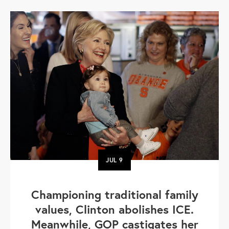
JUL
9
Championing traditional family
values, Clinton abolishes ICE.
Meanwhile, GOP castigates her