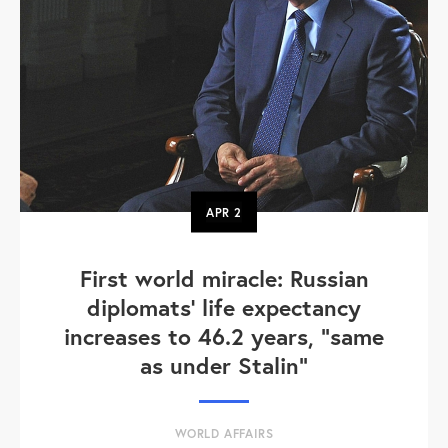
APR
2
First world miracle: Russian
diplomats' life expectancy
increases to 46.2 years, "same
as under Stalin"
WORLD AFFAIRS