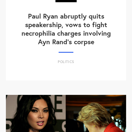
Paul Ryan abruptly quits
speakership, vows to fight
necrophilia charges involving
Ayn Rand's corpse
POLITICS