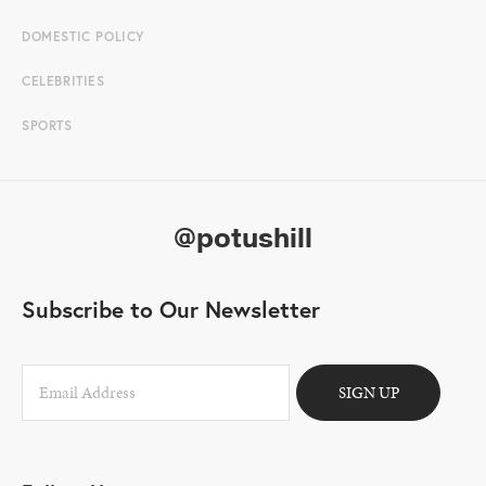
DOMESTIC POLICY
CELEBRITIES
SPORTS
@potushill
Subscribe to Our Newsletter
SIGN UP