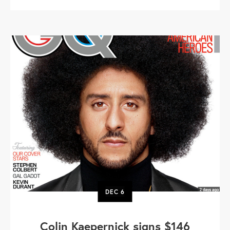
DEC
6
Colin Kaepernick signs $146