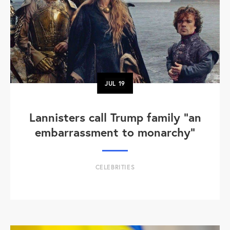
JUL
19
Lannisters call Trump family “an
embarrassment to monarchy”
CELEBRITIES