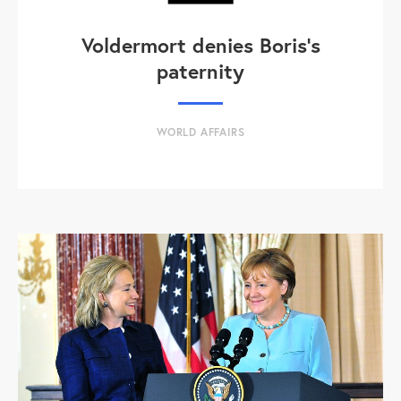
Voldermort denies Boris's
paternity
WORLD AFFAIRS