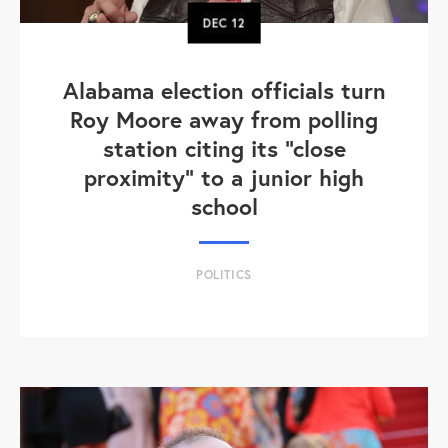
DEC
12
Alabama election officials turn
Roy Moore away from polling
station citing its "close
proximity" to a junior high
school
POLITICS