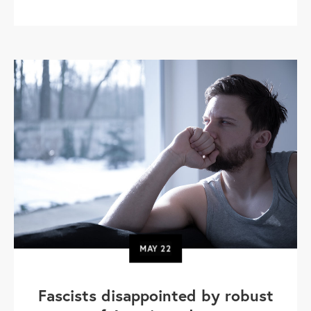
MAY
22
Fascists disappointed by robust