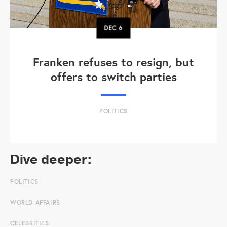
DEC
6
Franken refuses to resign, but
offers to switch parties
POLITICS
Dive deeper:
POLITICS
WORLD AFFAIRS
CELEBRITIES