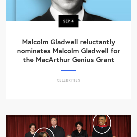
SEP
4
Malcolm Gladwell reluctantly
nominates Malcolm Gladwell for
the MacArthur Genius Grant
CELEBRITIES