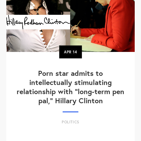
APR
14
Porn star admits to
intellectually stimulating
relationship with "long-term pen
pal," Hillary Clinton
POLITICS