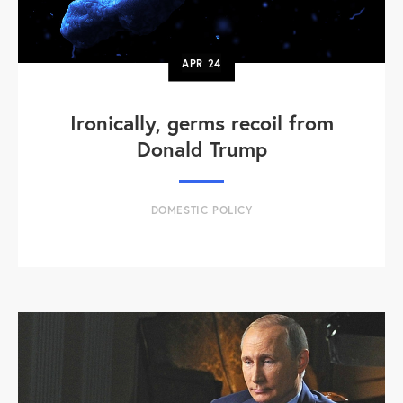
APR
24
Ironically, germs recoil from
Donald Trump
DOMESTIC POLICY