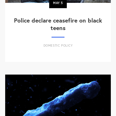
MAY
5
Police declare ceasefire on black
teens
DOMESTIC POLICY