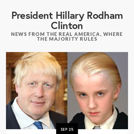
President Hillary Rodham
Clinton
NEWS FROM THE REAL AMERICA, WHERE
THE MAJORITY RULES
SEP
25