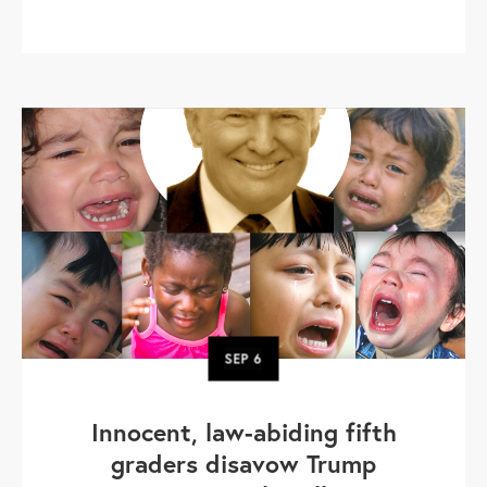
SEP
6
Innocent, law-abiding fifth
graders disavow Trump