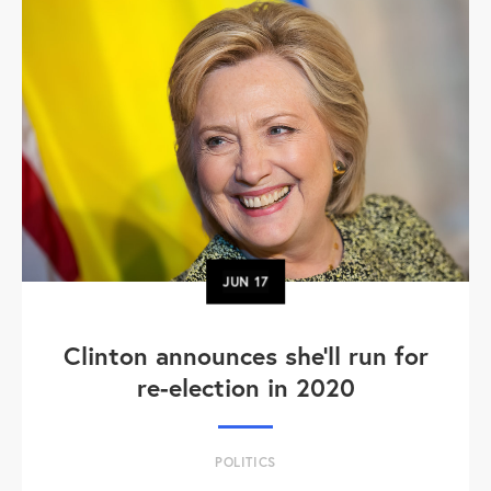
JUN
17
Clinton announces she'll run for
re-election in 2020
POLITICS