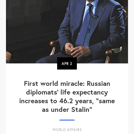
APR
2
First world miracle: Russian
diplomats' life expectancy
increases to 46.2 years, "same
as under Stalin"
WORLD AFFAIRS