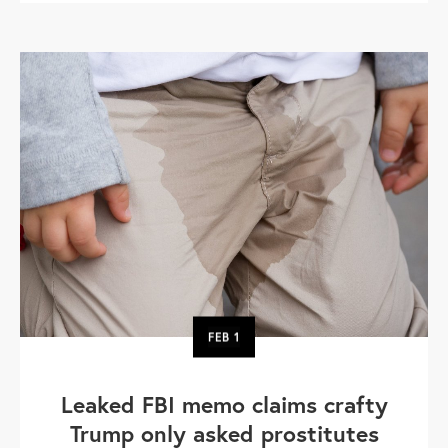
FEB
1
Leaked FBI memo claims crafty
Trump only asked prostitutes