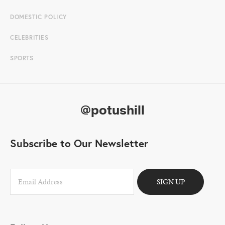
DOMESTIC POLICY
CELEBRITIES
SPORTS
@potushill
Subscribe to Our Newsletter
SIGN UP