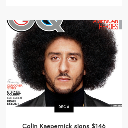
DEC
6
Colin Kaepernick signs $146