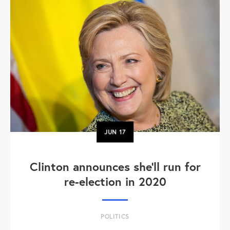
JUN
17
Clinton announces she'll run for
re-election in 2020
POLITICS