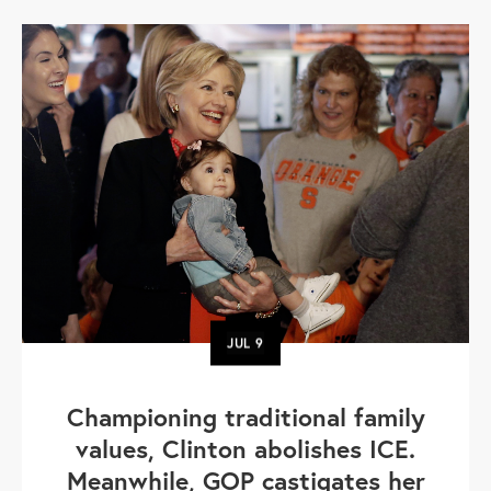
JUL
9
Championing traditional family
values, Clinton abolishes ICE.
Meanwhile, GOP castigates her