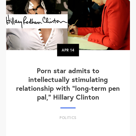
APR
14
Porn star admits to
intellectually stimulating
relationship with "long-term pen
pal," Hillary Clinton
POLITICS