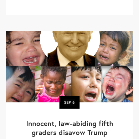
SEP
6
Innocent, law-abiding fifth
graders disavow Trump