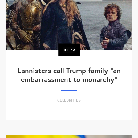
JUL
19
Lannisters call Trump family “an
embarrassment to monarchy”
CELEBRITIES