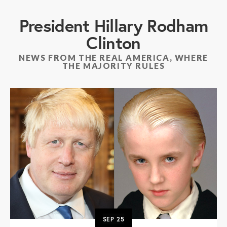
President Hillary Rodham
Clinton
NEWS FROM THE REAL AMERICA, WHERE
THE MAJORITY RULES
SEP
25