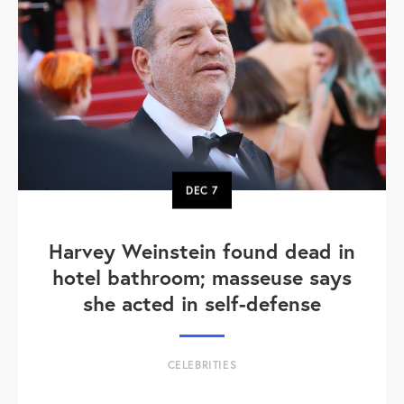
DEC
7
Harvey Weinstein found dead in
hotel bathroom; masseuse says
she acted in self-defense
CELEBRITIES