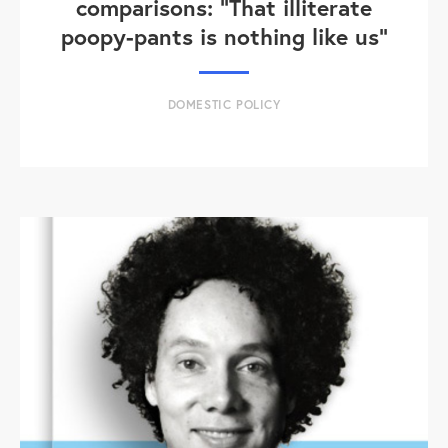
comparisons: "That illiterate
poopy-pants is nothing like us"
DOMESTIC POLICY