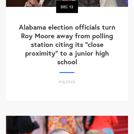
DEC
12
Alabama election officials turn
Roy Moore away from polling
station citing its "close
proximity" to a junior high
school
POLITICS