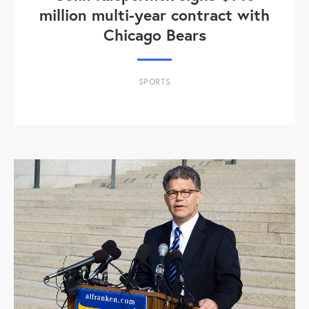
million multi-year contract with
Chicago Bears
SPORTS