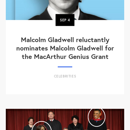
SEP
4
Malcolm Gladwell reluctantly
nominates Malcolm Gladwell for
the MacArthur Genius Grant
CELEBRITIES