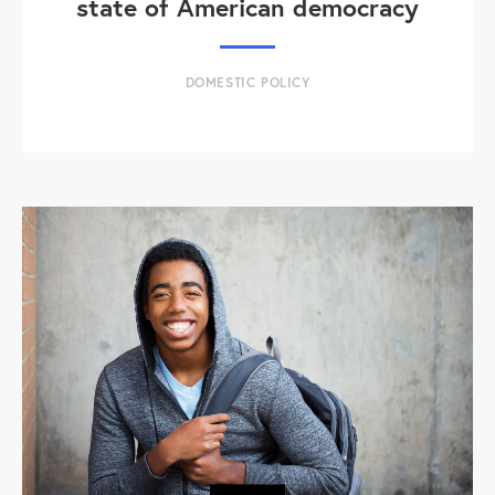
state of American democracy
DOMESTIC POLICY