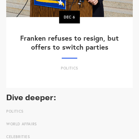
DEC
6
Franken refuses to resign, but
offers to switch parties
POLITICS
Dive deeper:
POLITICS
WORLD AFFAIRS
CELEBRITIES