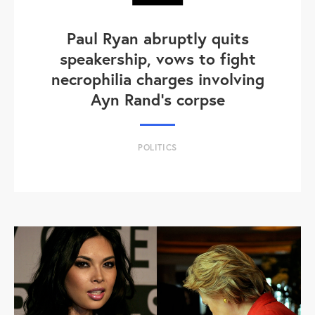
Paul Ryan abruptly quits
speakership, vows to fight
necrophilia charges involving
Ayn Rand's corpse
POLITICS