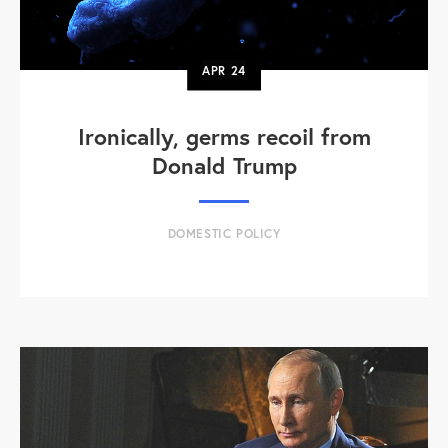
APR
24
Ironically, germs recoil from
Donald Trump
DOMESTIC POLICY