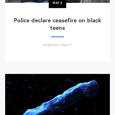
MAY
5
Police declare ceasefire on black
teens
DOMESTIC POLICY