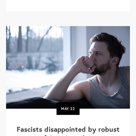
MAY
22
Fascists disappointed by robust