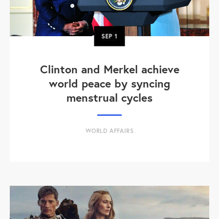
SEP
1
Clinton and Merkel achieve
world peace by syncing
menstrual cycles
WORLD AFFAIRS