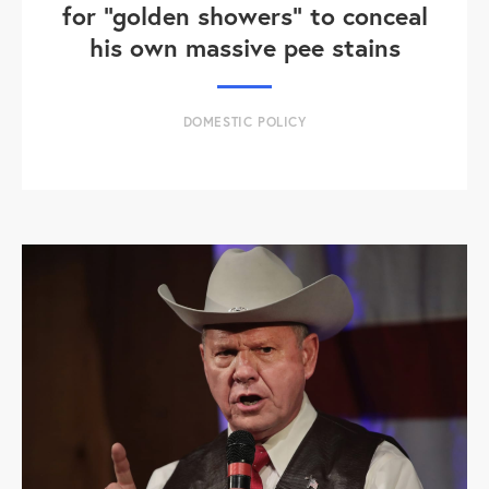
for "golden showers" to conceal
his own massive pee stains
DOMESTIC POLICY