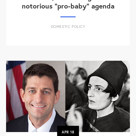
notorious "pro-baby" agenda
DOMESTIC POLICY
APR
18