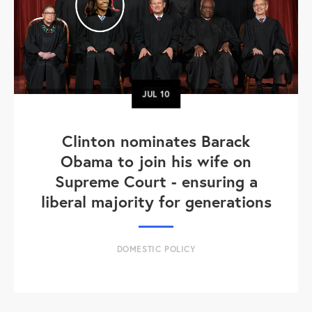
JUL
10
Clinton nominates Barack
Obama to join his wife on
Supreme Court - ensuring a
liberal majority for generations
DOMESTIC POLICY