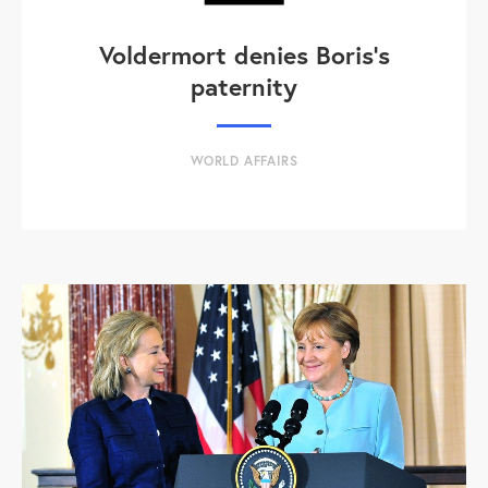
Voldermort denies Boris's
paternity
WORLD AFFAIRS